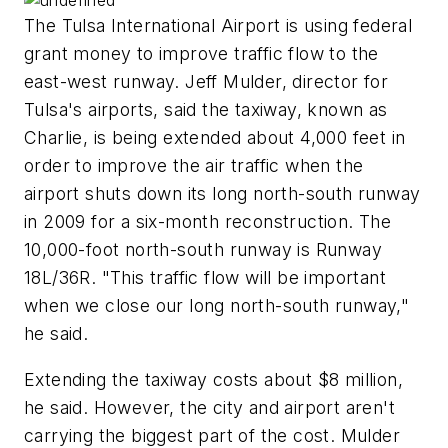
The Tulsa International Airport is using federal
grant money to improve traffic flow to the
east-west runway. Jeff Mulder, director for
Tulsa's airports, said the taxiway, known as
Charlie, is being extended about 4,000 feet in
order to improve the air traffic when the
airport shuts down its long north-south runway
in 2009 for a six-month reconstruction. The
10,000-foot north-south runway is Runway
18L/36R. "This traffic flow will be important
when we close our long north-south runway,"
he said.
Extending the taxiway costs about $8 million,
he said. However, the city and airport aren't
carrying the biggest part of the cost. Mulder