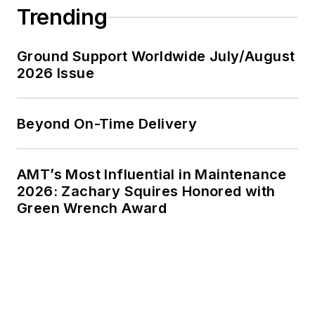
Trending
Ground Support Worldwide July/August
2026 Issue
Beyond On-Time Delivery
AMT’s Most Influential in Maintenance
2026: Zachary Squires Honored with
Green Wrench Award