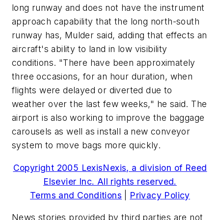
long runway and does not have the instrument
approach capability that the long north-south
runway has, Mulder said, adding that effects an
aircraft's ability to land in low visibility
conditions. "There have been approximately
three occasions, for an hour duration, when
flights were delayed or diverted due to
weather over the last few weeks," he said. The
airport is also working to improve the baggage
carousels as well as install a new conveyor
system to move bags more quickly.
Copyright 2005 LexisNexis, a division of Reed
Elsevier Inc. All rights reserved.
Terms and Conditions
|
Privacy Policy
News stories provided by third parties are not