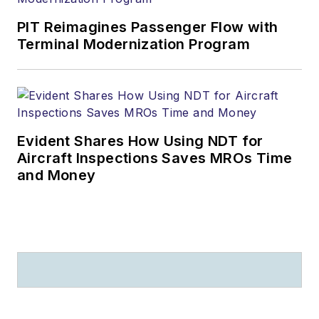
PIT Reimagines Passenger Flow with
Terminal Modernization Program
Evident Shares How Using NDT for
Aircraft Inspections Saves MROs Time
and Money