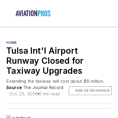
HOME
Tulsa Int'l Airport
Runway Closed for
Taxiway Upgrades
Extending the taxiway will cost about $8 million.
Source
The Journal Record
ADD US ON GOOGLE
Oct. 25, 2006
2 min read