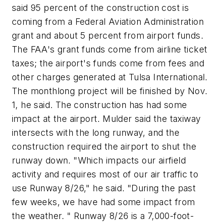
said 95 percent of the construction cost is
coming from a Federal Aviation Administration
grant and about 5 percent from airport funds.
The FAA's grant funds come from airline ticket
taxes; the airport's funds come from fees and
other charges generated at Tulsa International.
The monthlong project will be finished by Nov.
1, he said. The construction has had some
impact at the airport. Mulder said the taxiway
intersects with the long runway, and the
construction required the airport to shut the
runway down. "Which impacts our airfield
activity and requires most of our air traffic to
use Runway 8/26," he said. "During the past
few weeks, we have had some impact from
the weather. " Runway 8/26 is a 7,000-foot-