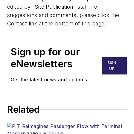
edited by "Site Publication" staff. For
suggestions and comments, please click the
Contact link at the bottom of this page.
Sign up for our
eNewsletters
SIGN
UP
Get the latest news and updates
Related