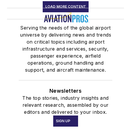
LOAD MORE CONTENT
Serving the needs of the global airport
universe by delivering news and trends
on critical topics including airport
infrastructure and services, security,
passenger experience, airfield
operations, ground handling and
support, and aircraft maintenance.
Newsletters
The top stories, industry insights and
relevant research, assembled by our
editors and delivered to your inbox.
SIGN UP