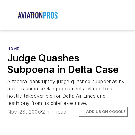
HOME
Judge Quashes
Subpoena in Delta Case
A federal bankruptcy judge quashed subpoenas by
a pilots union seeking documents related to a
hostile takeover bid for Delta Air Lines and
testimony from its chief executive.
Nov. 28, 2006
2 min read
ADD US ON GOOGLE