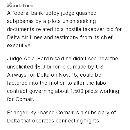
A federal bankruptcy judge quashed
subpoenas by a pilots union seeking
documents related to a hostile takeover bid for
Delta Air Lines and testimony from its chief
executive.
Judge Adlai Hardin said he didn't see how the
unsolicited $8.9 billion bid, made by US
Airways for Delta on Nov. 15, could be
factored into the motion to alter the labor
contract governing about 1,500 pilots working
for Comair.
Erlanger, Ky.-based Comair is a subsidiary of
Delta that operates connecting flights.