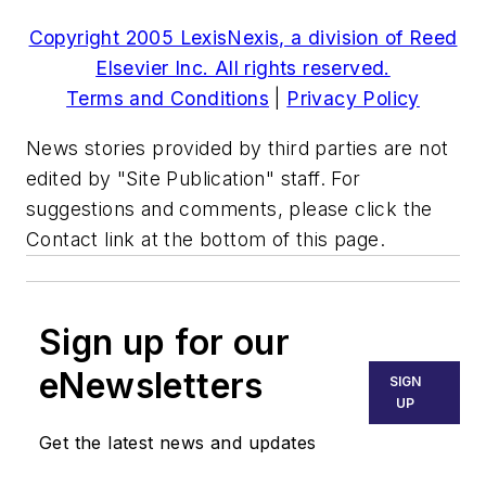
Copyright 2005 LexisNexis, a division of Reed
Elsevier Inc. All rights reserved.
Terms and Conditions
|
Privacy Policy
News stories provided by third parties are not
edited by "Site Publication" staff. For
suggestions and comments, please click the
Contact link at the bottom of this page.
Sign up for our
eNewsletters
SIGN
UP
Get the latest news and updates