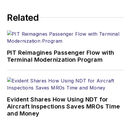
Related
PIT Reimagines Passenger Flow with
Terminal Modernization Program
Evident Shares How Using NDT for
Aircraft Inspections Saves MROs Time
and Money