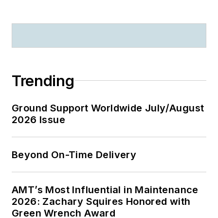
Trending
Ground Support Worldwide July/August
2026 Issue
Beyond On-Time Delivery
AMT’s Most Influential in Maintenance
2026: Zachary Squires Honored with
Green Wrench Award