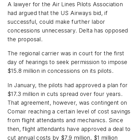
A lawyer for the Air Lines Pilots Association
had argued that the US Airways bid, if
successful, could make further labor
concessions unnecessary. Delta has opposed
the proposal.
The regional carrier was in court for the first
day of hearings to seek permission to impose
$15.8 million in concessions on its pilots.
In January, the pilots had approved a plan for
$17.3 million in cuts spread over four years.
That agreement, however, was contingent on
Comair reaching a certain level of cost savings
from flight attendants and mechanics. Since
then, flight attendants have approved a deal to
cut annual costs by $7.9 million, $1 million