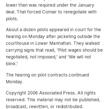
lower than was required under the January
deal. That forced Comair to renegotiate with
pilots.
About a dozen pilots appeared in court for the
hearing on Monday after picketing outside the
courthouse in Lower Manhattan. They walked
carrying signs that read, 'Pilot wages should be
negotiated, not imposed,' and 'We will not
blink.'
The hearing on pilot contracts continued
Monday.
Copyright 2006 Associated Press. All rights
reserved. This material may not be published,
broadcast, rewritten, or redistributed.