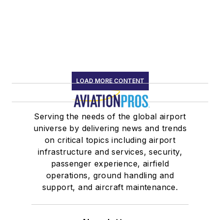
LOAD MORE CONTENT
Serving the needs of the global airport
universe by delivering news and trends
on critical topics including airport
infrastructure and services, security,
passenger experience, airfield
operations, ground handling and
support, and aircraft maintenance.