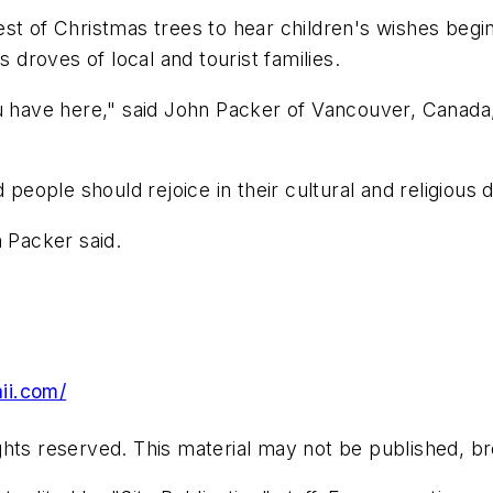
orest of Christmas trees to hear children's wishes beg
s droves of local and tourist families.
ou have here," said John Packer of Vancouver, Canada
 people should rejoice in their cultural and religious
n Packer said.
ii.com/
hts reserved. This material may not be published, bro