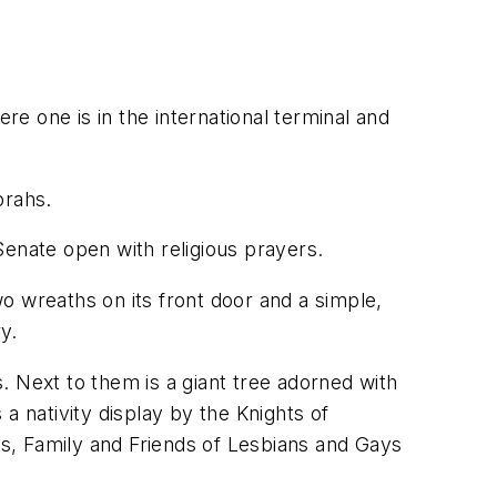
re one is in the international terminal and
orahs.
Senate open with religious prayers.
o wreaths on its front door and a simple,
y.
s. Next to them is a giant tree adorned with
 a nativity display by the Knights of
s, Family and Friends of Lesbians and Gays