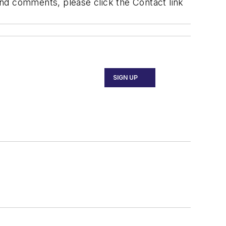
 and comments, please click the Contact link
SIGN UP