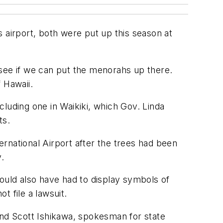
 airport, both were put up this season at
d see if we can put the menorahs up there.
 Hawaii.
luding one in Waikiki, which Gov. Linda
ts.
ternational Airport after the trees had been
.
would also have had to display symbols of
t file a lawsuit.
and Scott Ishikawa, spokesman for state