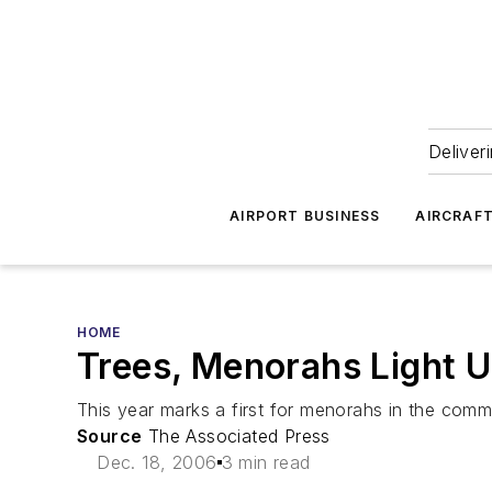
Deliver
AIRPORT BUSINESS
AIRCRAF
HOME
Trees, Menorahs Light U
This year marks a first for menorahs in the comm
Source
The Associated Press
Dec. 18, 2006
3 min read