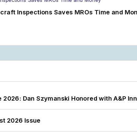
ircraft Inspections Saves MROs Time and Mo
ce 2026: Dan Szymanski Honored with A&P Inn
st 2026 Issue