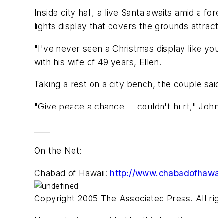
Inside city hall, a live Santa awaits amid a f
lights display that covers the grounds attract
"I've never seen a Christmas display like y
with his wife of 49 years, Ellen.
Taking a rest on a city bench, the couple said
"Give peace a chance ... couldn't hurt," Joh
____
On the Net:
Chabad of Hawaii:
http://www.chabadofhawa
Copyright 2005 The Associated Press. All rig