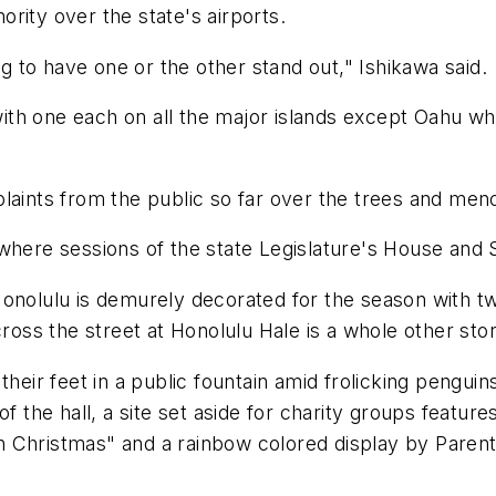
rity over the state's airports.
ng to have one or the other stand out," Ishikawa said.
 with one each on all the major islands except Oahu whe
laints from the public so far over the trees and men
where sessions of the state Legislature's House and 
onolulu is demurely decorated for the season with tw
cross the street at Honolulu Hale is a whole other stor
their feet in a public fountain amid frolicking penguin
f the hall, a site set aside for charity groups features
 Christmas" and a rainbow colored display by Parent