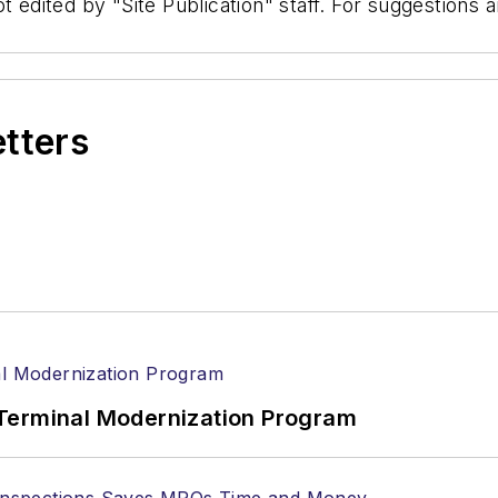
t edited by "Site Publication" staff. For suggestions
etters
Terminal Modernization Program