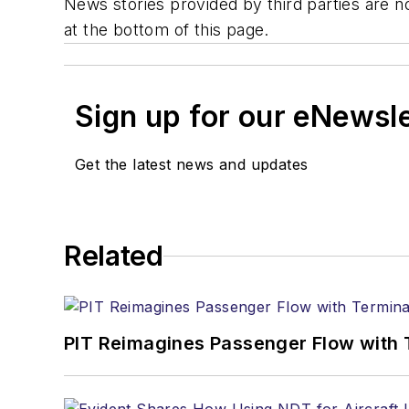
News stories provided by third parties are no
at the bottom of this page.
Sign up for our eNewsl
Get the latest news and updates
Related
PIT Reimagines Passenger Flow with 