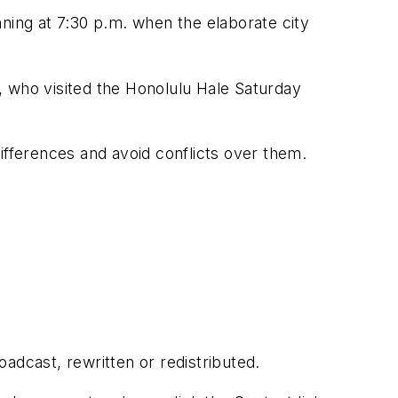
inning at 7:30 p.m. when the elaborate city
, who visited the Honolulu Hale Saturday
 differences and avoid conflicts over them.
adcast, rewritten or redistributed.