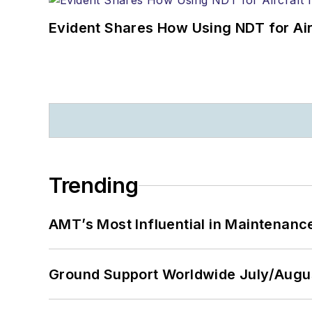
Evident Shares How Using NDT for A
Trending
AMT’s Most Influential in Maintenan
Ground Support Worldwide July/Augu