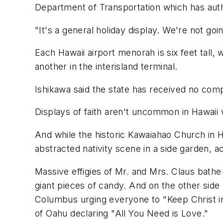
Department of Transportation which has autho
"It's a general holiday display. We're not goi
Each Hawaii airport menorah is six feet tall,
another in the interisland terminal.
Ishikawa said the state has received no comp
Displays of faith aren't uncommon in Hawaii 
And while the historic Kawaiahao Church in H
abstracted nativity scene in a side garden, a
Massive effigies of Mr. and Mrs. Claus bathe 
giant pieces of candy. And on the other side o
Columbus urging everyone to "Keep Christ in
of Oahu declaring "All You Need is Love."