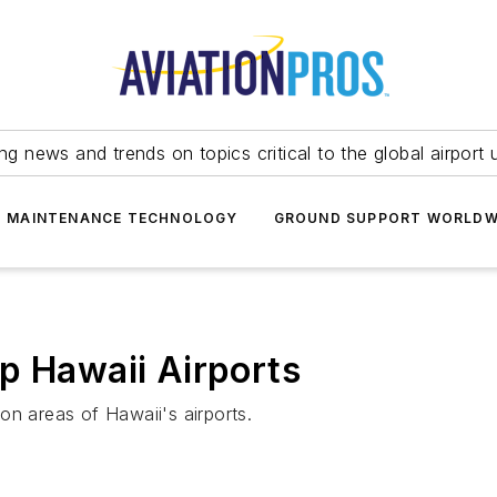
ing news and trends on topics critical to the global airport 
T MAINTENANCE TECHNOLOGY
GROUND SUPPORT WORLDW
p Hawaii Airports
on areas of Hawaii's airports.