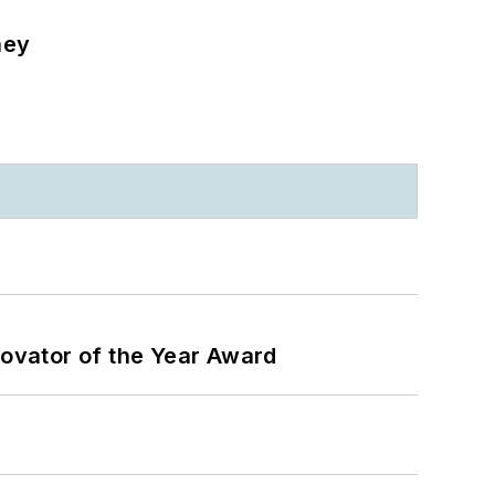
ney
ovator of the Year Award