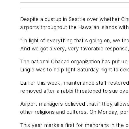
Despite a dustup in Seattle over whether Chr
airports throughout the Hawaiian islands wit
"In light of everything that's going on, we t
And we got a very, very favorable response,"
The national Chabad organization has put up 
Lingle was to help light Saturday night to cel
Earlier this week, maintenance staff restored
removed after a rabbi threatened to sue over 
Airport managers believed that if they allow
other religions and cultures. On Monday, port 
This year marks a first for menorahs in the 