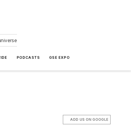
universe
IDE
PODCASTS
GSE EXPO
ADD US ON GOOGLE