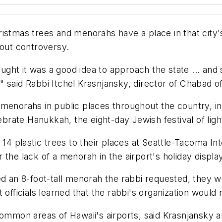
istmas trees and menorahs have a place in that city's
hout controversy.
hought it was a good idea to approach the state ... an
 said Rabbi Itchel Krasnjansky, director of Chabad of
menorahs in public places throughout the country, inc
ebrate Hanukkah, the eight-day Jewish festival of ligh
 14 plastic trees to their places at Seattle-Tacoma In
the lack of a menorah in the airport's holiday display
ed an 8-foot-tall menorah the rabbi requested, they 
officials learned that the rabbi's organization would no
common areas of Hawaii's airports, said Krasnjansky 