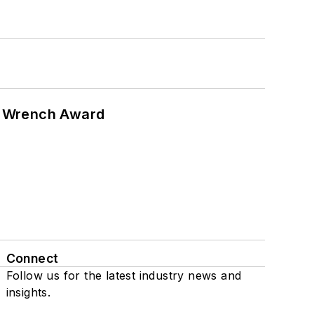
n Wrench Award
Connect
Follow us for the latest industry news and
insights.