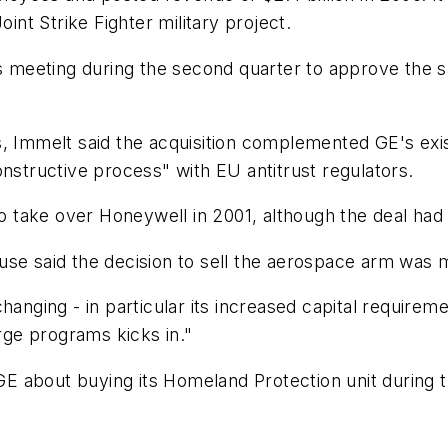
oint Strike Fighter military project.
s meeting during the second quarter to approve the sa
, Immelt said the acquisition complemented GE's exis
onstructive process" with EU antitrust regulators.
 take over Honeywell in 2001, although the deal had
use said the decision to sell the aerospace arm was 
hanging - in particular its increased capital require
arge programs kicks in."
 about buying its Homeland Protection unit during t