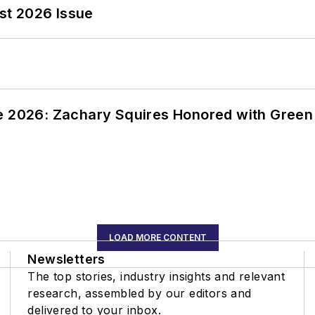
st 2026 Issue
ce 2026: Zachary Squires Honored with Gree
LOAD MORE CONTENT
Newsletters
The top stories, industry insights and relevant
research, assembled by our editors and
delivered to your inbox.