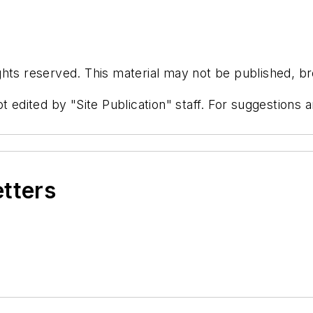
hts reserved. This material may not be published, bro
t edited by "Site Publication" staff. For suggestions
etters