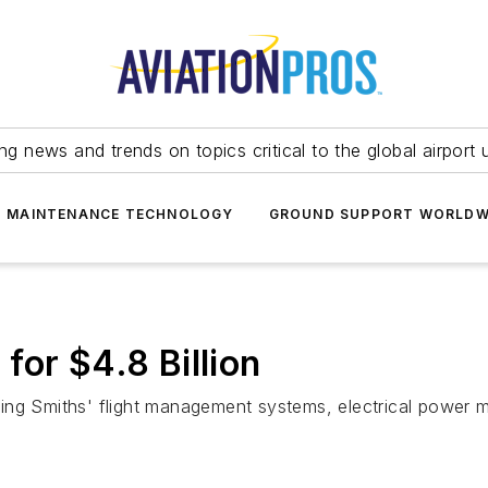
ing news and trends on topics critical to the global airport 
T MAINTENANCE TECHNOLOGY
GROUND SUPPORT WORLDW
for $4.8 Billion
ding Smiths' flight management systems, electrical power