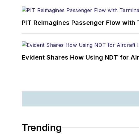
PIT Reimagines Passenger Flow with 
Evident Shares How Using NDT for A
Trending