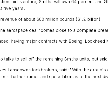
ion joint venture, Smiths will own 64 percent and GE
t five years.
revenue of about 600 million pounds ($1.2 billion).
 the aerospace deal "comes close to a complete brea
aced, having major contracts with Boeing, Lockheed Ma
 talks to sell off the remaining Smiths units, but sai
aves Lansdown stockbrokers, said: "With the group's
court further rumor and speculation as to the next divi