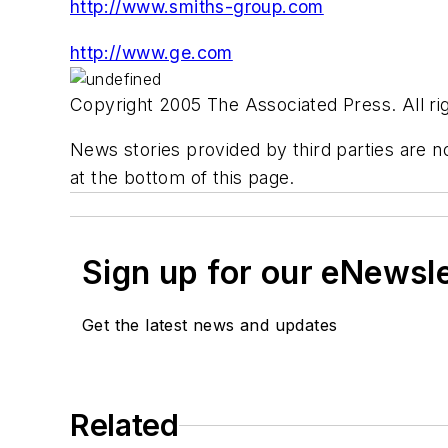
http://www.smiths-group.com
http://www.ge.com
Copyright 2005 The Associated Press. All rig
News stories provided by third parties are no
at the bottom of this page.
Sign up for our eNewsl
Get the latest news and updates
Related