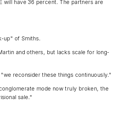
 will have 36 percent. The partners are
k-up" of Smiths.
rtin and others, but lacks scale for long-
d "we reconsider these things continuously."
 conglomerate mode now truly broken, the
sional sale."