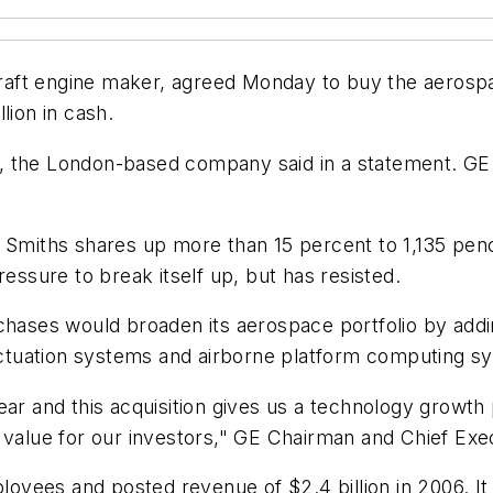
rcraft engine maker, agreed Monday to buy the aerosp
lion in cash.
ers, the London-based company said in a statement. GE
ng Smiths shares up more than 15 percent to 1,135 p
sure to break itself up, but has resisted.
rchases would broaden its aerospace portfolio by ad
ctuation systems and airborne platform computing s
ar and this acquisition gives us a technology growth p
 value for our investors," GE Chairman and Chief Exec
yees and posted revenue of $2.4 billion in 2006. It 