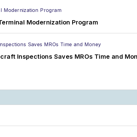
Terminal Modernization Program
ircraft Inspections Saves MROs Time and Mo