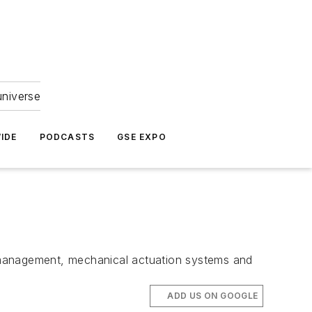
universe
IDE
PODCASTS
GSE EXPO
 management, mechanical actuation systems and
ADD US ON GOOGLE