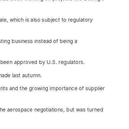
le, which is also subject to regulatory
ting business instead of being a
 been approved by U.S. regulators.
made last autumn.
ments and the growing importance of supplier
he aerospace negotiations, but was turned