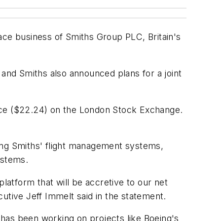
ace business of Smiths Group PLC, Britain's
 and Smiths also announced plans for a joint
ence ($22.24) on the London Stock Exchange.
ding Smiths' flight management systems,
ystems.
latform that will be accretive to our net
utive Jeff Immelt said in the statement.
has been working on projects like Boeing's