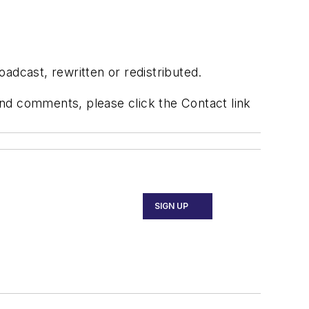
adcast, rewritten or redistributed.
 and comments, please click the Contact link
SIGN UP