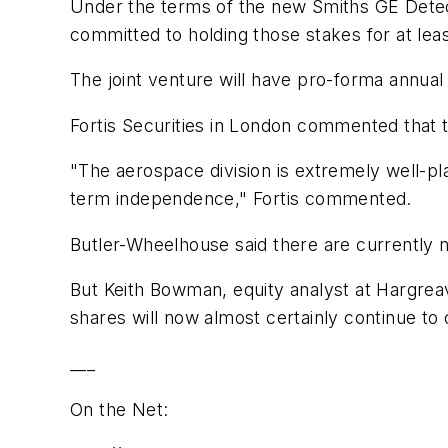
Under the terms of the new Smiths GE Detect
committed to holding those stakes for at leas
The joint venture will have pro-forma annual 
Fortis Securities in London commented that
"The aerospace division is extremely well-pl
term independence," Fortis commented.
Butler-Wheelhouse said there are currently no
But Keith Bowman, equity analyst at Hargre
shares will now almost certainly continue to 
___
On the Net: