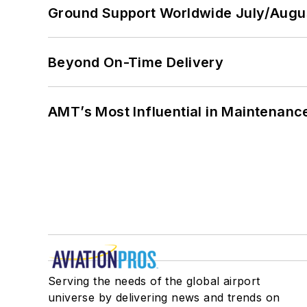
Ground Support Worldwide July/Augu
Beyond On-Time Delivery
AMT’s Most Influential in Maintenan
Serving the needs of the global airport
universe by delivering news and trends on