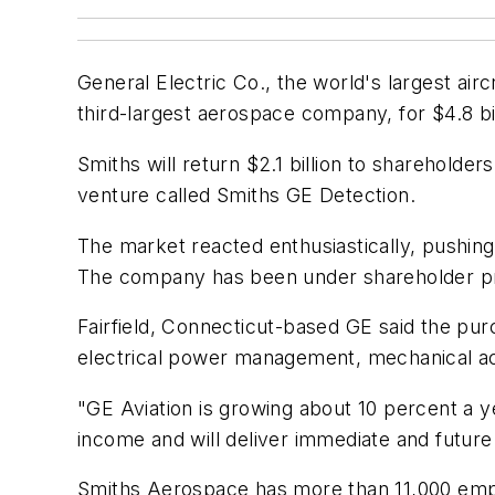
General Electric Co., the world's largest ai
third-largest aerospace company, for $4.8 bil
Smiths will return $2.1 billion to sharehold
venture called Smiths GE Detection.
The market reacted enthusiastically, pushi
The company has been under shareholder pres
Fairfield, Connecticut-based GE said the pu
electrical power management, mechanical a
"GE Aviation is growing about 10 percent a ye
income and will deliver immediate and future
Smiths Aerospace has more than 11,000 emplo