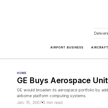
Deliver
AIRPORT BUSINESS
AIRCRAF
HOME
GE Buys Aerospace Unit 
GE would broaden its aerospace portfolio by ad
airborne platform computing systems.
Jan. 15, 2007
3 min read