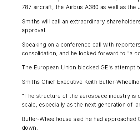
787 aircraft, the Airbus A380 as well as the J
Smiths will call an extraordinary shareholder
approval.
Speaking on a conference call with reporters
consolidation, and he looked forward to "a c
The European Union blocked GE's attempt to
Smiths Chief Executive Keith Butler-Wheelho
"The structure of the aerospace industry is c
scale, especially as the next generation of l
Butler-Wheelhouse said he had approached GE
down.