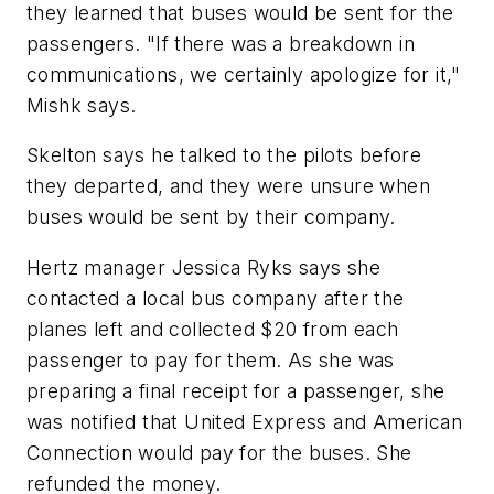
they learned that buses would be sent for the
passengers. "If there was a breakdown in
communications, we certainly apologize for it,"
Mishk says.
Skelton says he talked to the pilots before
they departed, and they were unsure when
buses would be sent by their company.
Hertz manager Jessica Ryks says she
contacted a local bus company after the
planes left and collected $20 from each
passenger to pay for them. As she was
preparing a final receipt for a passenger, she
was notified that United Express and American
Connection would pay for the buses. She
refunded the money.