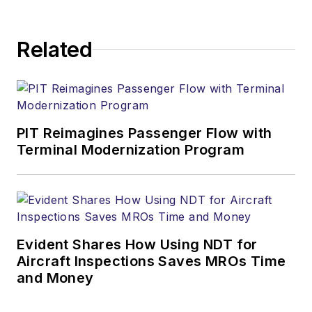
Related
PIT Reimagines Passenger Flow with
Terminal Modernization Program
Evident Shares How Using NDT for
Aircraft Inspections Saves MROs Time
and Money