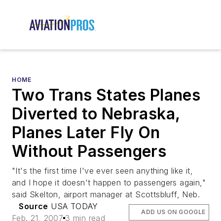
HOME
Two Trans States Planes
Diverted to Nebraska,
Planes Later Fly On
Without Passengers
"It's the first time I've ever seen anything like it,
and I hope it doesn't happen to passengers again,"
said Skelton, airport manager at Scottsbluff, Neb.
Source
USA TODAY
ADD US ON GOOGLE
Feb. 21, 2007
3 min read