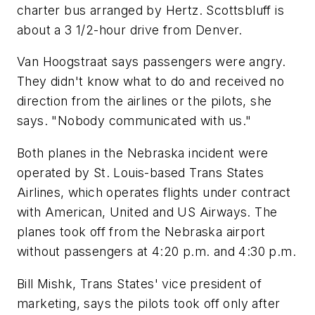
charter bus arranged by Hertz. Scottsbluff is
about a 3 1/2-hour drive from Denver.
Van Hoogstraat says passengers were angry.
They didn't know what to do and received no
direction from the airlines or the pilots, she
says. "Nobody communicated with us."
Both planes in the Nebraska incident were
operated by St. Louis-based Trans States
Airlines, which operates flights under contract
with American, United and US Airways. The
planes took off from the Nebraska airport
without passengers at 4:20 p.m. and 4:30 p.m.
Bill Mishk, Trans States' vice president of
marketing, says the pilots took off only after