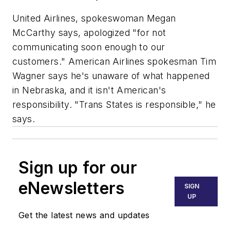
United Airlines, spokeswoman Megan
McCarthy says, apologized "for not
communicating soon enough to our
customers." American Airlines spokesman Tim
Wagner says he's unaware of what happened
in Nebraska, and it isn't American's
responsibility. "Trans States is responsible," he
says.
Sign up for our
eNewsletters
SIGN
UP
Get the latest news and updates