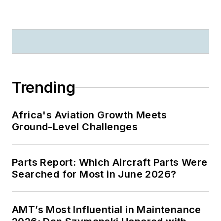
Trending
Africa's Aviation Growth Meets
Ground-Level Challenges
Parts Report: Which Aircraft Parts Were
Searched for Most in June 2026?
AMT’s Most Influential in Maintenance