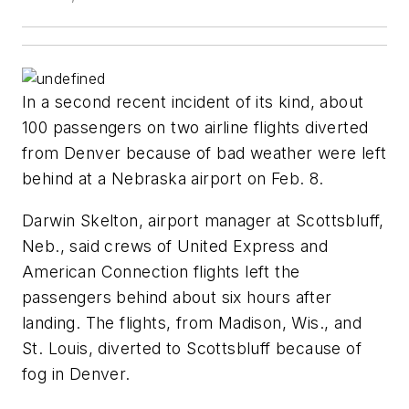
In a second recent incident of its kind, about
100 passengers on two airline flights diverted
from Denver because of bad weather were left
behind at a Nebraska airport on Feb. 8.
Darwin Skelton, airport manager at Scottsbluff,
Neb., said crews of United Express and
American Connection flights left the
passengers behind about six hours after
landing. The flights, from Madison, Wis., and
St. Louis, diverted to Scottsbluff because of
fog in Denver.