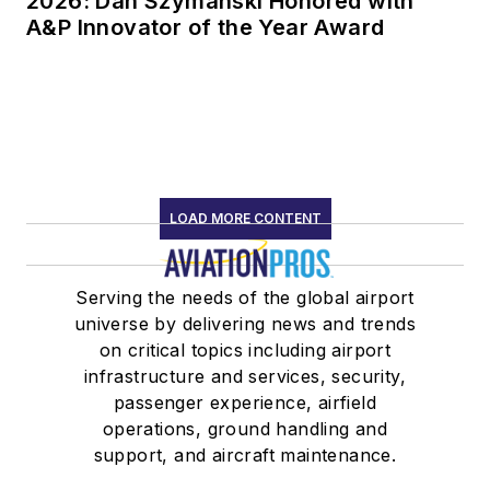
2026: Dan Szymanski Honored with
A&P Innovator of the Year Award
LOAD MORE CONTENT
Serving the needs of the global airport
universe by delivering news and trends
on critical topics including airport
infrastructure and services, security,
passenger experience, airfield
operations, ground handling and
support, and aircraft maintenance.