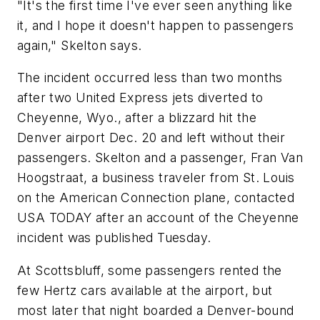
"It's the first time I've ever seen anything like
it, and I hope it doesn't happen to passengers
again," Skelton says.
The incident occurred less than two months
after two United Express jets diverted to
Cheyenne, Wyo., after a blizzard hit the
Denver airport Dec. 20 and left without their
passengers. Skelton and a passenger, Fran Van
Hoogstraat, a business traveler from St. Louis
on the American Connection plane, contacted
USA TODAY after an account of the Cheyenne
incident was published Tuesday.
At Scottsbluff, some passengers rented the
few Hertz cars available at the airport, but
most later that night boarded a Denver-bound