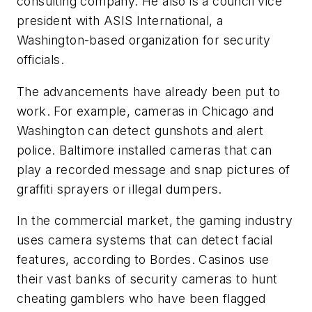
consulting company. He also is a council vice
president with ASIS International, a
Washington-based organization for security
officials.
The advancements have already been put to
work. For example, cameras in Chicago and
Washington can detect gunshots and alert
police. Baltimore installed cameras that can
play a recorded message and snap pictures of
graffiti sprayers or illegal dumpers.
In the commercial market, the gaming industry
uses camera systems that can detect facial
features, according to Bordes. Casinos use
their vast banks of security cameras to hunt
cheating gamblers who have been flagged