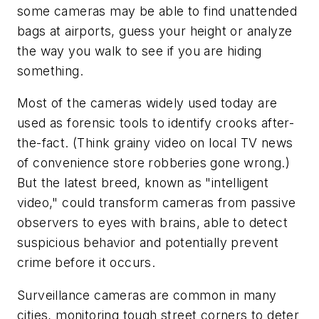
some cameras may be able to find unattended
bags at airports, guess your height or analyze
the way you walk to see if you are hiding
something.
Most of the cameras widely used today are
used as forensic tools to identify crooks after-
the-fact. (Think grainy video on local TV news
of convenience store robberies gone wrong.)
But the latest breed, known as "intelligent
video," could transform cameras from passive
observers to eyes with brains, able to detect
suspicious behavior and potentially prevent
crime before it occurs.
Surveillance cameras are common in many
cities, monitoring tough street corners to deter