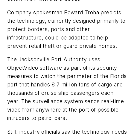
Company spokesman Edward Troha predicts
the technology, currently designed primarily to
protect borders, ports and other
infrastructure, could be adapted to help
prevent retail theft or guard private homes.
The Jacksonville Port Authority uses
ObjectVideo software as part of its security
measures to watch the perimeter of the Florida
port that handles 8.7 million tons of cargo and
thousands of cruise ship passengers each
year. The surveillance system sends real-time
video from anywhere at the port of possible
intruders to patrol cars.
Still, industry officials say the technology needs