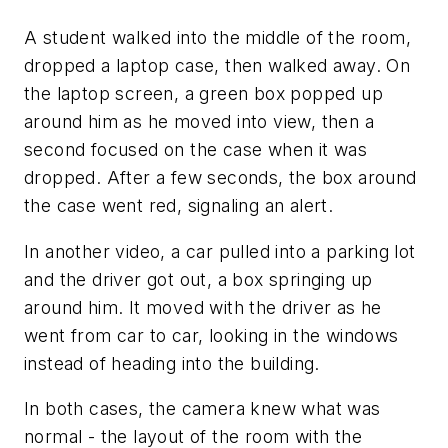
A student walked into the middle of the room,
dropped a laptop case, then walked away. On
the laptop screen, a green box popped up
around him as he moved into view, then a
second focused on the case when it was
dropped. After a few seconds, the box around
the case went red, signaling an alert.
In another video, a car pulled into a parking lot
and the driver got out, a box springing up
around him. It moved with the driver as he
went from car to car, looking in the windows
instead of heading into the building.
In both cases, the camera knew what was
normal - the layout of the room with the