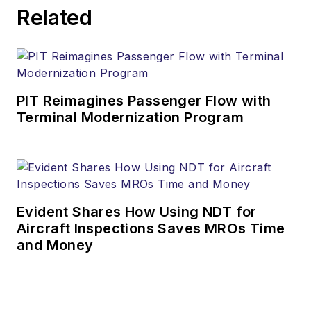
Related
PIT Reimagines Passenger Flow with
Terminal Modernization Program
Evident Shares How Using NDT for
Aircraft Inspections Saves MROs Time
and Money