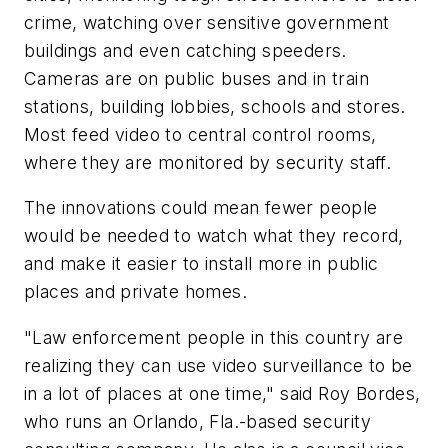
crime, watching over sensitive government
buildings and even catching speeders.
Cameras are on public buses and in train
stations, building lobbies, schools and stores.
Most feed video to central control rooms,
where they are monitored by security staff.
The innovations could mean fewer people
would be needed to watch what they record,
and make it easier to install more in public
places and private homes.
"Law enforcement people in this country are
realizing they can use video surveillance to be
in a lot of places at one time," said Roy Bordes,
who runs an Orlando, Fla.-based security