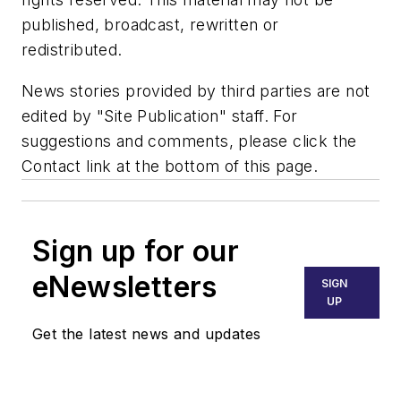
published, broadcast, rewritten or
redistributed.
News stories provided by third parties are not
edited by "Site Publication" staff. For
suggestions and comments, please click the
Contact link at the bottom of this page.
Sign up for our
eNewsletters
SIGN
UP
Get the latest news and updates