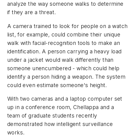
analyze the way someone walks to determine
if they are a threat.
A camera trained to look for people on a watch
list, for example, could combine their unique
walk with facial-recognition tools to make an
identification. A person carrying a heavy load
under a jacket would walk differently than
someone unencumbered - which could help
identify a person hiding a weapon. The system
could even estimate someone's height.
With two cameras and a laptop computer set
up in a conference room, Chellappa and a
team of graduate students recently
demonstrated how intelligent surveillance
works.