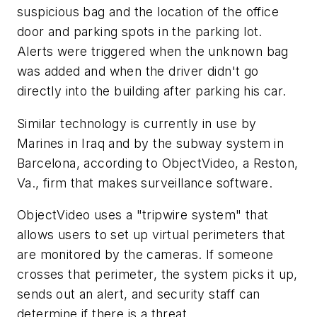
suspicious bag and the location of the office
door and parking spots in the parking lot.
Alerts were triggered when the unknown bag
was added and when the driver didn't go
directly into the building after parking his car.
Similar technology is currently in use by
Marines in Iraq and by the subway system in
Barcelona, according to ObjectVideo, a Reston,
Va., firm that makes surveillance software.
ObjectVideo uses a "tripwire system" that
allows users to set up virtual perimeters that
are monitored by the cameras. If someone
crosses that perimeter, the system picks it up,
sends out an alert, and security staff can
determine if there is a threat.