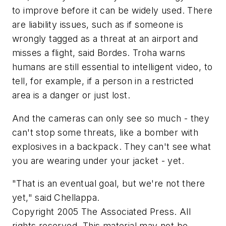
to improve before it can be widely used. There
are liability issues, such as if someone is
wrongly tagged as a threat at an airport and
misses a flight, said Bordes. Troha warns
humans are still essential to intelligent video, to
tell, for example, if a person in a restricted
area is a danger or just lost.
And the cameras can only see so much - they
can't stop some threats, like a bomber with
explosives in a backpack. They can't see what
you are wearing under your jacket - yet.
"That is an eventual goal, but we're not there
yet," said Chellappa.
Copyright 2005 The Associated Press. All
rights reserved. This material may not be