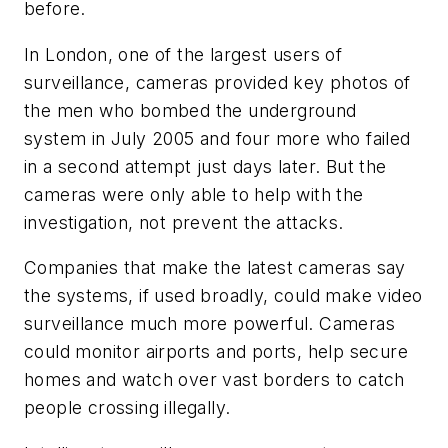
before.
In London, one of the largest users of
surveillance, cameras provided key photos of
the men who bombed the underground
system in July 2005 and four more who failed
in a second attempt just days later. But the
cameras were only able to help with the
investigation, not prevent the attacks.
Companies that make the latest cameras say
the systems, if used broadly, could make video
surveillance much more powerful. Cameras
could monitor airports and ports, help secure
homes and watch over vast borders to catch
people crossing illegally.