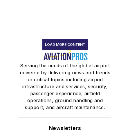
LOAD MORE CONTENT
Serving the needs of the global airport
universe by delivering news and trends
on critical topics including airport
infrastructure and services, security,
passenger experience, airfield
operations, ground handling and
support, and aircraft maintenance.
Newsletters