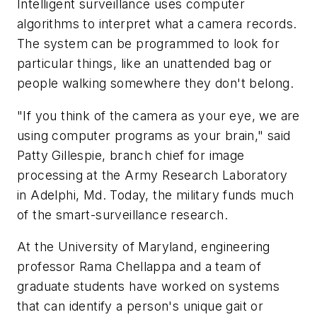
Intelligent surveillance uses computer
algorithms to interpret what a camera records.
The system can be programmed to look for
particular things, like an unattended bag or
people walking somewhere they don't belong.
"If you think of the camera as your eye, we are
using computer programs as your brain," said
Patty Gillespie, branch chief for image
processing at the Army Research Laboratory
in Adelphi, Md. Today, the military funds much
of the smart-surveillance research.
At the University of Maryland, engineering
professor Rama Chellappa and a team of
graduate students have worked on systems
that can identify a person's unique gait or