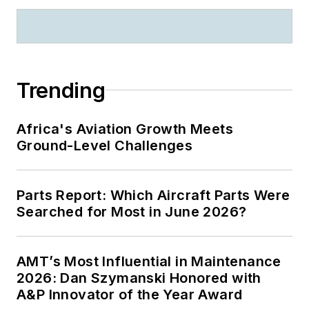
Trending
Africa's Aviation Growth Meets
Ground-Level Challenges
Parts Report: Which Aircraft Parts Were
Searched for Most in June 2026?
AMT’s Most Influential in Maintenance
2026: Dan Szymanski Honored with
A&P Innovator of the Year Award