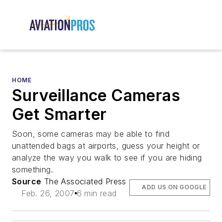
HOME
Surveillance Cameras
Get Smarter
Soon, some cameras may be able to find
unattended bags at airports, guess your height or
analyze the way you walk to see if you are hiding
something.
Source
The Associated Press
ADD US ON GOOGLE
Feb. 26, 2007
6 min read