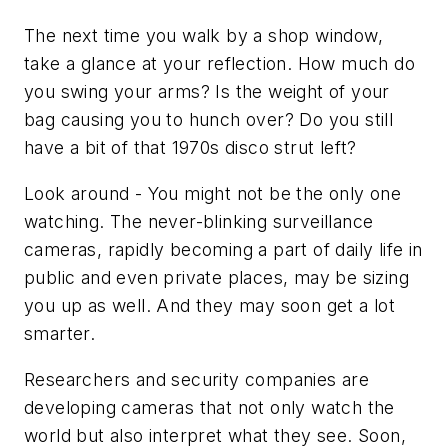
The next time you walk by a shop window,
take a glance at your reflection. How much do
you swing your arms? Is the weight of your
bag causing you to hunch over? Do you still
have a bit of that 1970s disco strut left?
Look around - You might not be the only one
watching. The never-blinking surveillance
cameras, rapidly becoming a part of daily life in
public and even private places, may be sizing
you up as well. And they may soon get a lot
smarter.
Researchers and security companies are
developing cameras that not only watch the
world but also interpret what they see. Soon,