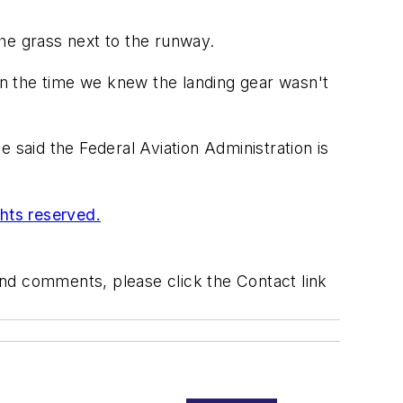
he grass next to the runway.
n the time we knew the landing gear wasn't
 said the Federal Aviation Administration is
ghts reserved.
 and comments, please click the Contact link