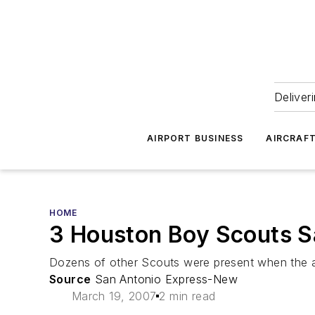
Deliver
AIRPORT BUSINESS
AIRCRAF
HOME
3 Houston Boy Scouts S
Dozens of other Scouts were present when the a
Source
San Antonio Express-New
March 19, 2007
2 min read