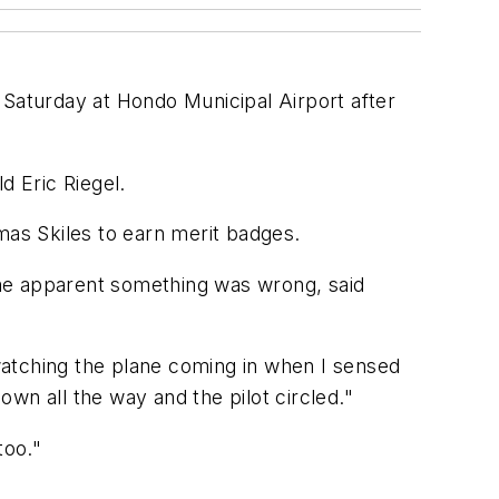
aturday at Hondo Municipal Airport after
ld Eric Riegel.
mas Skiles to earn merit badges.
ame apparent something was wrong, said
watching the plane coming in when I sensed
wn all the way and the pilot circled."
too."