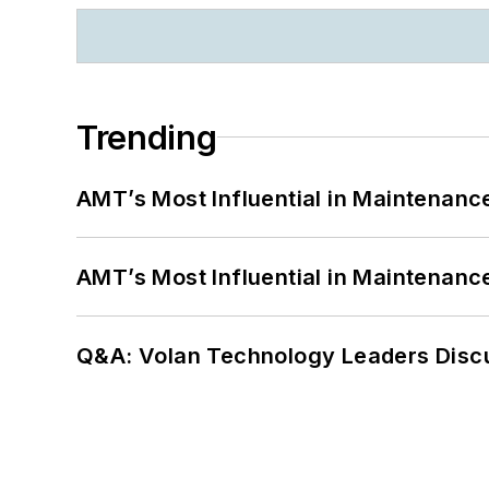
Trending
AMT’s Most Influential in Maintenan
AMT’s Most Influential in Maintenan
Q&A: Volan Technology Leaders Discu