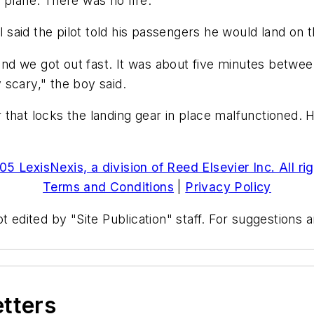
 plane. There was no fire.
aid the pilot told his passengers he would land on t
d we got out fast. It was about five minutes betwee
scary," the boy said.
hat locks the landing gear in place malfunctioned. He
5 LexisNexis, a division of Reed Elsevier Inc. All ri
Terms and Conditions
|
Privacy Policy
t edited by "Site Publication" staff. For suggestions
etters