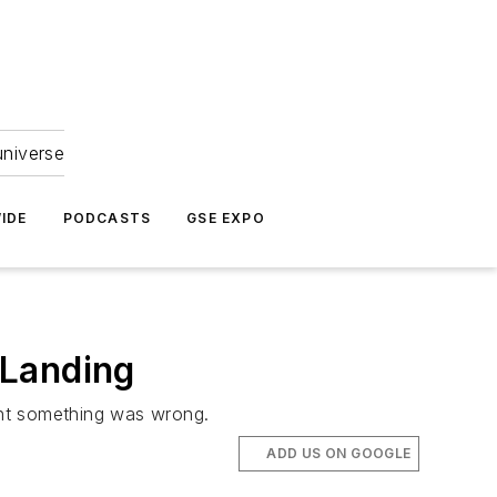
universe
IDE
PODCASTS
GSE EXPO
 Landing
ent something was wrong.
ADD US ON GOOGLE