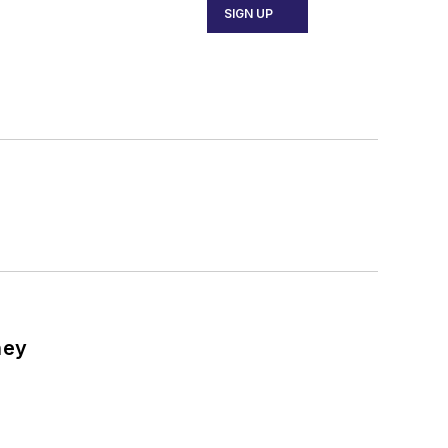
SIGN UP
ney