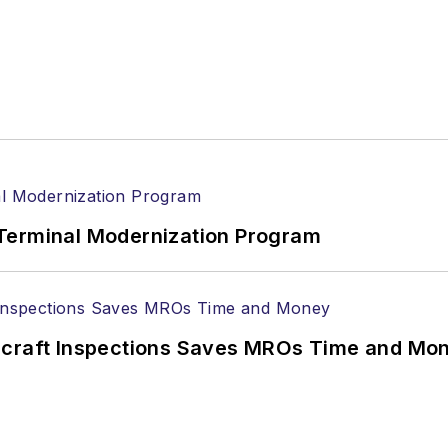
Terminal Modernization Program
ircraft Inspections Saves MROs Time and Mo