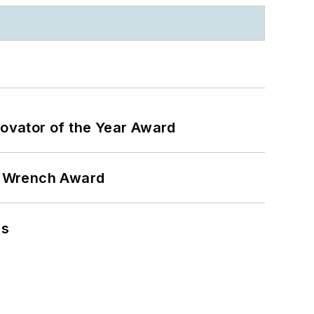
ovator of the Year Award
n Wrench Award
ns