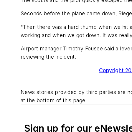
The scouts and the pilot quickly escaped the
Seconds before the plane came down, Riegel s
"Then there was a hard thump when we hit an
working and when we got down. It was really 
Airport manager Timothy Fousee said a lever t
reviewing the incident.
Copyright 200
News stories provided by third parties are no
at the bottom of this page.
Sign up for our eNewsl