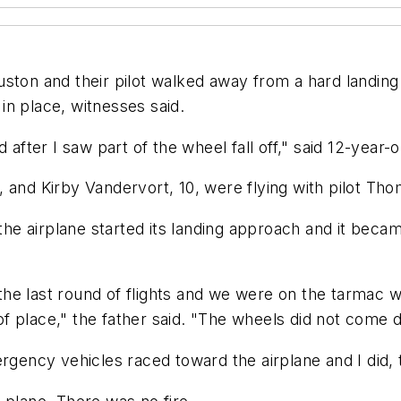
n and their pilot walked away from a hard landing S
 in place, witnesses said.
after I saw part of the wheel fall off," said 12-year-o
 and Kirby Vandervort, 10, were flying with pilot Tho
he airplane started its landing approach and it bec
he last round of flights and we were on the tarmac 
 place," the father said. "The wheels did not come do
rgency vehicles raced toward the airplane and I did, 