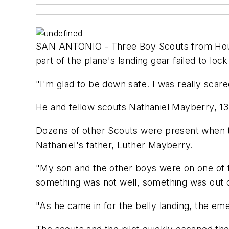
SAN ANTONIO - Three Boy Scouts from Housto
part of the plane's landing gear failed to lock
"I'm glad to be down safe. I was really scared 
He and fellow scouts Nathaniel Mayberry, 13,
Dozens of other Scouts were present when t
Nathaniel's father, Luther Mayberry.
"My son and the other boys were on one of t
something was not well, something was out of
"As he came in for the belly landing, the eme