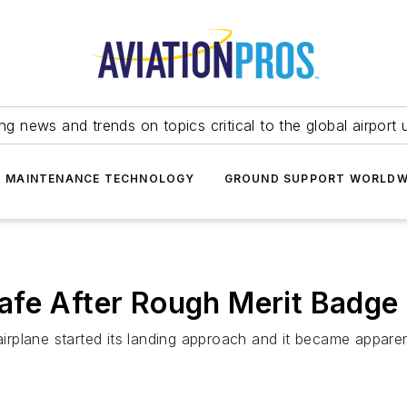
ing news and trends on topics critical to the global airport 
T MAINTENANCE TECHNOLOGY
GROUND SUPPORT WORLDW
afe After Rough Merit Badge
irplane started its landing approach and it became appar