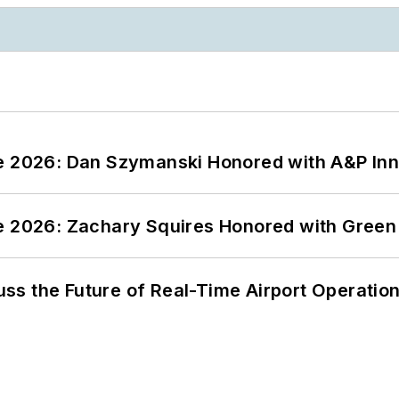
ce 2026: Dan Szymanski Honored with A&P Inn
ce 2026: Zachary Squires Honored with Gree
ss the Future of Real-Time Airport Operatio