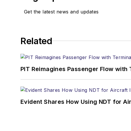
Get the latest news and updates
Related
PIT Reimagines Passenger Flow with 
Evident Shares How Using NDT for A