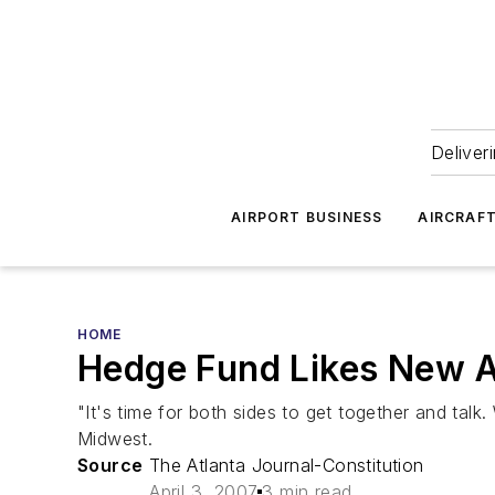
Deliver
AIRPORT BUSINESS
AIRCRAF
HOME
Hedge Fund Likes New A
"It's time for both sides to get together and ta
Midwest.
Source
The Atlanta Journal-Constitution
April 3, 2007
3 min read