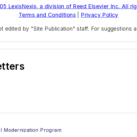
5 LexisNexis, a division of Reed Elsevier Inc. All ri
Terms and Conditions
|
Privacy Policy
t edited by "Site Publication" staff. For suggestions
etters