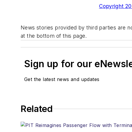
Copyright 200
News stories provided by third parties are no
at the bottom of this page.
Sign up for our eNewsl
Get the latest news and updates
Related