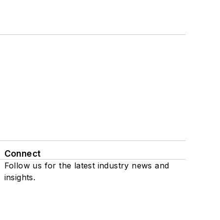
Connect
Follow us for the latest industry news and
insights.