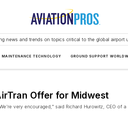
ing news and trends on topics critical to the global airport 
T MAINTENANCE TECHNOLOGY
GROUND SUPPORT WORLDW
irTran Offer for Midwest
lk. We're very encouraged," said Richard Hurowitz, CEO of