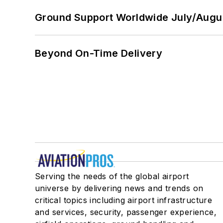
Ground Support Worldwide July/Augu
Beyond On-Time Delivery
Serving the needs of the global airport
universe by delivering news and trends on
critical topics including airport infrastructure
and services, security, passenger experience,