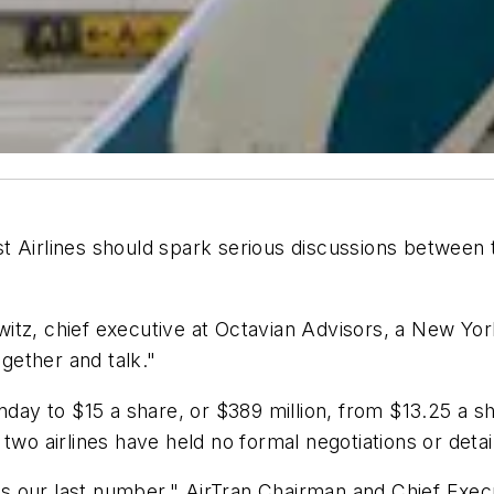
 Airlines should spark serious discussions between t
itz, chief executive at Octavian Advisors, a New Yo
ogether and talk."
nday to $15 a share, or $389 million, from $13.25 a sh
two airlines have held no formal negotiations or deta
s is our last number," AirTran Chairman and Chief Exe