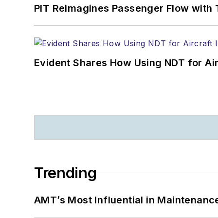
PIT Reimagines Passenger Flow with 
Evident Shares How Using NDT for A
Trending
AMT’s Most Influential in Maintenan