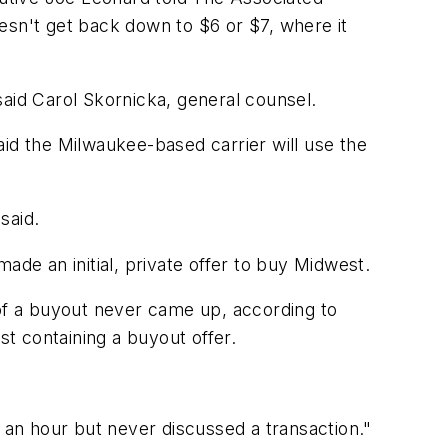
esn't get back down to $6 or $7, where it
said Carol Skornicka, general counsel.
aid the Milwaukee-based carrier will use the
said.
ade an initial, private offer to buy Midwest.
 of a buyout never came up, according to
t containing a buyout offer.
r an hour but never discussed a transaction."