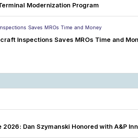
Terminal Modernization Program
ircraft Inspections Saves MROs Time and Mo
ce 2026: Dan Szymanski Honored with A&P Inn