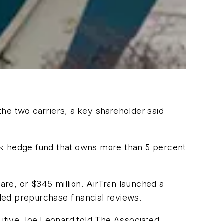
he two carriers, a key shareholder said
rk hedge fund that owns more than 5 percent
are, or $345 million. AirTran launched a
iled prepurchase financial reviews.
cutive Joe Leonard told The Associated