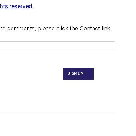
ghts reserved.
 and comments, please click the Contact link
SIGN UP