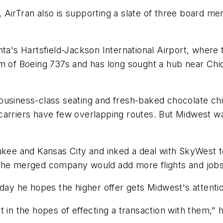
ers, AirTran also is supporting a slate of three board
a's Hartsfield-Jackson International Airport, where tw
am of Boeing 737s and has long sought a hub near Ch
usiness-class seating and fresh-baked chocolate chip
wo carriers have few overlapping routes. But Midwest 
ukee and Kansas City and inked a deal with SkyWest to
 the merged company would add more flights and jobs
y he hopes the higher offer gets Midwest's attenti
 in the hopes of effecting a transaction with them," h