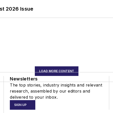
st 2026 Issue
LOAD MORE CONTENT
Newsletters
The top stories, industry insights and relevant
research, assembled by our editors and
delivered to your inbox.
SIGN UP