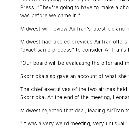
Press. "They're going to have to make a choi
was before we came in."
Midwest will review AirTran's latest bid and
Midwest had labeled previous AirTran offers 
"exact same process" to consider AirTran's l
"Our board will be evaluating the offer and 
Skornicka also gave an account of what she te
The chief executives of the two airlines hel
Skornicka. At the end of the meeting, Leona
Midwest rejected that deal, leading AirTran to
"It was a very weird meeting, very unusual,"