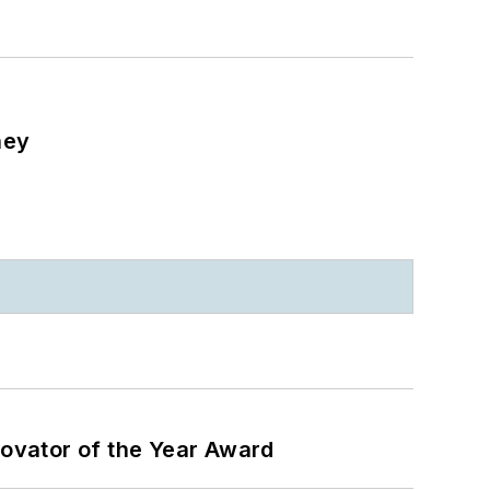
ney
ovator of the Year Award