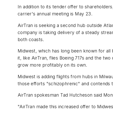
In addition to its tender offer to sharehold
carrier's annual meeting is May 23.
AirTran is seeking a second hub outside Atlant
company is taking delivery of a steady stre
both coasts.
Midwest, which has long been known for all b
it, like AirTran, flies Boeing 717s and the t
grow more profitably on its own.
Midwest is adding flights from hubs in Milwa
those efforts "schizophrenic" and contends
AirTran spokesman Tad Hutcheson said Monda
"AirTran made this increased offer to Midwest