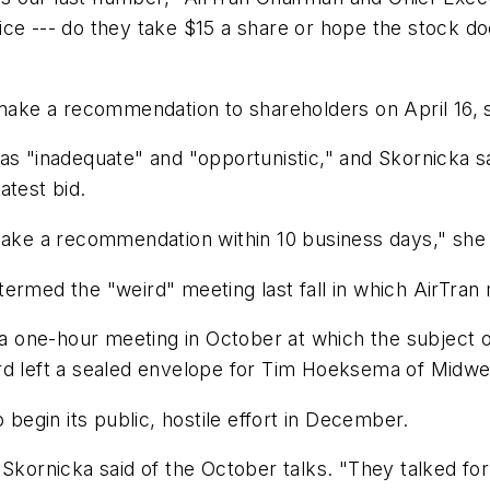
ce --- do they take $15 a share or hope the stock do
 make a recommendation to shareholders on April 16, 
as "inadequate" and "opportunistic," and Skornicka s
atest bid.
make a recommendation within 10 business days," she 
rmed the "weird" meeting last fall in which AirTran m
d a one-hour meeting in October at which the subject
rd left a sealed envelope for Tim Hoeksema of Midwes
 begin its public, hostile effort in December.
 Skornicka said of the October talks. "They talked fo