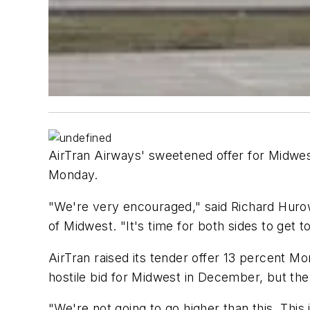
AirTran Airways' sweetened offer for Midwest
Monday.
"We're very encouraged," said Richard Hurow
of Midwest. "It's time for both sides to get t
AirTran raised its tender offer 13 percent Mo
hostile bid for Midwest in December, but the 
"We're not going to go higher than this. Thi