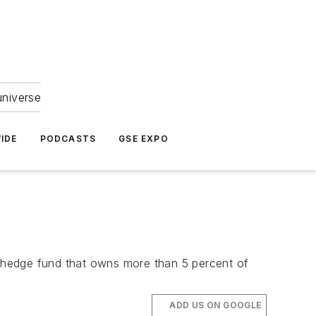
universe
IDE
PODCASTS
GSE EXPO
 a hedge fund that owns more than 5 percent of
ADD US ON GOOGLE