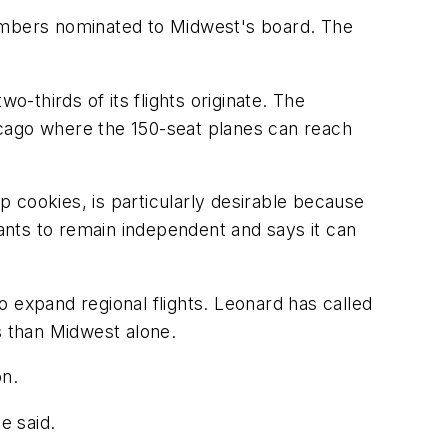
 members nominated to Midwest's board. The
o-thirds of its flights originate. The
icago where the 150-seat planes can reach
 cookies, is particularly desirable because
wants to remain independent and says it can
 expand regional flights. Leonard has called
 than Midwest alone.
on.
e said.