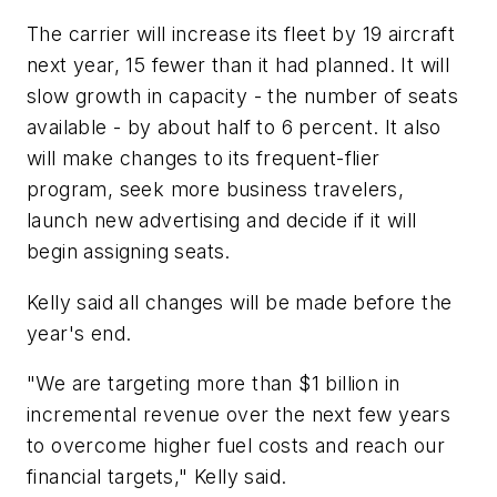
The carrier will increase its fleet by 19 aircraft
next year, 15 fewer than it had planned. It will
slow growth in capacity - the number of seats
available - by about half to 6 percent. It also
will make changes to its frequent-flier
program, seek more business travelers,
launch new advertising and decide if it will
begin assigning seats.
Kelly said all changes will be made before the
year's end.
"We are targeting more than $1 billion in
incremental revenue over the next few years
to overcome higher fuel costs and reach our
financial targets," Kelly said.