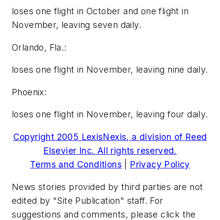
loses one flight in October and one flight in
November, leaving seven daily.
Orlando, Fla.:
loses one flight in November, leaving nine daily.
Phoenix:
loses one flight in November, leaving four daily.
Copyright 2005 LexisNexis, a division of Reed
Elsevier Inc. All rights reserved.
Terms and Conditions
|
Privacy Policy
News stories provided by third parties are not
edited by "Site Publication" staff. For
suggestions and comments, please click the