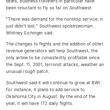
seats, business travelers in particular have
been reluctant to fly so far on Southwest.
"There was demand for the nonstop service; it
just didn't last," Southwest spokeswoman
Whitney Eichinger said.
The changes to flights and the addition of other
revenue generators will help Southwest, the
only airline to be consistently profitable since
the Sept. 11, 2001, terrorist attacks, weather an
unusual rough patch.
Southwest said it will continue to grow at BWI.
For instance, it plans to add service to
Oklahoma City in August. By the end of the
year, it will have 172 daily flights.