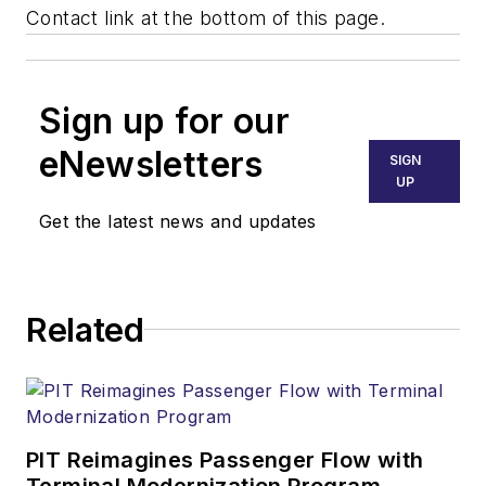
Contact link at the bottom of this page.
Sign up for our
eNewsletters
SIGN
UP
Get the latest news and updates
Related
PIT Reimagines Passenger Flow with
Terminal Modernization Program