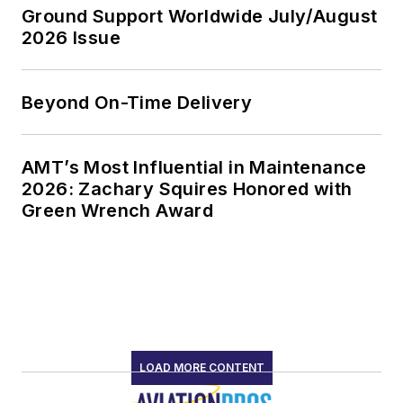
Ground Support Worldwide July/August
2026 Issue
Beyond On-Time Delivery
AMT’s Most Influential in Maintenance
2026: Zachary Squires Honored with
Green Wrench Award
LOAD MORE CONTENT