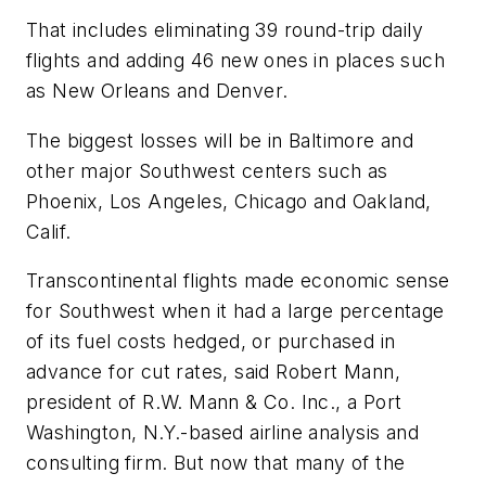
That includes eliminating 39 round-trip daily
flights and adding 46 new ones in places such
as New Orleans and Denver.
The biggest losses will be in Baltimore and
other major Southwest centers such as
Phoenix, Los Angeles, Chicago and Oakland,
Calif.
Transcontinental flights made economic sense
for Southwest when it had a large percentage
of its fuel costs hedged, or purchased in
advance for cut rates, said Robert Mann,
president of R.W. Mann & Co. Inc., a Port
Washington, N.Y.-based airline analysis and
consulting firm. But now that many of the