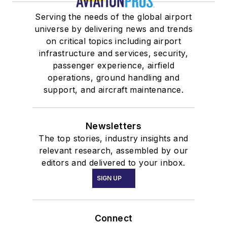
Serving the needs of the global airport
universe by delivering news and trends
on critical topics including airport
infrastructure and services, security,
passenger experience, airfield
operations, ground handling and
support, and aircraft maintenance.
Newsletters
The top stories, industry insights and
relevant research, assembled by our
editors and delivered to your inbox.
SIGN UP
Connect