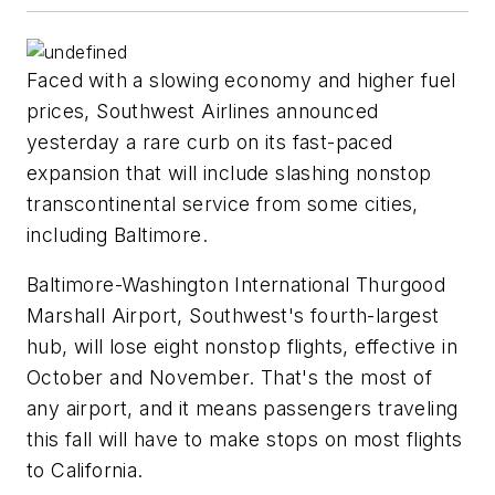
Faced with a slowing economy and higher fuel
prices, Southwest Airlines announced
yesterday a rare curb on its fast-paced
expansion that will include slashing nonstop
transcontinental service from some cities,
including Baltimore.
Baltimore-Washington International Thurgood
Marshall Airport, Southwest's fourth-largest
hub, will lose eight nonstop flights, effective in
October and November. That's the most of
any airport, and it means passengers traveling
this fall will have to make stops on most flights
to California.