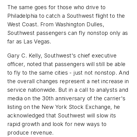
The same goes for those who drive to
Philadelphia to catch a Southwest flight to the
West Coast. From Washington Dulles,
Southwest passengers can fly nonstop only as
far as Las Vegas.
Gary C. Kelly, Southwest's chief executive
officer, noted that passengers will still be able
to fly to the same cities - just not nonstop. And
the overall changes represent a net increase in
service nationwide. But in a call to analysts and
media on the 30th anniversary of the carrier's
listing on the New York Stock Exchange, he
acknowledged that Southwest will slow its
rapid growth and look for new ways to
produce revenue.