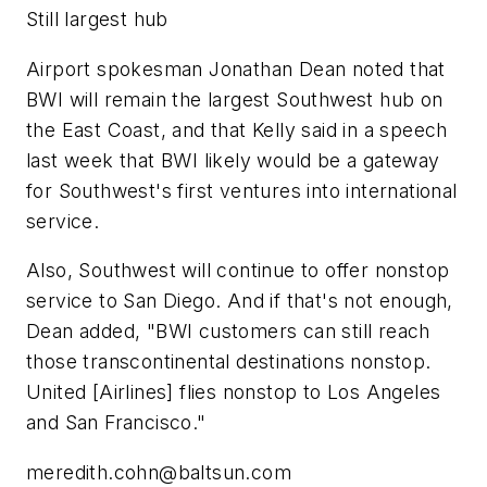
Still largest hub
Airport spokesman Jonathan Dean noted that
BWI will remain the largest Southwest hub on
the East Coast, and that Kelly said in a speech
last week that BWI likely would be a gateway
for Southwest's first ventures into international
service.
Also, Southwest will continue to offer nonstop
service to San Diego. And if that's not enough,
Dean added, "BWI customers can still reach
those transcontinental destinations nonstop.
United [Airlines] flies nonstop to Los Angeles
and San Francisco."
meredith.cohn@baltsun.com