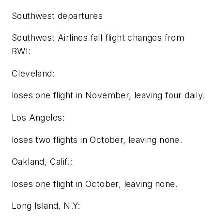
Southwest departures
Southwest Airlines fall flight changes from
BWI:
Cleveland:
loses one flight in November, leaving four daily.
Los Angeles:
loses two flights in October, leaving none.
Oakland, Calif.:
loses one flight in October, leaving none.
Long Island, N.Y: