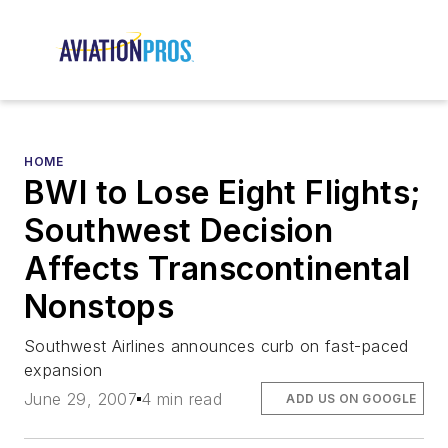
HOME
BWI to Lose Eight Flights;
Southwest Decision
Affects Transcontinental
Nonstops
Southwest Airlines announces curb on fast-paced
expansion
June 29, 2007
4 min read
ADD US ON GOOGLE