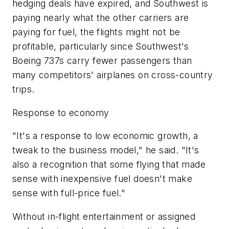
hedging deals have expired, and Southwest is
paying nearly what the other carriers are
paying for fuel, the flights might not be
profitable, particularly since Southwest's
Boeing 737s carry fewer passengers than
many competitors' airplanes on cross-country
trips.
Response to economy
"It's a response to low economic growth, a
tweak to the business model," he said. "It's
also a recognition that some flying that made
sense with inexpensive fuel doesn't make
sense with full-price fuel."
Without in-flight entertainment or assigned