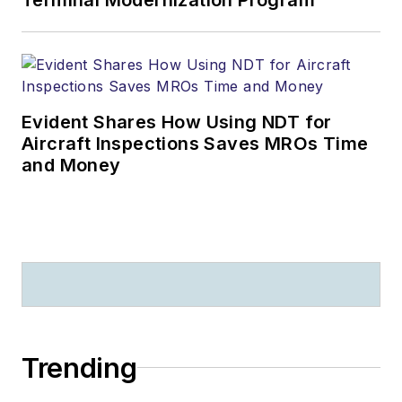
Evident Shares How Using NDT for
Aircraft Inspections Saves MROs Time
and Money
Trending