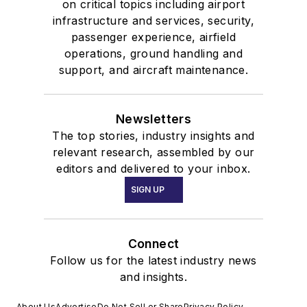
on critical topics including airport
infrastructure and services, security,
passenger experience, airfield
operations, ground handling and
support, and aircraft maintenance.
Newsletters
The top stories, industry insights and
relevant research, assembled by our
editors and delivered to your inbox.
SIGN UP
Connect
Follow us for the latest industry news
and insights.
About Us
Advertise
Do Not Sell or Share
Privacy Policy