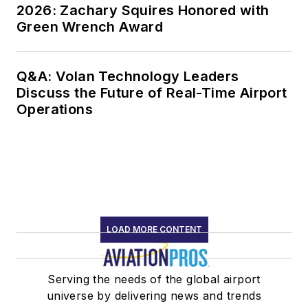
2026: Zachary Squires Honored with
Green Wrench Award
Q&A: Volan Technology Leaders
Discuss the Future of Real-Time Airport
Operations
LOAD MORE CONTENT
Serving the needs of the global airport
universe by delivering news and trends