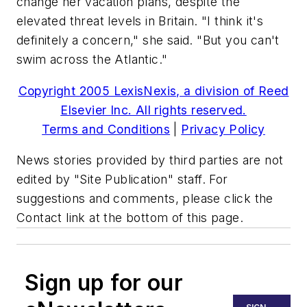
change her vacation plans, despite the
elevated threat levels in Britain. "I think it's
definitely a concern," she said. "But you can't
swim across the Atlantic."
Copyright 2005 LexisNexis, a division of Reed
Elsevier Inc. All rights reserved.
Terms and Conditions
|
Privacy Policy
News stories provided by third parties are not
edited by "Site Publication" staff. For
suggestions and comments, please click the
Contact link at the bottom of this page.
Sign up for our