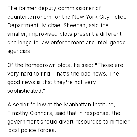
The former deputy commissioner of
counterterrorism for the New York City Police
Department, Michael Sheehan, said the
smaller, improvised plots present a different
challenge to law enforcement and intelligence
agencies.
Of the homegrown plots, he said: "Those are
very hard to find. That's the bad news. The
good news is that they're not very
sophisticated."
A senior fellow at the Manhattan Institute,
Timothy Connors, said that in response, the
government should divert resources to nimbler
local police forces.