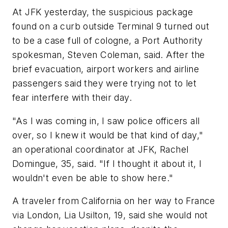
At JFK yesterday, the suspicious package
found on a curb outside Terminal 9 turned out
to be a case full of cologne, a Port Authority
spokesman, Steven Coleman, said. After the
brief evacuation, airport workers and airline
passengers said they were trying not to let
fear interfere with their day.
"As I was coming in, I saw police officers all
over, so I knew it would be that kind of day,"
an operational coordinator at JFK, Rachel
Domingue, 35, said. "If I thought it about it, I
wouldn't even be able to show here."
A traveler from California on her way to France
via London, Lia Usilton, 19, said she would not