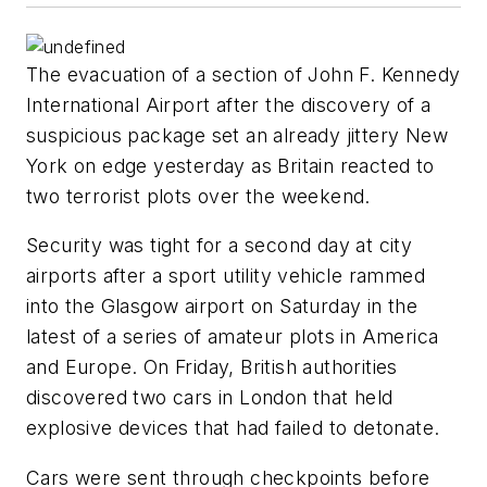
The evacuation of a section of John F. Kennedy
International Airport after the discovery of a
suspicious package set an already jittery New
York on edge yesterday as Britain reacted to
two terrorist plots over the weekend.
Security was tight for a second day at city
airports after a sport utility vehicle rammed
into the Glasgow airport on Saturday in the
latest of a series of amateur plots in America
and Europe. On Friday, British authorities
discovered two cars in London that held
explosive devices that had failed to detonate.
Cars were sent through checkpoints before