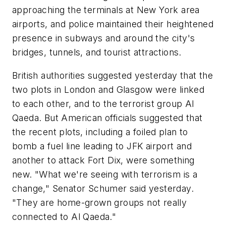
approaching the terminals at New York area
airports, and police maintained their heightened
presence in subways and around the city's
bridges, tunnels, and tourist attractions.
British authorities suggested yesterday that the
two plots in London and Glasgow were linked
to each other, and to the terrorist group Al
Qaeda. But American officials suggested that
the recent plots, including a foiled plan to
bomb a fuel line leading to JFK airport and
another to attack Fort Dix, were something
new. "What we're seeing with terrorism is a
change," Senator Schumer said yesterday.
"They are home-grown groups not really
connected to Al Qaeda."