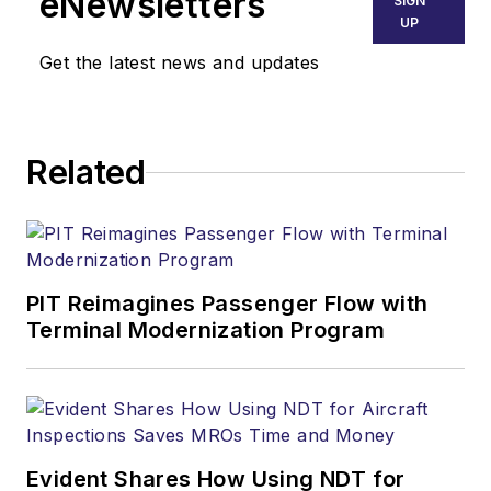
eNewsletters
SIGN
UP
Get the latest news and updates
Related
PIT Reimagines Passenger Flow with
Terminal Modernization Program
Evident Shares How Using NDT for