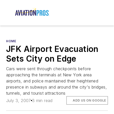
HOME
JFK Airport Evacuation
Sets City on Edge
Cars were sent through checkpoints before
approaching the terminals at New York area
airports, and police maintained their heightened
presence in subways and around the city's bridges,
tunnels, and tourist attractions
July 3, 2007
3 min read
ADD US ON GOOGLE