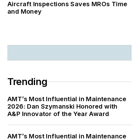
Aircraft Inspections Saves MROs Time
and Money
Trending
AMT’s Most Influential in Maintenance
2026: Dan Szymanski Honored with
A&P Innovator of the Year Award
AMT’s Most Influential in Maintenance