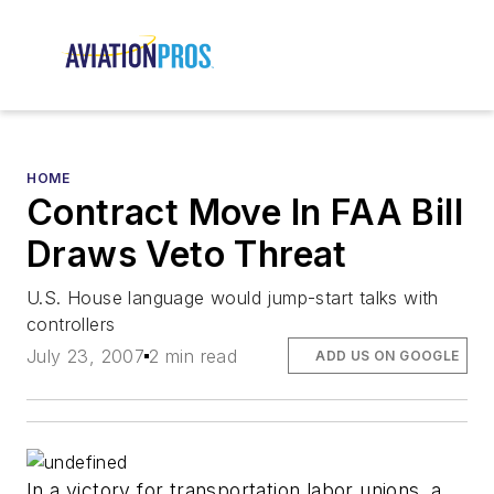
HOME
Contract Move In FAA Bill
Draws Veto Threat
U.S. House language would jump-start talks with
controllers
July 23, 2007
2 min read
ADD US ON GOOGLE
In a victory for transportation labor unions, a