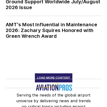
Ground Support Worldwide July/August
2026 Issue
AMT’s Most Influential in Maintenance
2026: Zachary Squires Honored with
Green Wrench Award
LOAD MORE CONTENT
Serving the needs of the global airport
universe by delivering news and trends
on critical topics including airport