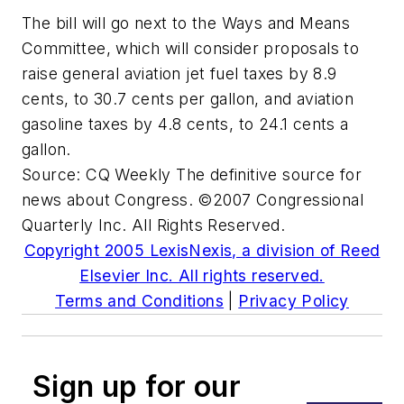
The bill will go next to the Ways and Means
Committee, which will consider proposals to
raise general aviation jet fuel taxes by 8.9
cents, to 30.7 cents per gallon, and aviation
gasoline taxes by 4.8 cents, to 24.1 cents a
gallon.
Source:
CQ Weekly
The definitive source for
news about Congress. ©2007 Congressional
Quarterly Inc. All Rights Reserved.
Copyright 2005 LexisNexis, a division of Reed
Elsevier Inc. All rights reserved.
Terms and Conditions
|
Privacy Policy
Sign up for our