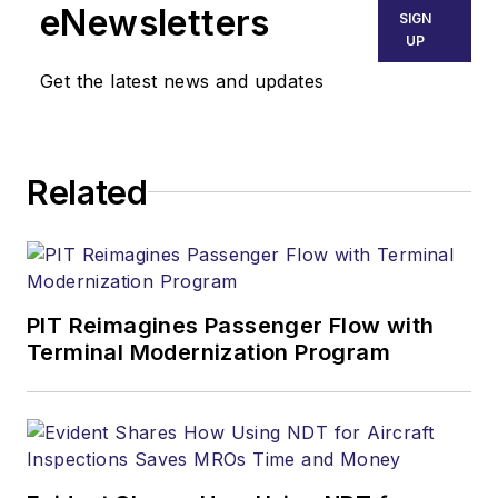
eNewsletters
SIGN
UP
Get the latest news and updates
Related
PIT Reimagines Passenger Flow with
Terminal Modernization Program