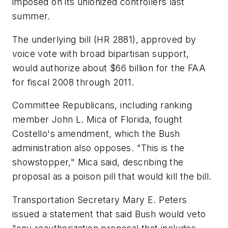
imposed on its unionized controllers last
summer.
The underlying bill (HR 2881), approved by
voice vote with broad bipartisan support,
would authorize about $66 billion for the FAA
for fiscal 2008 through 2011.
Committee Republicans, including ranking
member John L. Mica of Florida, fought
Costello's amendment, which the Bush
administration also opposes. "This is the
showstopper," Mica said, describing the
proposal as a poison pill that would kill the bill.
Transportation Secretary Mary E. Peters
issued a statement that said Bush would veto