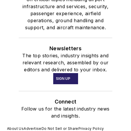
infrastructure and services, security,
passenger experience, airfield
operations, ground handling and
support, and aircraft maintenance.
Newsletters
The top stories, industry insights and
relevant research, assembled by our
editors and delivered to your inbox.
SIGN UP
Connect
Follow us for the latest industry news
and insights.
About Us
Advertise
Do Not Sell or Share
Privacy Policy