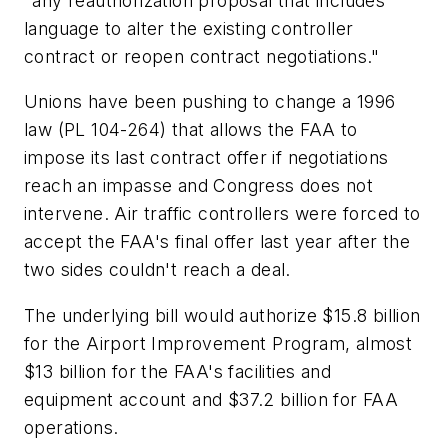
"any reauthorization proposal that includes
language to alter the existing controller
contract or reopen contract negotiations."
Unions have been pushing to change a 1996
law (PL 104-264) that allows the FAA to
impose its last contract offer if negotiations
reach an impasse and Congress does not
intervene. Air traffic controllers were forced to
accept the FAA's final offer last year after the
two sides couldn't reach a deal.
The underlying bill would authorize $15.8 billion
for the Airport Improvement Program, almost
$13 billion for the FAA's facilities and
equipment account and $37.2 billion for FAA
operations.