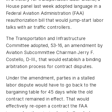
House panel last week adopted language in a
Federal Aviation Administration (FAA)
reauthorization bill that would jump-start labor
talks with air traffic controllers.
The Transportation and Infrastructure
Committee adopted, 53-16, an amendment by
Aviation Subcommittee Chairman Jerry F.
Costello, D-Ill., that would establish a binding
arbitration process for contract disputes.
Under the amendment, parties in a stalled
labor dispute would have to go back to the
bargaining table for 45 days while the old
contract remained in effect. That would
effectively re-open a contract the FAA