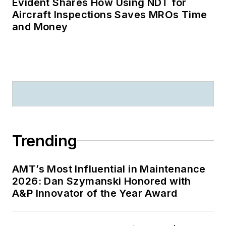
Evident Shares How Using NDT for
Aircraft Inspections Saves MROs Time
and Money
Trending
AMT’s Most Influential in Maintenance
2026: Dan Szymanski Honored with
A&P Innovator of the Year Award