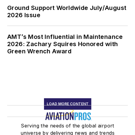
Ground Support Worldwide July/August
2026 Issue
AMT’s Most Influential in Maintenance
2026: Zachary Squires Honored with
Green Wrench Award
LOAD MORE CONTENT
Serving the needs of the global airport
universe by delivering news and trends