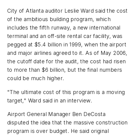
City of Atlanta auditor Leslie Ward said the cost
of the ambitious building program, which
includes the fifth runway, a new international
terminal and an off-site rental car facility, was
pegged at $5.4 billion in 1999, when the airport
and major airlines agreed to it. As of May 2006,
the cutoff date for the audit, the cost had risen
to more than $6 billion, but the final numbers
could be much higher.
"The ultimate cost of this program is a moving
target," Ward said in an interview.
Airport General Manager Ben DeCosta
disputed the idea that the massive construction
program is over budget. He said original