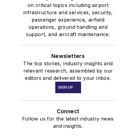
on critical topics including airport
infrastructure and services, security,
passenger experience, airfield
operations, ground handling and
support, and aircraft maintenance.
Newsletters
The top stories, industry insights and
relevant research, assembled by our
editors and delivered to your inbox.
SIGN UP
Connect
Follow us for the latest industry news
and insights.