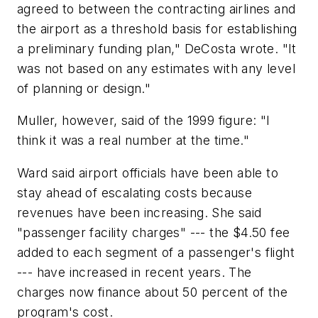
agreed to between the contracting airlines and
the airport as a threshold basis for establishing
a preliminary funding plan," DeCosta wrote. "It
was not based on any estimates with any level
of planning or design."
Muller, however, said of the 1999 figure: "I
think it was a real number at the time."
Ward said airport officials have been able to
stay ahead of escalating costs because
revenues have been increasing. She said
"passenger facility charges" --- the $4.50 fee
added to each segment of a passenger's flight
--- have increased in recent years. The
charges now finance about 50 percent of the
program's cost.