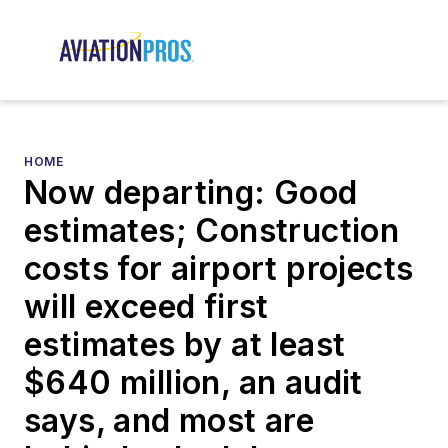
HOME
Now departing: Good
estimates; Construction
costs for airport projects
will exceed first
estimates by at least
$640 million, an audit
says, and most are