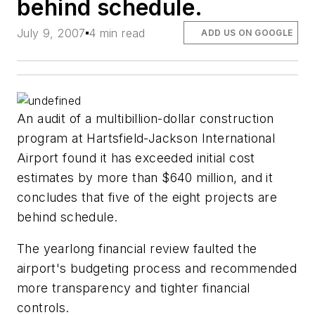
behind schedule.
July 9, 2007
4 min read
ADD US ON GOOGLE
An audit of a multibillion-dollar construction
program at Hartsfield-Jackson International
Airport found it has exceeded initial cost
estimates by more than $640 million, and it
concludes that five of the eight projects are
behind schedule.
The yearlong financial review faulted the
airport's budgeting process and recommended
more transparency and tighter financial
controls.