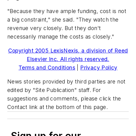
"Because they have ample funding, cost is not
a big constraint," she said. "They watch the
revenue very closely. But they don't
necessarily manage the costs as closely."
Copyright 2005 LexisNexis, a division of Reed
Elsevier Inc. All rights reserved.
Terms and Conditions
|
Privacy Policy
News stories provided by third parties are not
edited by "Site Publication" staff. For
suggestions and comments, please click the
Contact link at the bottom of this page.
Sign up for our