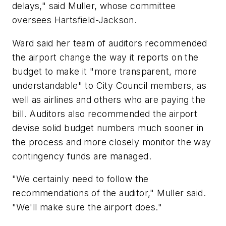
delays," said Muller, whose committee
oversees Hartsfield-Jackson.
Ward said her team of auditors recommended
the airport change the way it reports on the
budget to make it "more transparent, more
understandable" to City Council members, as
well as airlines and others who are paying the
bill. Auditors also recommended the airport
devise solid budget numbers much sooner in
the process and more closely monitor the way
contingency funds are managed.
"We certainly need to follow the
recommendations of the auditor," Muller said.
"We'll make sure the airport does."