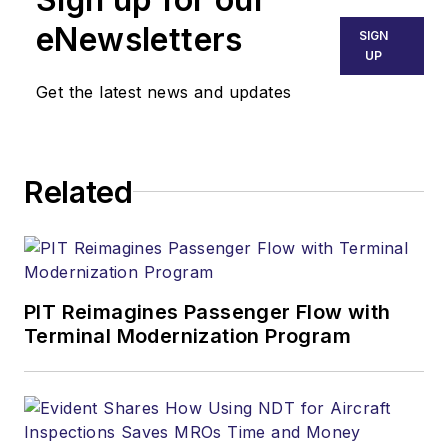
eNewsletters
SIGN
UP
Get the latest news and updates
Related
PIT Reimagines Passenger Flow with
Terminal Modernization Program