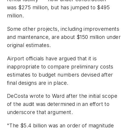
was $275 million, but has jumped to $495
million.
Some other projects, including improvements
and maintenance, are about $150 million under
original estimates.
Airport officials have argued that it is
inappropriate to compare preliminary costs
estimates to budget numbers devised after
final designs are in place.
DeCosta wrote to Ward after the initial scope
of the audit was determined in an effort to
underscore that argument.
"The $5.4 billion was an order of magnitude