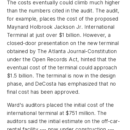
The costs eventually could climb much higher
than the numbers cited in the audit. The audit,
for example, places the cost of the proposed
Maynard Holbrook Jackson Jr. International
Terminal at just over $1 billion. However, a
closed-door presentation on the new terminal
obtained by The Atlanta Journal-Constitution
under the Open Records Act, hinted that the
eventual cost of the terminal could approach
$1.5 billion. The terminal is now in the design
phase, and DeCosta has emphasized that no
final cost has been approved.
Ward's auditors placed the initial cost of the
international terminal at $751 million. The
auditors said the initial estimate on the off-car-
rental facility --- now under construction ---