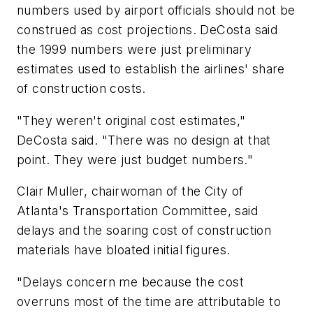
numbers used by airport officials should not be
construed as cost projections. DeCosta said
the 1999 numbers were just preliminary
estimates used to establish the airlines' share
of construction costs.
"They weren't original cost estimates,"
DeCosta said. "There was no design at that
point. They were just budget numbers."
Clair Muller, chairwoman of the City of
Atlanta's Transportation Committee, said
delays and the soaring cost of construction
materials have bloated initial figures.
"Delays concern me because the cost
overruns most of the time are attributable to