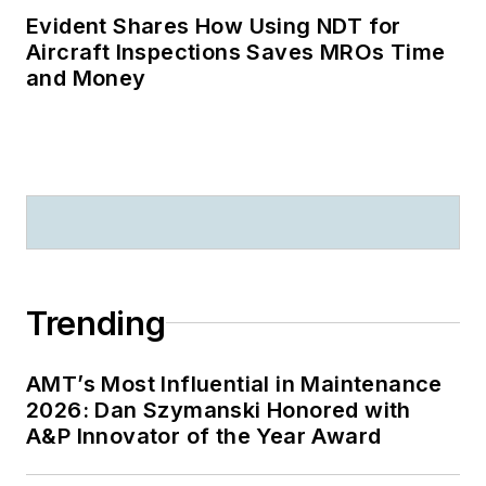
Evident Shares How Using NDT for
Aircraft Inspections Saves MROs Time
and Money
Trending
AMT’s Most Influential in Maintenance
2026: Dan Szymanski Honored with
A&P Innovator of the Year Award