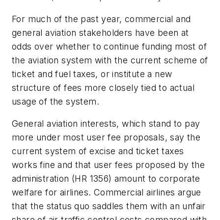
For much of the past year, commercial and
general aviation stakeholders have been at
odds over whether to continue funding most of
the aviation system with the current scheme of
ticket and fuel taxes, or institute a new
structure of fees more closely tied to actual
usage of the system.
General aviation interests, which stand to pay
more under most user fee proposals, say the
current system of excise and ticket taxes
works fine and that user fees proposed by the
administration (HR 1356) amount to corporate
welfare for airlines. Commercial airlines argue
that the status quo saddles them with an unfair
share of air traffic control costs compared with