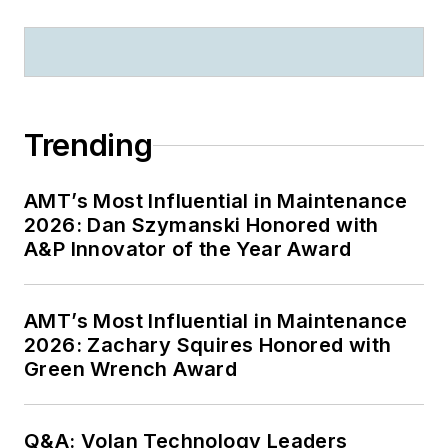
Trending
AMT’s Most Influential in Maintenance
2026: Dan Szymanski Honored with
A&P Innovator of the Year Award
AMT’s Most Influential in Maintenance
2026: Zachary Squires Honored with
Green Wrench Award
Q&A: Volan Technology Leaders