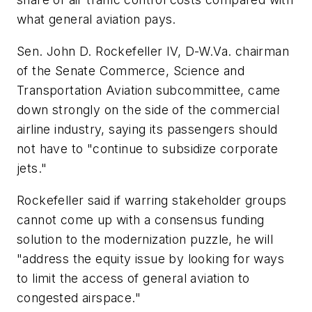
what general aviation pays.
Sen. John D. Rockefeller IV, D-W.Va. chairman
of the Senate Commerce, Science and
Transportation Aviation subcommittee, came
down strongly on the side of the commercial
airline industry, saying its passengers should
not have to "continue to subsidize corporate
jets."
Rockefeller said if warring stakeholder groups
cannot come up with a consensus funding
solution to the modernization puzzle, he will
"address the equity issue by looking for ways
to limit the access of general aviation to
congested airspace."