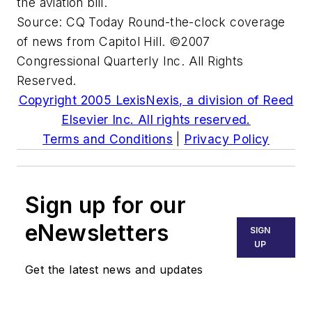
the aviation bill.
Source:
CQ Today
Round-the-clock coverage
of news from Capitol Hill. ©2007
Congressional Quarterly Inc. All Rights
Reserved.
Copyright 2005 LexisNexis, a division of Reed
Elsevier Inc. All rights reserved.
Terms and Conditions
|
Privacy Policy
Sign up for our
eNewsletters
SIGN
UP
Get the latest news and updates