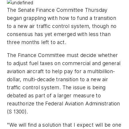
The Senate Finance Committee Thursday
began grappling with how to fund a transition
to a new air traffic control system, though no
consensus has yet emerged with less than
three months left to act.
The Finance Committee must decide whether
to adjust fuel taxes on commercial and general
aviation aircraft to help pay for a multibillion-
dollar, multi-decade transition to a new air
traffic control system. The issue is being
debated as part of a larger measure to
reauthorize the Federal Aviation Administration
(S 1300).
"We will find a solution that I expect will be one