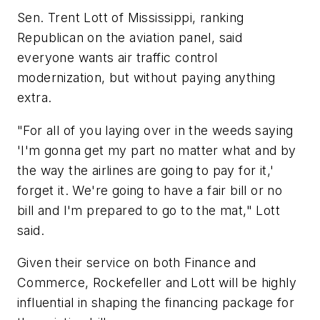
Sen. Trent Lott of Mississippi, ranking
Republican on the aviation panel, said
everyone wants air traffic control
modernization, but without paying anything
extra.
"For all of you laying over in the weeds saying
'I'm gonna get my part no matter what and by
the way the airlines are going to pay for it,'
forget it. We're going to have a fair bill or no
bill and I'm prepared to go to the mat," Lott
said.
Given their service on both Finance and
Commerce, Rockefeller and Lott will be highly
influential in shaping the financing package for