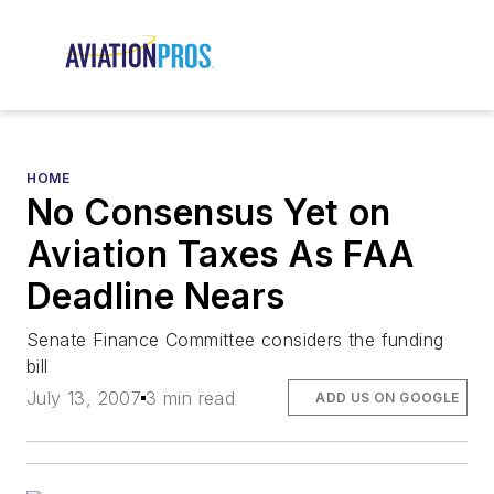
HOME
No Consensus Yet on
Aviation Taxes As FAA
Deadline Nears
Senate Finance Committee considers the funding
bill
July 13, 2007
3 min read
ADD US ON GOOGLE