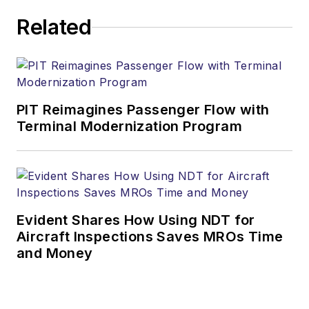
Related
PIT Reimagines Passenger Flow with
Terminal Modernization Program
Evident Shares How Using NDT for
Aircraft Inspections Saves MROs Time
and Money