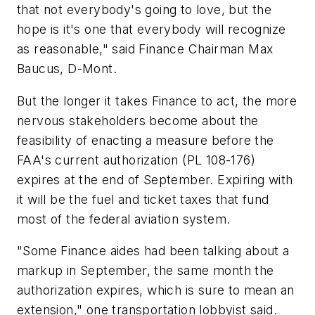
that not everybody's going to love, but the
hope is it's one that everybody will recognize
as reasonable," said Finance Chairman Max
Baucus, D-Mont.
But the longer it takes Finance to act, the more
nervous stakeholders become about the
feasibility of enacting a measure before the
FAA's current authorization (PL 108-176)
expires at the end of September. Expiring with
it will be the fuel and ticket taxes that fund
most of the federal aviation system.
"Some Finance aides had been talking about a
markup in September, the same month the
authorization expires, which is sure to mean an
extension," one transportation lobbyist said.