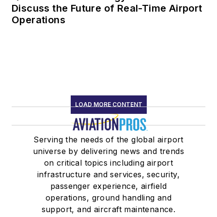
Discuss the Future of Real-Time Airport
Operations
LOAD MORE CONTENT
Serving the needs of the global airport
universe by delivering news and trends
on critical topics including airport
infrastructure and services, security,
passenger experience, airfield
operations, ground handling and
support, and aircraft maintenance.