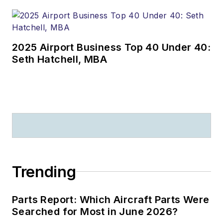
2025 Airport Business Top 40 Under 40:
Seth Hatchell, MBA
Trending
Parts Report: Which Aircraft Parts Were
Searched for Most in June 2026?