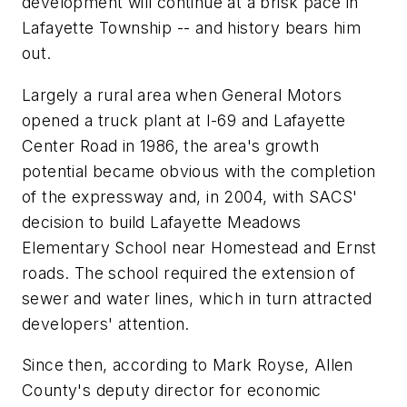
development will continue at a brisk pace in
Lafayette Township -- and history bears him
out.
Largely a rural area when General Motors
opened a truck plant at I-69 and Lafayette
Center Road in 1986, the area's growth
potential became obvious with the completion
of the expressway and, in 2004, with SACS'
decision to build Lafayette Meadows
Elementary School near Homestead and Ernst
roads. The school required the extension of
sewer and water lines, which in turn attracted
developers' attention.
Since then, according to Mark Royse, Allen
County's deputy director for economic