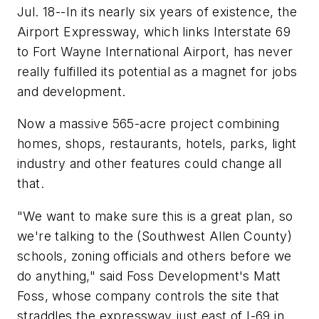
Jul. 18--In its nearly six years of existence, the
Airport Expressway, which links Interstate 69
to Fort Wayne International Airport, has never
really fulfilled its potential as a magnet for jobs
and development.
Now a massive 565-acre project combining
homes, shops, restaurants, hotels, parks, light
industry and other features could change all
that.
"We want to make sure this is a great plan, so
we're talking to the (Southwest Allen County)
schools, zoning officials and others before we
do anything," said Foss Development's Matt
Foss, whose company controls the site that
straddles the expressway just east of I-69 in