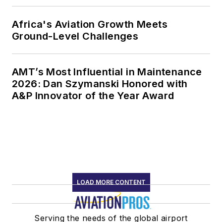
Africa's Aviation Growth Meets
Ground-Level Challenges
AMT’s Most Influential in Maintenance
2026: Dan Szymanski Honored with
A&P Innovator of the Year Award
LOAD MORE CONTENT
Serving the needs of the global airport