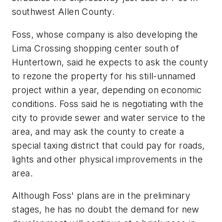
southwest Allen County.
Foss, whose company is also developing the
Lima Crossing shopping center south of
Huntertown, said he expects to ask the county
to rezone the property for his still-unnamed
project within a year, depending on economic
conditions. Foss said he is negotiating with the
city to provide sewer and water service to the
area, and may ask the county to create a
special taxing district that could pay for roads,
lights and other physical improvements in the
area.
Although Foss' plans are in the preliminary
stages, he has no doubt the demand for new