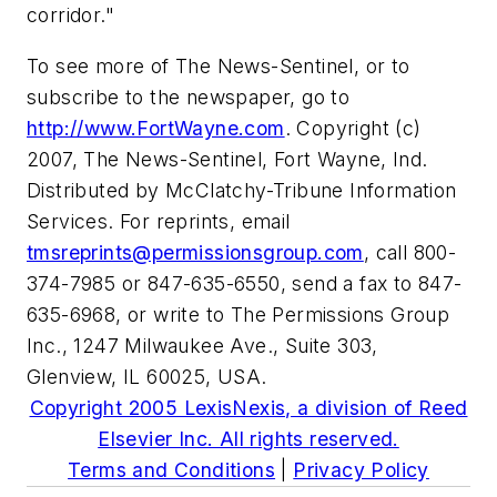
corridor."
To see more of The News-Sentinel, or to
subscribe to the newspaper, go to
http://www.FortWayne.com
. Copyright (c)
2007, The News-Sentinel, Fort Wayne, Ind.
Distributed by McClatchy-Tribune Information
Services. For reprints, email
tmsreprints@permissionsgroup.com
, call 800-
374-7985 or 847-635-6550, send a fax to 847-
635-6968, or write to The Permissions Group
Inc., 1247 Milwaukee Ave., Suite 303,
Glenview, IL 60025, USA.
Copyright 2005 LexisNexis, a division of Reed
Elsevier Inc. All rights reserved.
Terms and Conditions
|
Privacy Policy