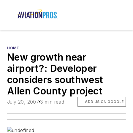
HOME
New growth near
airport?: Developer
considers southwest
Allen County project
July 20, 2007
3 min read
ADD US ON GOOGLE