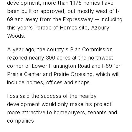
development, more than 1,175 homes have
been built or approved, but mostly west of I-
69 and away from the Expressway -- including
this year's Parade of Homes site, Azbury
Woods.
A year ago, the county's Plan Commission
rezoned nearly 300 acres at the northwest
corner of Lower Huntington Road and I-69 for
Prairie Center and Prairie Crossing, which will
include homes, offices and shops.
Foss said the success of the nearby
development would only make his project
more attractive to homebuyers, tenants and
companies.