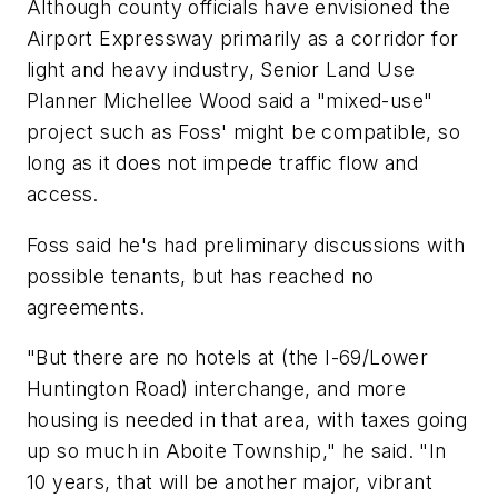
Although county officials have envisioned the
Airport Expressway primarily as a corridor for
light and heavy industry, Senior Land Use
Planner Michellee Wood said a "mixed-use"
project such as Foss' might be compatible, so
long as it does not impede traffic flow and
access.
Foss said he's had preliminary discussions with
possible tenants, but has reached no
agreements.
"But there are no hotels at (the I-69/Lower
Huntington Road) interchange, and more
housing is needed in that area, with taxes going
up so much in Aboite Township," he said. "In
10 years, that will be another major, vibrant