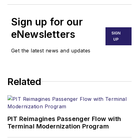
Sign up for our
eNewsletters
SIGN
UP
Get the latest news and updates
Related
PIT Reimagines Passenger Flow with
Terminal Modernization Program