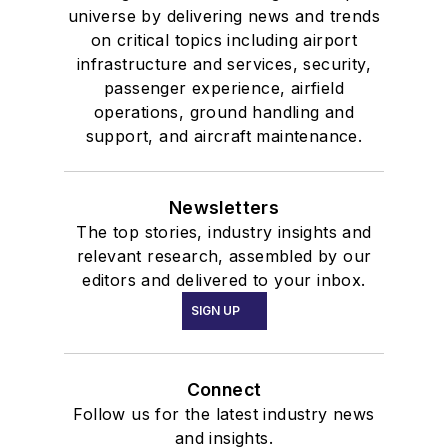
universe by delivering news and trends
on critical topics including airport
infrastructure and services, security,
passenger experience, airfield
operations, ground handling and
support, and aircraft maintenance.
Newsletters
The top stories, industry insights and
relevant research, assembled by our
editors and delivered to your inbox.
SIGN UP
Connect
Follow us for the latest industry news
and insights.