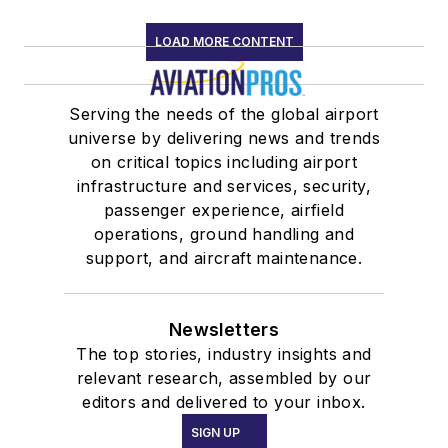
LOAD MORE CONTENT
Serving the needs of the global airport
universe by delivering news and trends
on critical topics including airport
infrastructure and services, security,
passenger experience, airfield
operations, ground handling and
support, and aircraft maintenance.
Newsletters
The top stories, industry insights and
relevant research, assembled by our
editors and delivered to your inbox.
SIGN UP