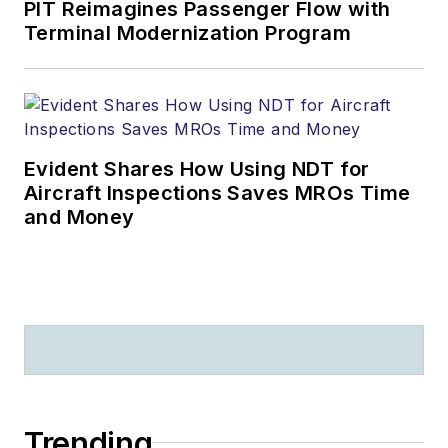
PIT Reimagines Passenger Flow with
Terminal Modernization Program
Evident Shares How Using NDT for
Aircraft Inspections Saves MROs Time
and Money
Trending