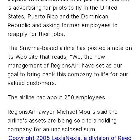
is advertising for pilots to fly in the United
States, Puerto Rico and the Dominican
Republic and asking former employees to
reapply for their jobs.
The Smyrna-based airline has posted a note on
its Web site that reads, "We, the new
management of RegionsAir, have set as our
goal to bring back this company to life for our
valued customers."
The airline had about 250 employees.
RegionsAir lawyer Michael Moulis said the
airline's assets are being sold to a holding
company for an undisclosed sum.
Copyright 2005 LexisNexis, a division of Reed