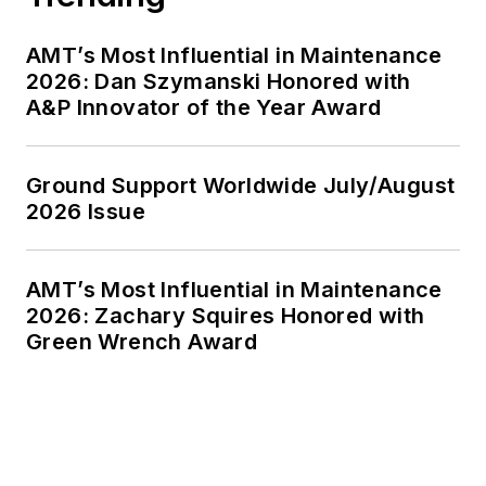
AMT’s Most Influential in Maintenance
2026: Dan Szymanski Honored with
A&P Innovator of the Year Award
Ground Support Worldwide July/August
2026 Issue
AMT’s Most Influential in Maintenance
2026: Zachary Squires Honored with
Green Wrench Award