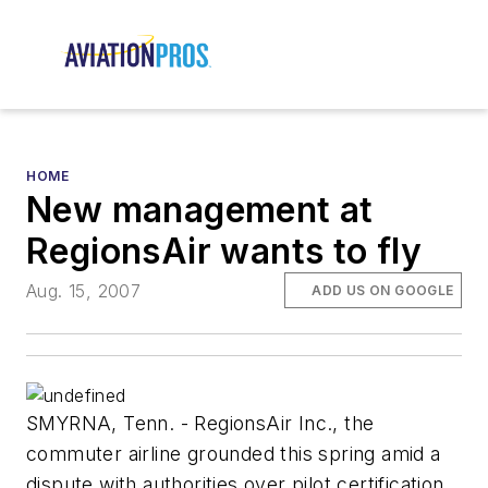
HOME
New management at
RegionsAir wants to fly
Aug. 15, 2007
ADD US ON GOOGLE
SMYRNA, Tenn. - RegionsAir Inc., the
commuter airline grounded this spring amid a
dispute with authorities over pilot certification,