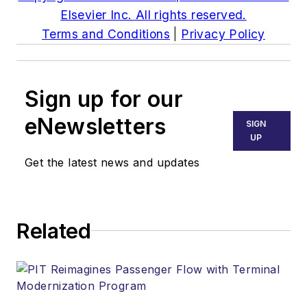
Elsevier Inc. All rights reserved.
Terms and Conditions
|
Privacy Policy
Sign up for our
eNewsletters
SIGN
UP
Get the latest news and updates
Related