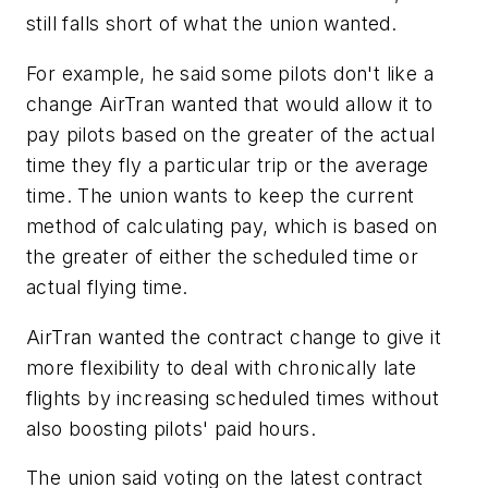
still falls short of what the union wanted.
For example, he said some pilots don't like a
change AirTran wanted that would allow it to
pay pilots based on the greater of the actual
time they fly a particular trip or the average
time. The union wants to keep the current
method of calculating pay, which is based on
the greater of either the scheduled time or
actual flying time.
AirTran wanted the contract change to give it
more flexibility to deal with chronically late
flights by increasing scheduled times without
also boosting pilots' paid hours.
The union said voting on the latest contract