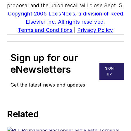
proposal and the union recall will close Sept. 5.
Copyright 2005 LexisNexis, a division of Reed
Elsevier Inc. All rights reserved.
Terms and Conditions
|
Privacy Policy
Sign up for our
eNewsletters
SIGN
UP
Get the latest news and updates
Related