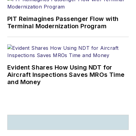
PIT Reimagines Passenger Flow with
Terminal Modernization Program
Evident Shares How Using NDT for
Aircraft Inspections Saves MROs Time
and Money