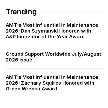
Trending
AMT’s Most Influential in Maintenance
2026: Dan Szymanski Honored with
A&P Innovator of the Year Award
Ground Support Worldwide July/August
2026 Issue
AMT’s Most Influential in Maintenance
2026: Zachary Squires Honored with
Green Wrench Award