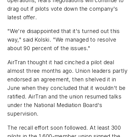
operations, fears negotiations will continue to
drag out if pilots vote down the company's
latest offer.
"We're disappointed that it's turned out this
way," said Kolski. "We managed to resolve
about 90 percent of the issues."
AirTran thought it had cinched a pilot deal
almost three months ago. Union leaders partly
endorsed an agreement, then shelved it in
June when they concluded that it wouldn't be
ratified. AirTran and the union resumed talks
under the National Mediation Board's
supervision.
The recall effort soon followed. At least 300
pilots in the 1,600-member union signed the