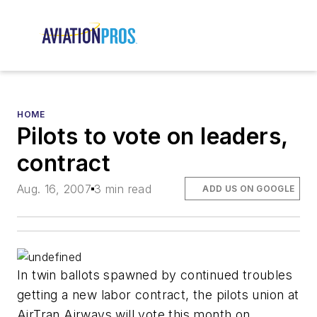
HOME
Pilots to vote on leaders,
contract
Aug. 16, 2007
3 min read
ADD US ON GOOGLE
In twin ballots spawned by continued troubles
getting a new labor contract, the pilots union at
AirTran Airways will vote this month on