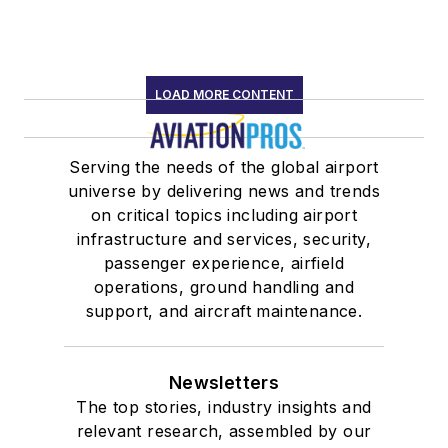
LOAD MORE CONTENT
Serving the needs of the global airport
universe by delivering news and trends
on critical topics including airport
infrastructure and services, security,
passenger experience, airfield
operations, ground handling and
support, and aircraft maintenance.
Newsletters
The top stories, industry insights and
relevant research, assembled by our