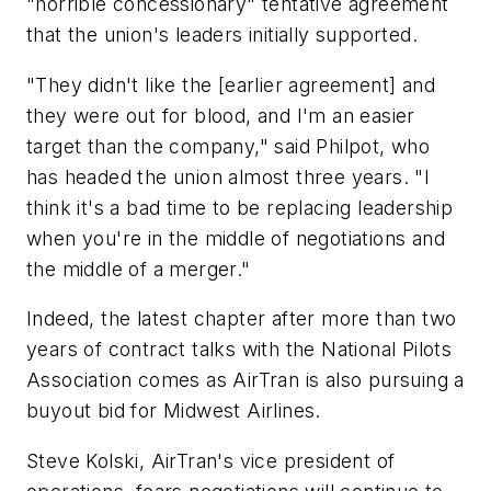
"horrible concessionary" tentative agreement
that the union's leaders initially supported.
"They didn't like the [earlier agreement] and
they were out for blood, and I'm an easier
target than the company," said Philpot, who
has headed the union almost three years. "I
think it's a bad time to be replacing leadership
when you're in the middle of negotiations and
the middle of a merger."
Indeed, the latest chapter after more than two
years of contract talks with the National Pilots
Association comes as AirTran is also pursuing a
buyout bid for Midwest Airlines.
Steve Kolski, AirTran's vice president of