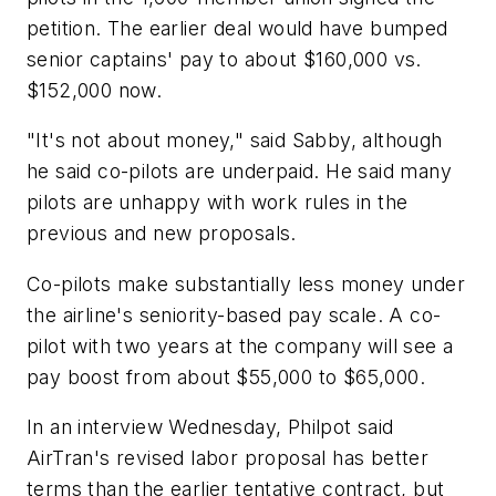
petition. The earlier deal would have bumped
senior captains' pay to about $160,000 vs.
$152,000 now.
"It's not about money," said Sabby, although
he said co-pilots are underpaid. He said many
pilots are unhappy with work rules in the
previous and new proposals.
Co-pilots make substantially less money under
the airline's seniority-based pay scale. A co-
pilot with two years at the company will see a
pay boost from about $55,000 to $65,000.
In an interview Wednesday, Philpot said
AirTran's revised labor proposal has better
terms than the earlier tentative contract, but