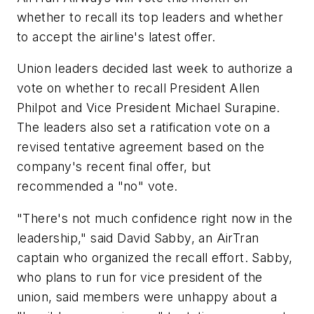
whether to recall its top leaders and whether
to accept the airline's latest offer.
Union leaders decided last week to authorize a
vote on whether to recall President Allen
Philpot and Vice President Michael Surapine.
The leaders also set a ratification vote on a
revised tentative agreement based on the
company's recent final offer, but
recommended a "no" vote.
"There's not much confidence right now in the
leadership," said David Sabby, an AirTran
captain who organized the recall effort. Sabby,
who plans to run for vice president of the
union, said members were unhappy about a