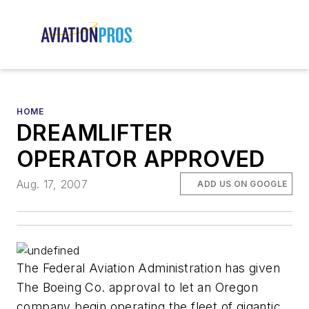
HOME
DREAMLIFTER
OPERATOR APPROVED
Aug. 17, 2007
ADD US ON GOOGLE
The Federal Aviation Administration has given
The Boeing Co. approval to let an Oregon
company begin operating the fleet of gigantic