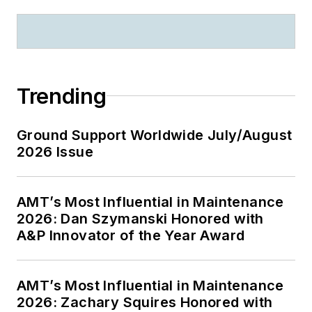
Trending
Ground Support Worldwide July/August
2026 Issue
AMT’s Most Influential in Maintenance
2026: Dan Szymanski Honored with
A&P Innovator of the Year Award
AMT’s Most Influential in Maintenance
2026: Zachary Squires Honored with