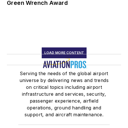
Green Wrench Award
LOAD MORE CONTENT
Serving the needs of the global airport
universe by delivering news and trends
on critical topics including airport
infrastructure and services, security,
passenger experience, airfield
operations, ground handling and
support, and aircraft maintenance.