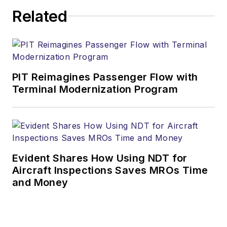
Related
PIT Reimagines Passenger Flow with
Terminal Modernization Program
Evident Shares How Using NDT for
Aircraft Inspections Saves MROs Time
and Money