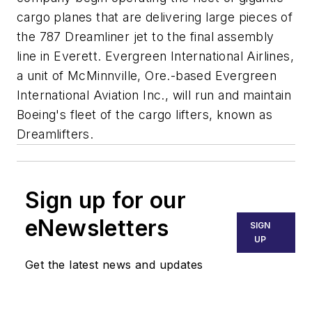
cargo planes that are delivering large pieces of
the 787 Dreamliner jet to the final assembly
line in Everett. Evergreen International Airlines,
a unit of McMinnville, Ore.-based Evergreen
International Aviation Inc., will run and maintain
Boeing's fleet of the cargo lifters, known as
Dreamlifters.
Sign up for our
eNewsletters
SIGN
UP
Get the latest news and updates