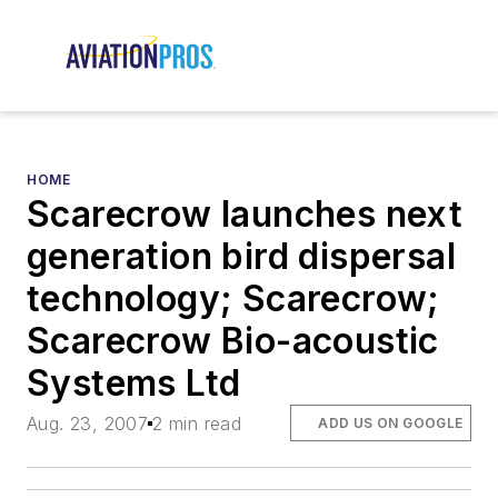
HOME
Scarecrow launches next
generation bird dispersal
technology; Scarecrow;
Scarecrow Bio-acoustic
Systems Ltd
Aug. 23, 2007
2 min read
ADD US ON GOOGLE