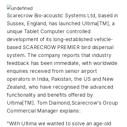
Scarecrow Bio-acoustic Systems Ltd, based in
Sussex, England, has launched Ultima[TM], a
unique Tablet Computer controlled
development of its long-established vehicle-
based SCARECROW PREMIER bird dispersal
system. The company reports that industry
feedback has been immediate, with worldwide
enquiries received from senior airport
operators in India, Pakistan, the US and New
Zealand, who have recognised the advanced
functionality and benefits offered by
Ultima[TM]. Tom Diamond,Scarecrow's Group
Commercial Manager explains:
"With Ultima we wanted to solve an age-old