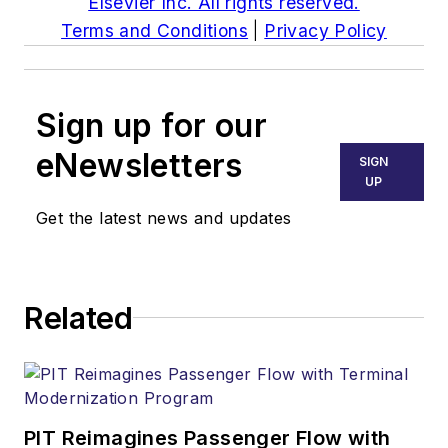
Elsevier Inc. All rights reserved.
Terms and Conditions
|
Privacy Policy
Sign up for our
eNewsletters
SIGN
UP
Get the latest news and updates
Related
PIT Reimagines Passenger Flow with