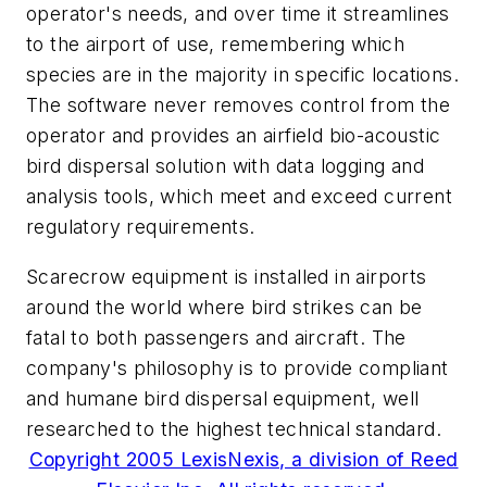
operator's needs, and over time it streamlines
to the airport of use, remembering which
species are in the majority in specific locations.
The software never removes control from the
operator and provides an airfield bio-acoustic
bird dispersal solution with data logging and
analysis tools, which meet and exceed current
regulatory requirements.
Scarecrow equipment is installed in airports
around the world where bird strikes can be
fatal to both passengers and aircraft. The
company's philosophy is to provide compliant
and humane bird dispersal equipment, well
researched to the highest technical standard.
Copyright 2005 LexisNexis, a division of Reed