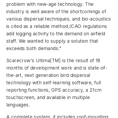
problem with new-age technology. The
industry is well aware of the shortcomings of
various dispersal techniques, and bio-acoustics
is cited as a reliable method,ICAO regulations
add logging activity to the demand on airfield
staff. We wanted to supply a solution that
exceeds both demands."
Scarecrow's Ultima[TM] is the result of 18
months of development work and is state-of-
the-art, next generation bird dispersal
technology with self-learning software, full
reporting functions, GPS accuracy, a 21cm
touchscreen, and available in multiple
languages.
A complete system, it includes roof-mounting