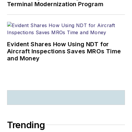
Terminal Modernization Program
Evident Shares How Using NDT for
Aircraft Inspections Saves MROs Time
and Money
Trending