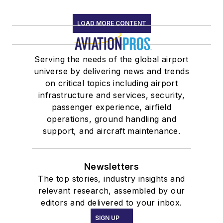
LOAD MORE CONTENT
Serving the needs of the global airport
universe by delivering news and trends
on critical topics including airport
infrastructure and services, security,
passenger experience, airfield
operations, ground handling and
support, and aircraft maintenance.
Newsletters
The top stories, industry insights and
relevant research, assembled by our
editors and delivered to your inbox.
SIGN UP