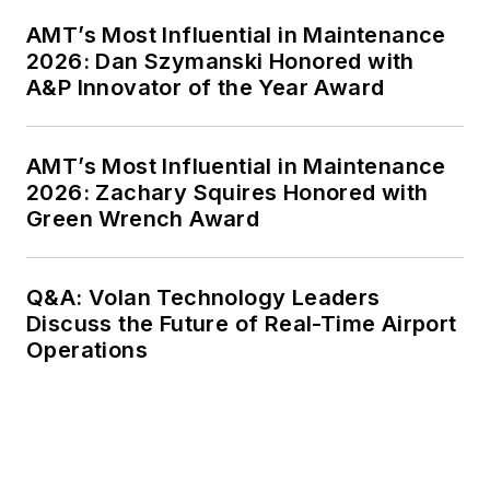
AMT’s Most Influential in Maintenance
2026: Dan Szymanski Honored with
A&P Innovator of the Year Award
AMT’s Most Influential in Maintenance
2026: Zachary Squires Honored with
Green Wrench Award
Q&A: Volan Technology Leaders
Discuss the Future of Real-Time Airport
Operations