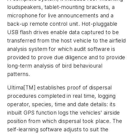
loudspeakers, tablet-mounting brackets, a
microphone for live announcements and a
back-up remote control unit. Hot-pluggable
USB flash drives enable data captured to be
transferred from the host vehicle to the airfield
analysis system for which audit software is
provided to prove due diligence and to provide
long-term analysis of bird behavioural
patterns.
Ultima[TM] establishes proof of dispersal
procedures completed in real time, logging
operator, species, time and date details: its
inbuilt GPS function logs the vehicles' airside
position from which dispersal took place. The
self-learning software adjusts to suit the