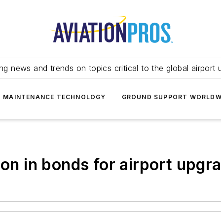
ing news and trends on topics critical to the global airport 
T MAINTENANCE TECHNOLOGY
GROUND SUPPORT WORLDW
ion in bonds for airport upgr