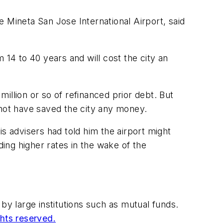
 Mineta San Jose International Airport, said
 14 to 40 years and will cost the city an
illion or so of refinanced prior debt. But
 not have saved the city any money.
s advisers had told him the airport might
ing higher rates in the wake of the
by large institutions such as mutual funds.
ghts reserved.