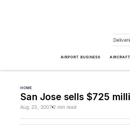
Deliver
AIRPORT BUSINESS
AIRCRAF
HOME
San Jose sells $725 mill
Aug. 23, 2007
2 min read