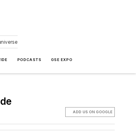
universe
IDE
PODCASTS
GSE EXPO
ade
ADD US ON GOOGLE