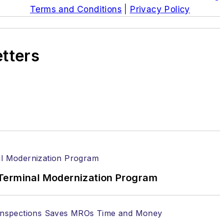
Terms and Conditions
|
Privacy Policy
etters
Terminal Modernization Program