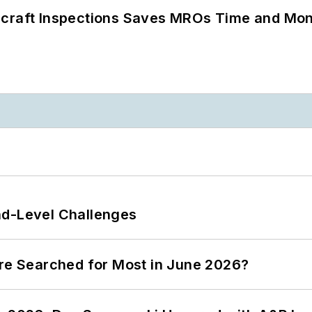
ircraft Inspections Saves MROs Time and Mo
nd-Level Challenges
ere Searched for Most in June 2026?