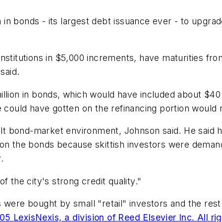
n bonds - its largest debt issuance ever - to upgrade
stitutions in $5,000 increments, have maturities from
said.
llion in bonds, which would have included about $40 m
e could have gotten on the refinancing portion would
cult bond-market environment, Johnson said. He said hi
 on the bonds because skittish investors were demand
.
 the city's strong credit quality."
 were bought by small "retail" investors and the rest 
5 LexisNexis, a division of Reed Elsevier Inc. All ri