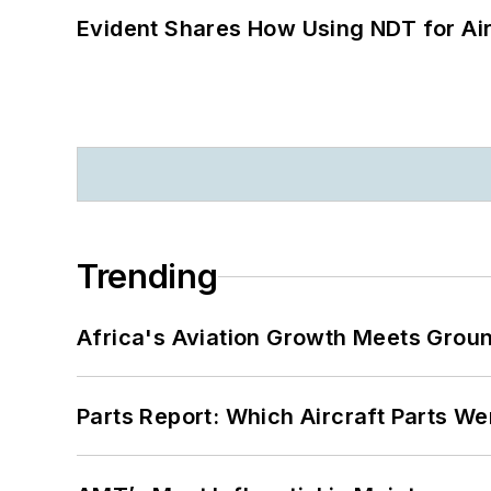
Evident Shares How Using NDT for A
Trending
Africa's Aviation Growth Meets Grou
Parts Report: Which Aircraft Parts W