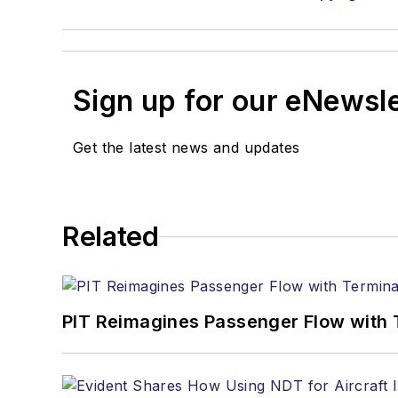
Sign up for our eNewsl
Get the latest news and updates
Related
PIT Reimagines Passenger Flow with 