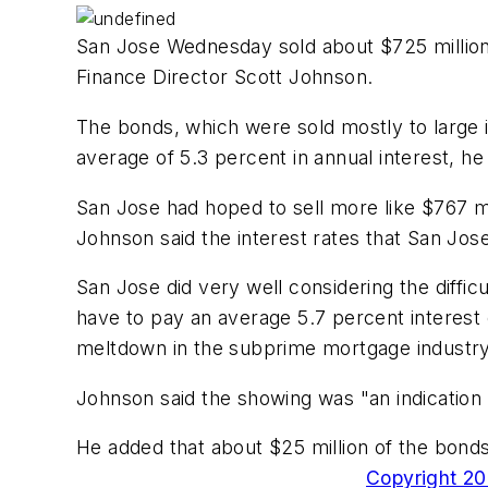
San Jose Wednesday sold about $725 million i
Finance Director Scott Johnson.
The bonds, which were sold mostly to large in
average of 5.3 percent in annual interest, he 
San Jose had hoped to sell more like $767 mi
Johnson said the interest rates that San Jos
San Jose did very well considering the diffi
have to pay an average 5.7 percent interest
meltdown in the subprime mortgage industry
Johnson said the showing was "an indication of
He added that about $25 million of the bonds
Copyright 200