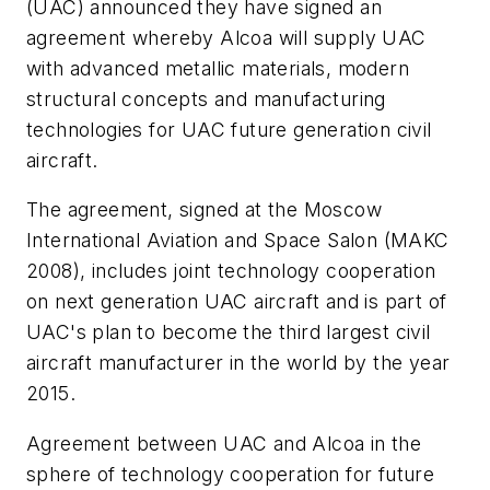
(UAC) announced they have signed an
agreement whereby Alcoa will supply UAC
with advanced metallic materials, modern
structural concepts and manufacturing
technologies for UAC future generation civil
aircraft.
The agreement, signed at the Moscow
International Aviation and Space Salon (MAKC
2008), includes joint technology cooperation
on next generation UAC aircraft and is part of
UAC's plan to become the third largest civil
aircraft manufacturer in the world by the year
2015.
Agreement between UAC and Alcoa in the
sphere of technology cooperation for future