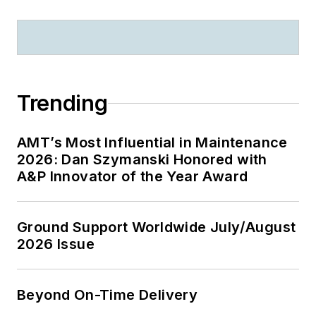
Trending
AMT’s Most Influential in Maintenance
2026: Dan Szymanski Honored with
A&P Innovator of the Year Award
Ground Support Worldwide July/August
2026 Issue
Beyond On-Time Delivery