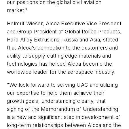
our positions on the global civil aviation
market."
Helmut Wieser, Alcoa Executive Vice President
and Group President of Global Rolled Products,
Hard Alloy Extrusions, Russia and Asia, stated
that Alcoa's connection to the customers and
ability to supply cutting edge materials and
technologies has helped Alcoa become the
worldwide leader for the aerospace industry.
"We look forward to serving UAC and utilizing
our expertise to help them achieve their
growth goals, understanding clearly, that
signing of the Memorandum of Understanding
is a new and significant step in development of
long-term relationships between Alcoa and the