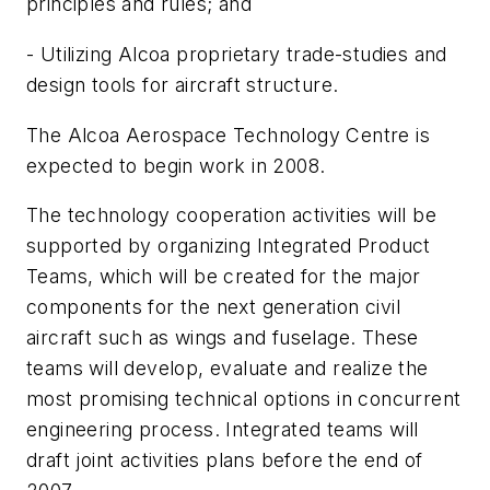
principles and rules; and
- Utilizing Alcoa proprietary trade-studies and
design tools for aircraft structure.
The Alcoa Aerospace Technology Centre is
expected to begin work in 2008.
The technology cooperation activities will be
supported by organizing Integrated Product
Teams, which will be created for the major
components for the next generation civil
aircraft such as wings and fuselage. These
teams will develop, evaluate and realize the
most promising technical options in concurrent
engineering process. Integrated teams will
draft joint activities plans before the end of