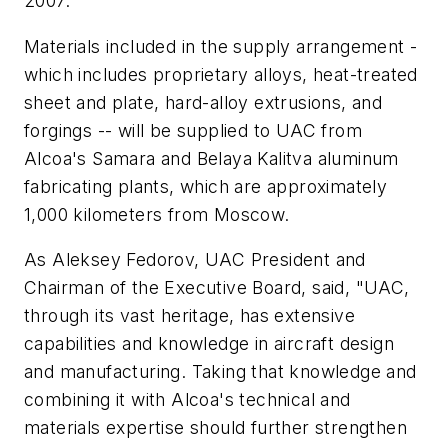
2007.
Materials included in the supply arrangement -
which includes proprietary alloys, heat-treated
sheet and plate, hard-alloy extrusions, and
forgings -- will be supplied to UAC from
Alcoa's Samara and Belaya Kalitva aluminum
fabricating plants, which are approximately
1,000 kilometers from Moscow.
As Aleksey Fedorov, UAC President and
Chairman of the Executive Board, said, "UAC,
through its vast heritage, has extensive
capabilities and knowledge in aircraft design
and manufacturing. Taking that knowledge and
combining it with Alcoa's technical and
materials expertise should further strengthen