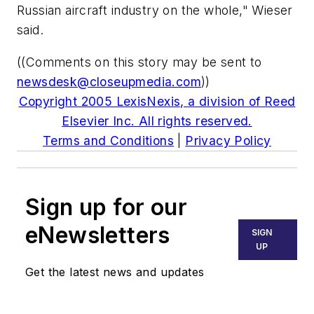
Russian aircraft industry on the whole," Wieser
said.
((Comments on this story may be sent to
newsdesk@closeupmedia.com
))
Copyright 2005 LexisNexis, a division of Reed
Elsevier Inc. All rights reserved.
Terms and Conditions
|
Privacy Policy
Sign up for our
eNewsletters
SIGN
UP
Get the latest news and updates