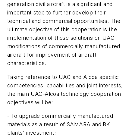
generation civil aircraft is a significant and
important step to further develop their
technical and commercial opportunities. The
ultimate objective of this cooperation is the
implementation of these solutions on UAC
modifications of commercially manufactured
aircraft for improvement of aircraft
characteristics.
Taking reference to UAC and Alcoa specific
competencies, capabilities and joint interests,
the main UAC-Alcoa technology cooperation
objectives will be:
- To upgrade commercially manufactured
materials as a result of SAMARA and BK
plants' investment;