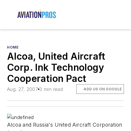
HOME
Alcoa, United Aircraft
Corp. Ink Technology
Cooperation Pact
Aug. 27, 2007
3 min read
ADD US ON GOOGLE
Alcoa and Russia's United Aircraft Corporation