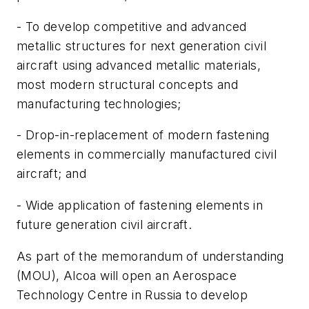
- To develop competitive and advanced
metallic structures for next generation civil
aircraft using advanced metallic materials,
most modern structural concepts and
manufacturing technologies;
- Drop-in-replacement of modern fastening
elements in commercially manufactured civil
aircraft; and
- Wide application of fastening elements in
future generation civil aircraft.
As part of the memorandum of understanding
(MOU), Alcoa will open an Aerospace
Technology Centre in Russia to develop