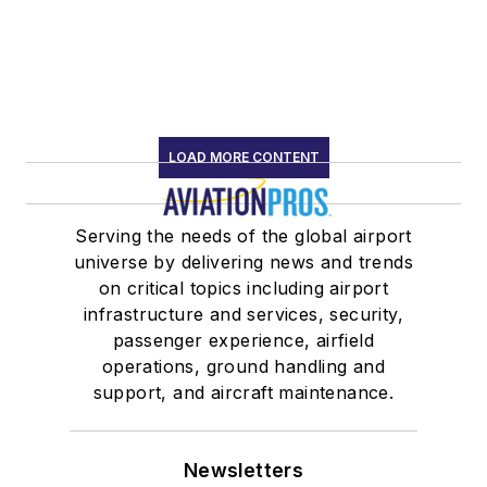
LOAD MORE CONTENT
Serving the needs of the global airport
universe by delivering news and trends
on critical topics including airport
infrastructure and services, security,
passenger experience, airfield
operations, ground handling and
support, and aircraft maintenance.
Newsletters