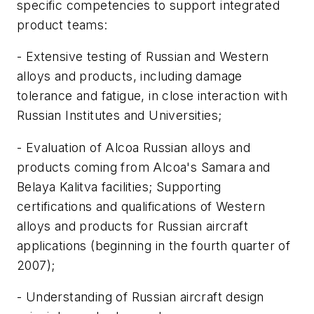
specific competencies to support integrated
product teams:
- Extensive testing of Russian and Western
alloys and products, including damage
tolerance and fatigue, in close interaction with
Russian Institutes and Universities;
- Evaluation of Alcoa Russian alloys and
products coming from Alcoa's Samara and
Belaya Kalitva facilities; Supporting
certifications and qualifications of Western
alloys and products for Russian aircraft
applications (beginning in the fourth quarter of
2007);
- Understanding of Russian aircraft design