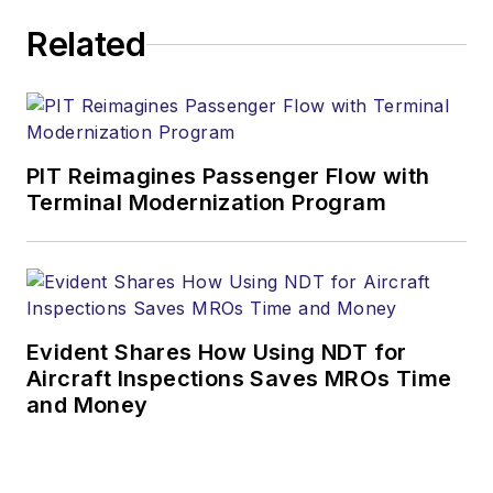
Related
PIT Reimagines Passenger Flow with
Terminal Modernization Program
Evident Shares How Using NDT for
Aircraft Inspections Saves MROs Time
and Money