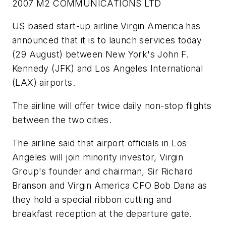
2007 M2 COMMUNICATIONS LTD
US based start-up airline Virgin America has
announced that it is to launch services today
(29 August) between New York's John F.
Kennedy (JFK) and Los Angeles International
(LAX) airports.
The airline will offer twice daily non-stop flights
between the two cities.
The airline said that airport officials in Los
Angeles will join minority investor, Virgin
Group's founder and chairman, Sir Richard
Branson and Virgin America CFO Bob Dana as
they hold a special ribbon cutting and
breakfast reception at the departure gate.