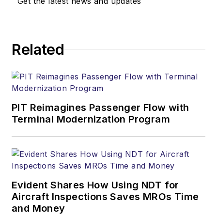
Get the latest news and updates
Related
PIT Reimagines Passenger Flow with
Terminal Modernization Program
Evident Shares How Using NDT for
Aircraft Inspections Saves MROs Time
and Money