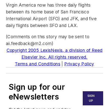
Virgin America now has three daily flights
between its home base of San Francisco
International Airport (SFO) and JFK, and five
daily flights between SFO and LAX.
(Comments on this story may be sent to
aii.feedback@m2.com
)
Copyright 2005 LexisNexis, a division of Reed
Elsevier Inc. All rights reserved.
Terms and Conditions
|
Privacy Policy
Sign up for our
eNewsletters
SIGN
UP