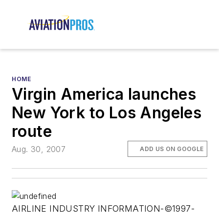
HOME
Virgin America launches
New York to Los Angeles
route
Aug. 30, 2007
ADD US ON GOOGLE
AIRLINE INDUSTRY INFORMATION-©1997-