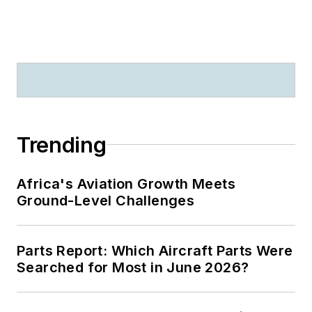
Trending
Africa's Aviation Growth Meets
Ground-Level Challenges
Parts Report: Which Aircraft Parts Were
Searched for Most in June 2026?