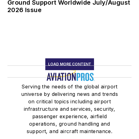
Ground Support Worldwide July/August
2026 Issue
LOAD MORE CONTENT
Serving the needs of the global airport
universe by delivering news and trends
on critical topics including airport
infrastructure and services, security,
passenger experience, airfield
operations, ground handling and
support, and aircraft maintenance.