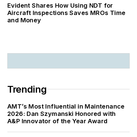
Evident Shares How Using NDT for
Aircraft Inspections Saves MROs Time
and Money
Trending
AMT’s Most Influential in Maintenance
2026: Dan Szymanski Honored with
A&P Innovator of the Year Award