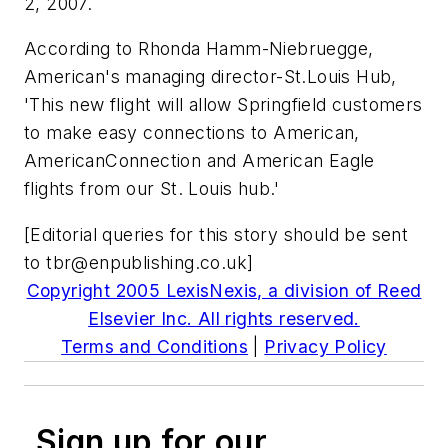
2, 2007.
According to Rhonda Hamm-Niebruegge,
American's managing director-St.Louis Hub,
'This new flight will allow Springfield customers
to make easy connections to American,
AmericanConnection and American Eagle
flights from our St. Louis hub.'
[Editorial queries for this story should be sent
to
tbr@enpublishing.co.uk
]
Copyright 2005 LexisNexis, a division of Reed
Elsevier Inc. All rights reserved.
Terms and Conditions
|
Privacy Policy
Sign up for our