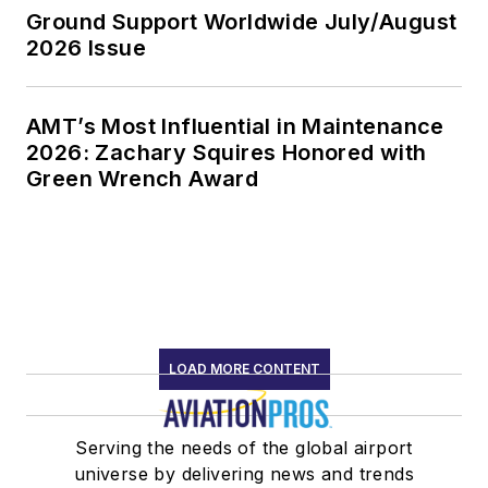
Ground Support Worldwide July/August
2026 Issue
AMT’s Most Influential in Maintenance
2026: Zachary Squires Honored with
Green Wrench Award
LOAD MORE CONTENT
Serving the needs of the global airport
universe by delivering news and trends