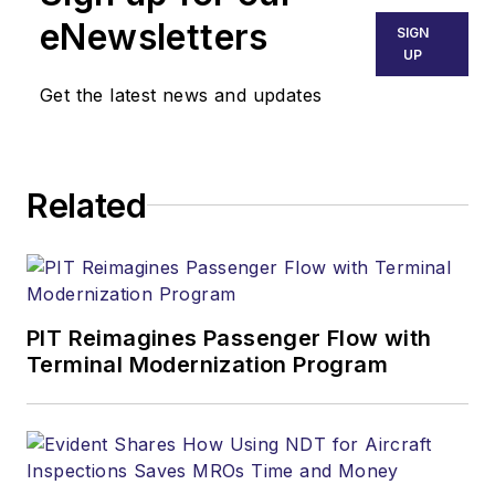
eNewsletters
SIGN
UP
Get the latest news and updates
Related
PIT Reimagines Passenger Flow with
Terminal Modernization Program