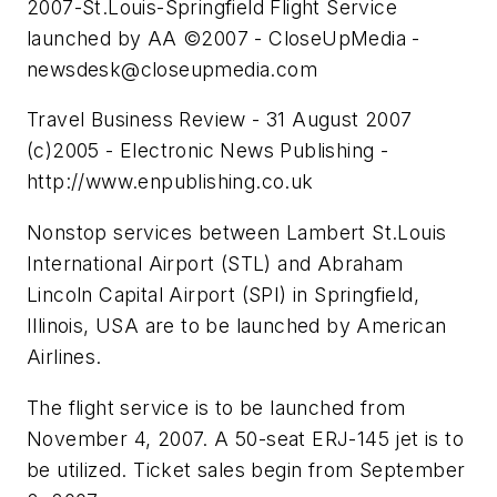
2007-St.Louis-Springfield Flight Service
launched by AA ©2007 - CloseUpMedia -
newsdesk@closeupmedia.com
Travel Business Review - 31 August 2007
(c)2005 - Electronic News Publishing -
http://www.enpublishing.co.uk
Nonstop services between Lambert St.Louis
International Airport (STL) and Abraham
Lincoln Capital Airport (SPI) in Springfield,
Illinois, USA are to be launched by American
Airlines.
The flight service is to be launched from
November 4, 2007. A 50-seat ERJ-145 jet is to
be utilized. Ticket sales begin from September