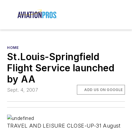
HOME
St.Louis-Springfield
Flight Service launched
by AA
Sept. 4, 2007
ADD US ON GOOGLE
TRAVEL AND LEISURE CLOSE-UP-31 August