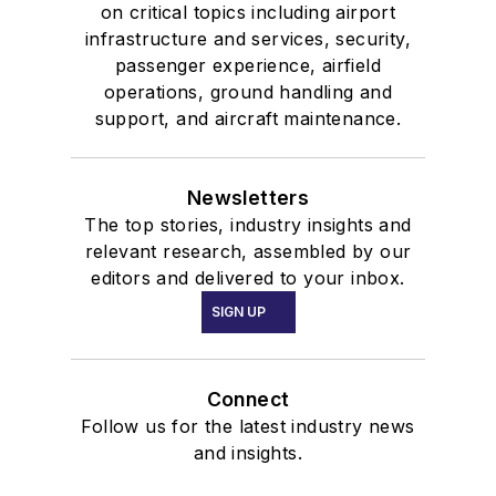
on critical topics including airport
infrastructure and services, security,
passenger experience, airfield
operations, ground handling and
support, and aircraft maintenance.
Newsletters
The top stories, industry insights and
relevant research, assembled by our
editors and delivered to your inbox.
SIGN UP
Connect
Follow us for the latest industry news
and insights.