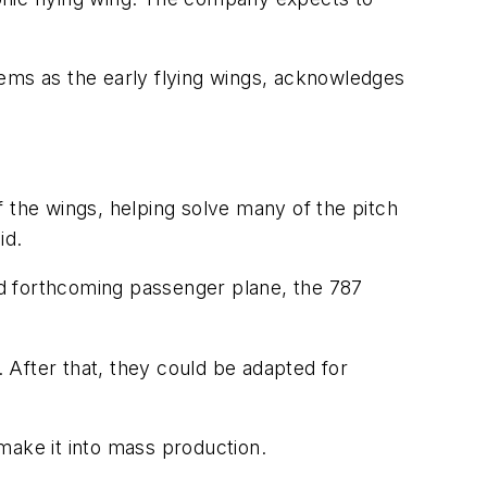
blems as the early flying wings, acknowledges
 the wings, helping solve many of the pitch
id.
d forthcoming passenger plane, the 787
. After that, they could be adapted for
 make it into mass production.