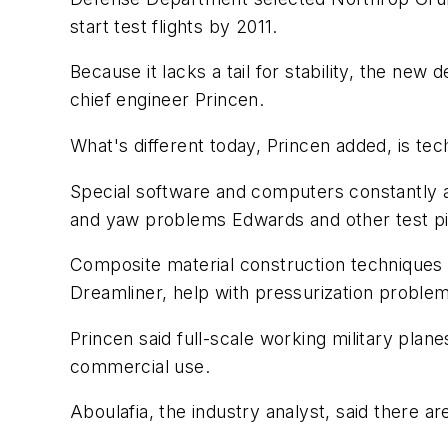
start test flights by 2011.
Because it lacks a tail for stability, the ne
chief engineer Princen.
What's different today, Princen added, is tec
Special software and computers constantly ad
and yaw problems Edwards and other test pilo
Composite material construction techniques 
Dreamliner, help with pressurization problem
Princen said full-scale working military plan
commercial use.
Aboulafia, the industry analyst, said there a