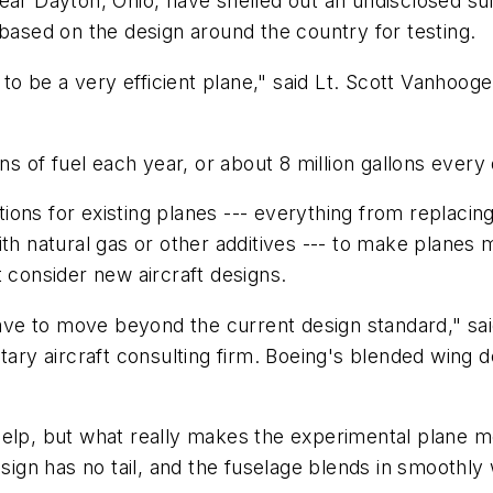
ear Dayton, Ohio, have shelled out an undisclosed su
 based on the design around the country for testing.
l to be a very efficient plane," said Lt. Scott Vanhoo
ns of fuel each year, or about 8 million gallons every
ptions for existing planes --- everything from replacin
th natural gas or other additives --- to make planes mo
t consider new aircraft designs.
e to move beyond the current design standard," said
tary aircraft consulting firm. Boeing's blended wing 
elp, but what really makes the experimental plane mo
esign has no tail, and the fuselage blends in smoothl