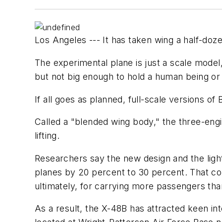
Los Angeles --- It has taken wing a half-doz
The experimental plane is just a scale model,
but not big enough to hold a human being or
If all goes as planned, full-scale versions o
Called a "blended wing body," the three-eng
lifting.
Researchers say the new design and the light
planes by 20 percent to 30 percent. That cou
ultimately, for carrying more passengers than
As a result, the X-48B has attracted keen in