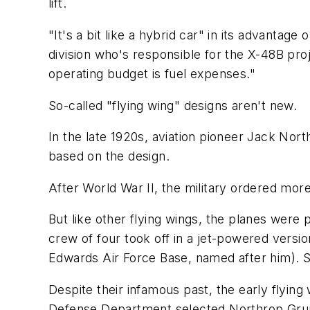
lift.
"It's a bit like a hybrid car" in its advanta
division who's responsible for the X-48B proj
operating budget is fuel expenses."
So-called "flying wing" designs aren't new.
In the late 1920s, aviation pioneer Jack Nort
based on the design.
After World War II, the military ordered mo
But like other flying wings, the planes were
crew of four took off in a jet-powered versi
Edwards Air Force Base, named after him). Shor
Despite their infamous past, the early flyi
Defense Department selected Northrop Grum