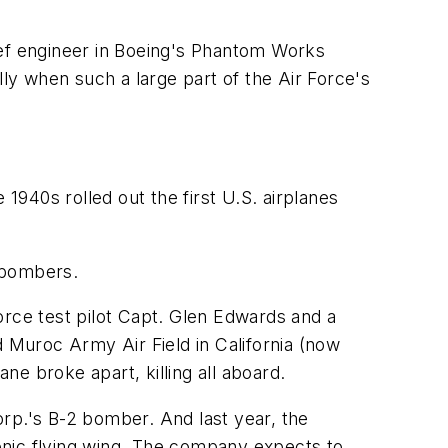
hief engineer in Boeing's Phantom Works
lly when such a large part of the Air Force's
1940s rolled out the first U.S. airplanes
 bombers.
orce test pilot Capt. Glen Edwards and a
d Muroc Army Air Field in California (now
ne broke apart, killing all aboard.
rp.'s B-2 bomber. And last year, the
ic flying wing. The company expects to