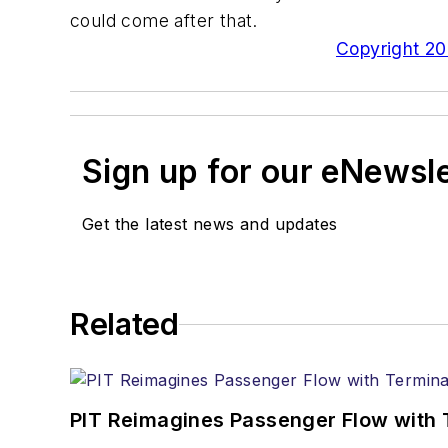
could come after that.
Copyright 200
Sign up for our eNewsl
Get the latest news and updates
Related
PIT Reimagines Passenger Flow with 