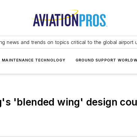
ing news and trends on topics critical to the global airport 
T MAINTENANCE TECHNOLOGY
GROUND SUPPORT WORLDW
g's 'blended wing' design coul