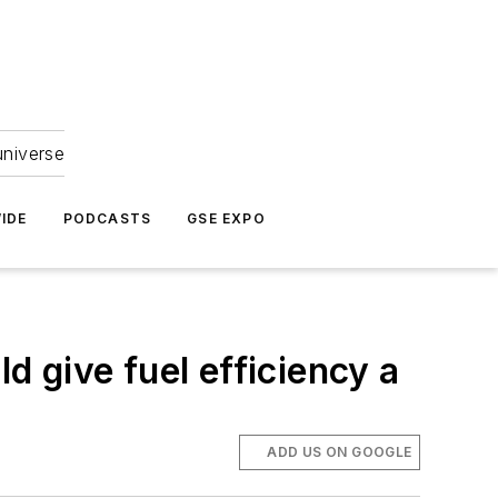
universe
IDE
PODCASTS
GSE EXPO
d give fuel efficiency a
ADD US ON GOOGLE