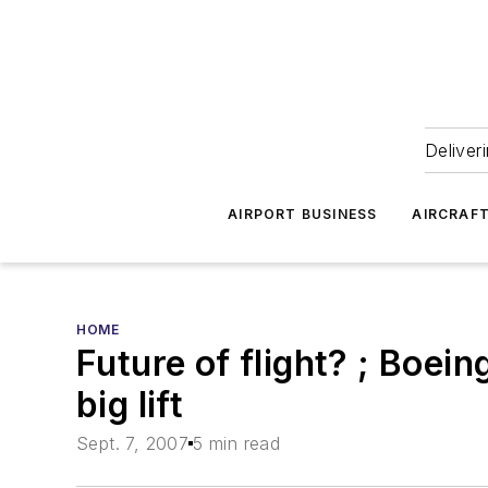
Deliver
AIRPORT BUSINESS
AIRCRAF
HOME
Future of flight? ; Boein
big lift
Sept. 7, 2007
5 min read