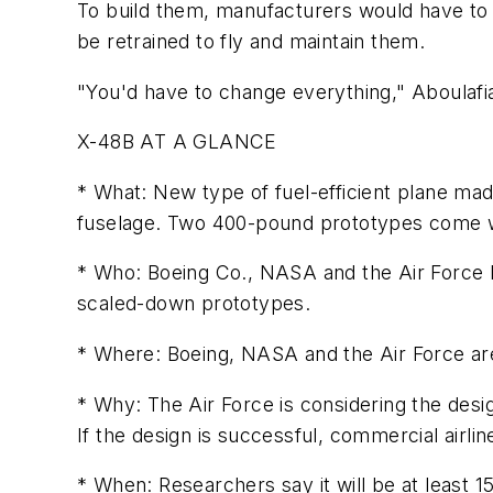
To build them, manufacturers would have to 
be retrained to fly and maintain them.
"You'd have to change everything," Aboulafia
X-48B AT A GLANCE
* What: New type of fuel-efficient plane mad
fuselage. Two 400-pound prototypes come wi
* Who: Boeing Co., NASA and the Air Force Re
scaled-down prototypes.
* Where: Boeing, NASA and the Air Force are 
* Why: The Air Force is considering the desi
If the design is successful, commercial airli
* When: Researchers say it will be at least 