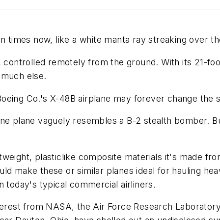
en times now, like a white manta ray streaking over t
 controlled remotely from the ground. With its 21-foot
 much else.
f Boeing Co.'s X-48B airplane may forever change the s
ine plane vaguely resembles a B-2 stealth bomber. Bu
weight, plasticlike composite materials it's made fro
ld make these or similar planes ideal for hauling he
 today's typical commercial airliners.
terest from NASA, the Air Force Research Laboratory a