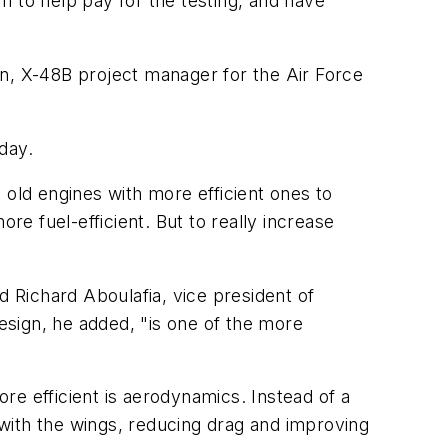
m to help pay for the testing, and have
gen, X-48B project manager for the Air Force
 day.
g old engines with more efficient ones to
re fuel-efficient. But to really increase
 Richard Aboulafia, vice president of
design, he added, "is one of the more
re efficient is aerodynamics. Instead of a
y with the wings, reducing drag and improving