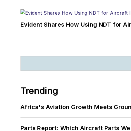
Evident Shares How Using NDT for A
Trending
Africa's Aviation Growth Meets Grou
Parts Report: Which Aircraft Parts W