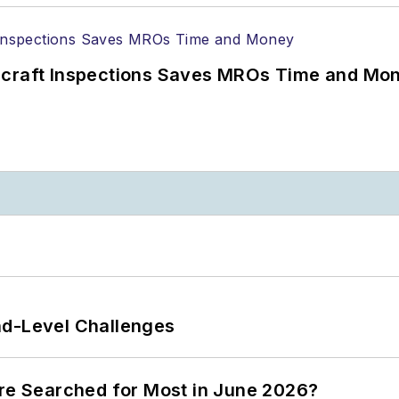
ircraft Inspections Saves MROs Time and Mo
nd-Level Challenges
ere Searched for Most in June 2026?