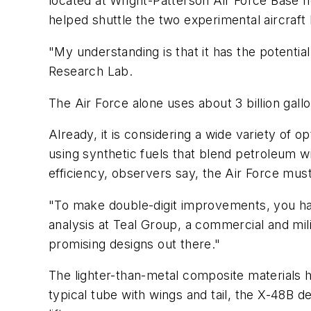
located at Wright-Patterson Air Force Base n
helped shuttle the two experimental aircraft
"My understanding is that it has the potentia
Research Lab.
The Air Force alone uses about 3 billion gallo
Already, it is considering a wide variety of o
using synthetic fuels that blend petroleum wi
efficiency, observers say, the Air Force mus
"To make double-digit improvements, you hav
analysis at Teal Group, a commercial and mili
promising designs out there."
The lighter-than-metal composite materials h
typical tube with wings and tail, the X-48B d