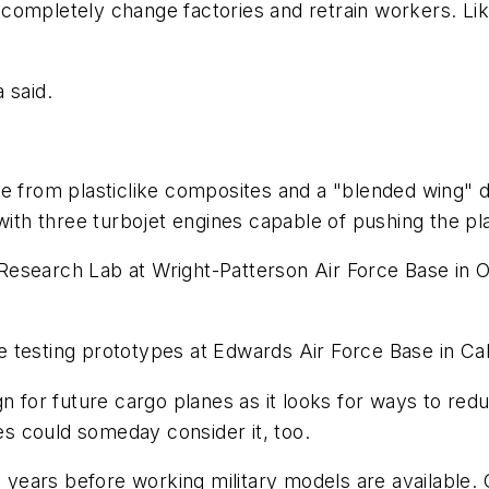
completely change factories and retrain workers. Li
 said.
e from plasticlike composites and a "blended wing" de
th three turbojet engines capable of pushing the pl
search Lab at Wright-Patterson Air Force Base in Ohio
testing prototypes at Edwards Air Force Base in Cali
gn for future cargo planes as it looks for ways to red
nes could someday consider it, too.
15 years before working military models are available