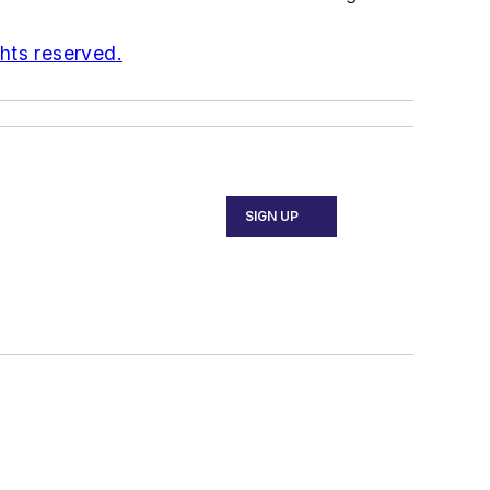
ghts reserved.
SIGN UP