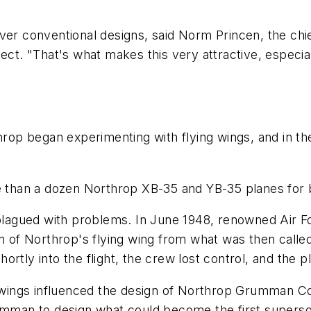
ge over conventional designs, said Norm Princen, the c
ect. "That's what makes this very attractive, especia
hrop began experimenting with flying wings, and in the 
re than a dozen Northrop XB-35 and YB-35 planes for
 plagued with problems. In June 1948, renowned Air F
on of Northrop's flying wing from what was then calle
tly into the flight, the crew lost control, and the pla
ng wings influenced the design of Northrop Grumman Co
man to design what could become the first superson