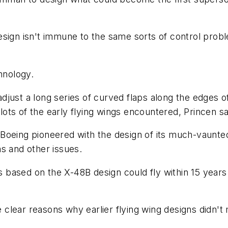
w design isn't immune to the same sorts of control pro
hnology.
just a long series of curved flaps along the edges of
ts of the early flying wings encountered, Princen sa
Boeing pioneered with the design of its much-vaunte
s and other issues.
es based on the X-48B design could fly within 15 years
re clear reasons why earlier flying wing designs didn't