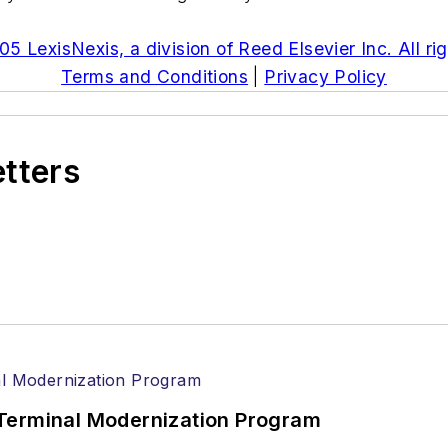
5 LexisNexis, a division of Reed Elsevier Inc. All ri
Terms and Conditions
|
Privacy Policy
etters
Terminal Modernization Program