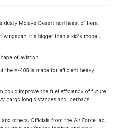
he dusty Mojave Desert northeast of here.
 wingspan, it's bigger than a kid's model,
hape of aviation.
t the X-48B is made for efficient heavy
m could improve the fuel efficiency of future
avy cargo long distances and, perhaps
nd others. Officials from the Air Force lab,