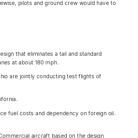
kewise, pilots and ground crew would have to
sign that eliminates a tail and standard
anes at about 180 mph.
 are jointly conducting test flights of
fornia.
uce fuel costs and dependency on foreign oil.
. Commercial aircraft based on the design