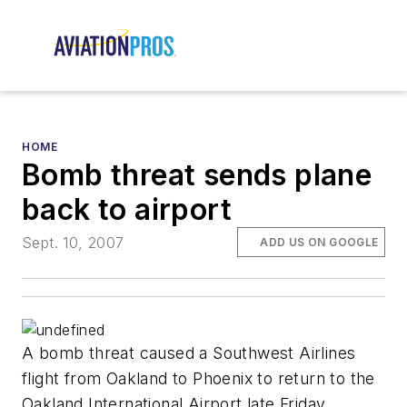
HOME
Bomb threat sends plane
back to airport
Sept. 10, 2007
ADD US ON GOOGLE
A bomb threat caused a Southwest Airlines
flight from Oakland to Phoenix to return to the
Oakland International Airport late Friday