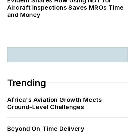
Evident Shares How Using NDT for
Aircraft Inspections Saves MROs Time
and Money
Trending
Africa's Aviation Growth Meets
Ground-Level Challenges
Beyond On-Time Delivery