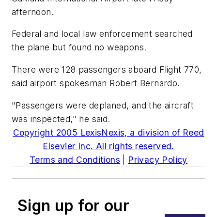
afternoon.
Federal and local law enforcement searched
the plane but found no weapons.
There were 128 passengers aboard Flight 770,
said airport spokesman Robert Bernardo.
"Passengers were deplaned, and the aircraft
was inspected," he said.
Copyright 2005 LexisNexis, a division of Reed
Elsevier Inc. All rights reserved.
Terms and Conditions
|
Privacy Policy
Sign up for our