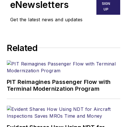
eNewsletters
SIGN
UP
Get the latest news and updates
Related
PIT Reimagines Passenger Flow with
Terminal Modernization Program