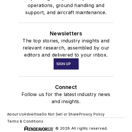
operations, ground handling and
support, and aircraft maintenance.
Newsletters
The top stories, industry insights and
relevant research, assembled by our
editors and delivered to your inbox.
SIGN UP
Connect
Follow us for the latest industry news
and insights.
About Us
Advertise
Do Not Sell or Share
Privacy Policy
Terms & Conditions
© 2026 All rights reserved.