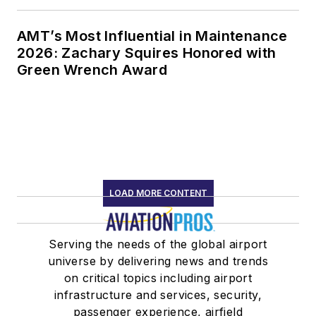
AMT’s Most Influential in Maintenance
2026: Zachary Squires Honored with
Green Wrench Award
LOAD MORE CONTENT
Serving the needs of the global airport
universe by delivering news and trends
on critical topics including airport
infrastructure and services, security,
passenger experience, airfield