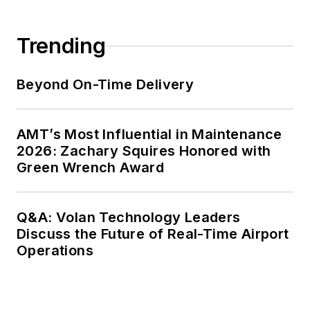
Trending
Beyond On-Time Delivery
AMT’s Most Influential in Maintenance
2026: Zachary Squires Honored with
Green Wrench Award
Q&A: Volan Technology Leaders
Discuss the Future of Real-Time Airport
Operations