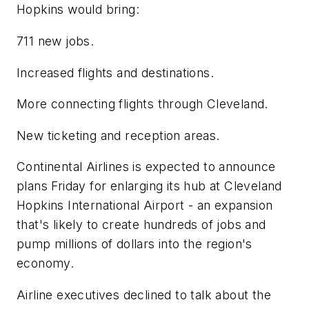
Hopkins would bring:
711 new jobs.
Increased flights and destinations.
More connecting flights through Cleveland.
New ticketing and reception areas.
Continental Airlines is expected to announce
plans Friday for enlarging its hub at Cleveland
Hopkins International Airport - an expansion
that's likely to create hundreds of jobs and
pump millions of dollars into the region's
economy.
Airline executives declined to talk about the