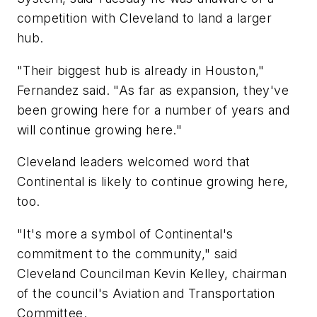
competition with Cleveland to land a larger
hub.
"Their biggest hub is already in Houston,"
Fernandez said. "As far as expansion, they've
been growing here for a number of years and
will continue growing here."
Cleveland leaders welcomed word that
Continental is likely to continue growing here,
too.
"It's more a symbol of Continental's
commitment to the community," said
Cleveland Councilman Kevin Kelley, chairman
of the council's Aviation and Transportation
Committee.