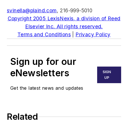
svinella@plaind.com
, 216-999-5010
Copyright 2005 LexisNexis, a division of Reed
Elsevier Inc. All rights reserved.
Terms and Conditions
|
Privacy Policy
Sign up for our
eNewsletters
SIGN
UP
Get the latest news and updates
Related