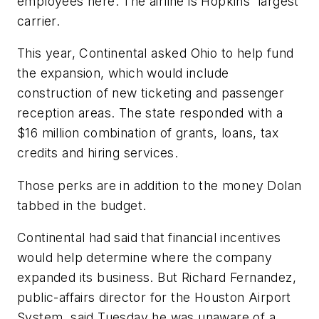
employees here. The airline is Hopkins' largest
carrier.
This year, Continental asked Ohio to help fund
the expansion, which would include
construction of new ticketing and passenger
reception areas. The state responded with a
$16 million combination of grants, loans, tax
credits and hiring services.
Those perks are in addition to the money Dolan
tabbed in the budget.
Continental had said that financial incentives
would help determine where the company
expanded its business. But Richard Fernandez,
public-affairs director for the Houston Airport
System, said Tuesday he was unaware of a