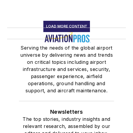
LOAD MORE CONTENT
Serving the needs of the global airport
universe by delivering news and trends
on critical topics including airport
infrastructure and services, security,
passenger experience, airfield
operations, ground handling and
support, and aircraft maintenance.
Newsletters
The top stories, industry insights and
relevant research, assembled by our