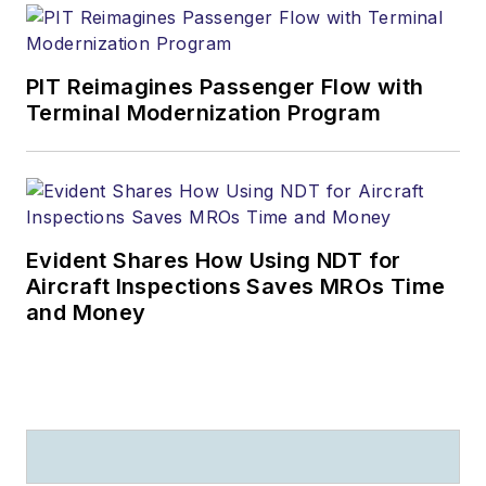
PIT Reimagines Passenger Flow with
Terminal Modernization Program
Evident Shares How Using NDT for
Aircraft Inspections Saves MROs Time
and Money