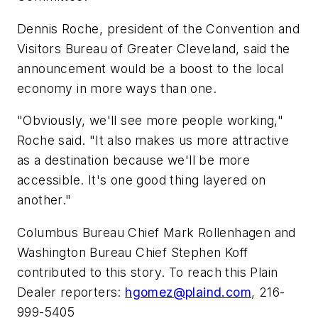
Dennis Roche, president of the Convention and
Visitors Bureau of Greater Cleveland, said the
announcement would be a boost to the local
economy in more ways than one.
"Obviously, we'll see more people working,"
Roche said. "It also makes us more attractive
as a destination because we'll be more
accessible. It's one good thing layered on
another."
Columbus Bureau Chief Mark Rollenhagen and
Washington Bureau Chief Stephen Koff
contributed to this story. To reach this Plain
Dealer reporters:
hgomez@plaind.com
, 216-
999-5405