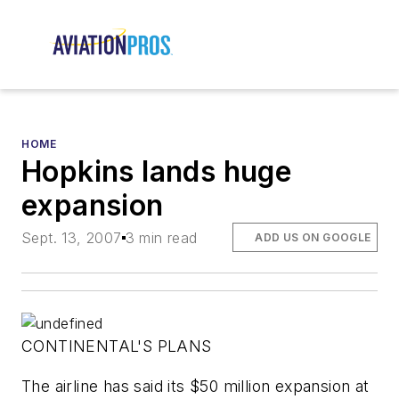
HOME
Hopkins lands huge
expansion
Sept. 13, 2007
3 min read
ADD US ON GOOGLE
CONTINENTAL'S PLANS
The airline has said its $50 million expansion at