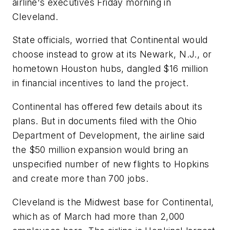
airline's executives Friday morning in
Cleveland.
State officials, worried that Continental would
choose instead to grow at its Newark, N.J., or
hometown Houston hubs, dangled $16 million
in financial incentives to land the project.
Continental has offered few details about its
plans. But in documents filed with the Ohio
Department of Development, the airline said
the $50 million expansion would bring an
unspecified number of new flights to Hopkins
and create more than 700 jobs.
Cleveland is the Midwest base for Continental,
which as of March had more than 2,000