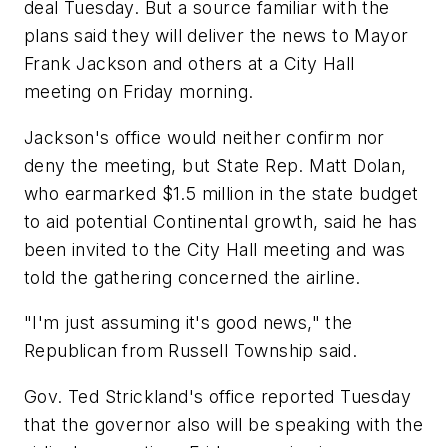
deal Tuesday. But a source familiar with the
plans said they will deliver the news to Mayor
Frank Jackson and others at a City Hall
meeting on Friday morning.
Jackson's office would neither confirm nor
deny the meeting, but State Rep. Matt Dolan,
who earmarked $1.5 million in the state budget
to aid potential Continental growth, said he has
been invited to the City Hall meeting and was
told the gathering concerned the airline.
"I'm just assuming it's good news," the
Republican from Russell Township said.
Gov. Ted Strickland's office reported Tuesday
that the governor also will be speaking with the