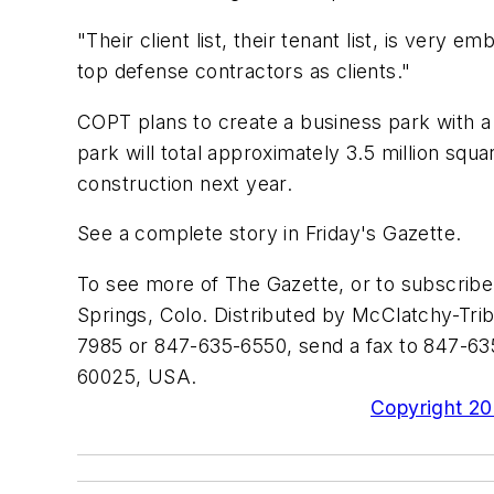
"Their client list, their tenant list, is very 
top defense contractors as clients."
COPT plans to create a business park with a 
park will total approximately 3.5 million squ
construction next year.
See a complete story in Friday's Gazette.
To see more of The Gazette, or to subscrib
Springs, Colo. Distributed by McClatchy-Trib
7985 or 847-635-6550, send a fax to 847-635
60025, USA.
Copyright 200