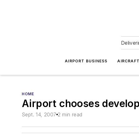
Deliver
AIRPORT BUSINESS
AIRCRAF
HOME
Airport chooses develop
Sept. 14, 2007
2 min read