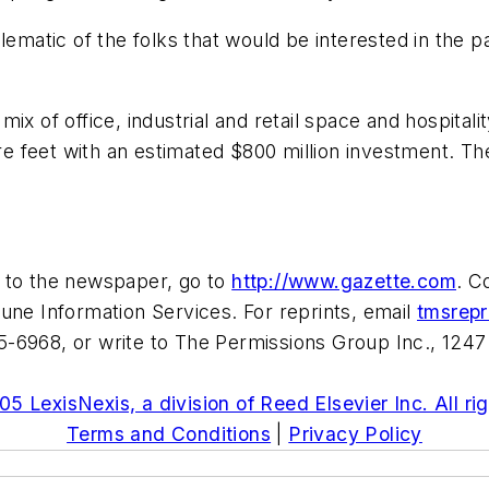
emblematic of the folks that would be interested in the 
mix of office, industrial and retail space and hospita
are feet with an estimated $800 million investment. Th
e to the newspaper, go to
http://www.gazette.com
. C
une Information Services. For reprints, email
tmsrep
-6968, or write to The Permissions Group Inc., 1247
5 LexisNexis, a division of Reed Elsevier Inc. All ri
Terms and Conditions
|
Privacy Policy