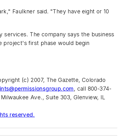
park," Faulkner said. "They have eight or 10
lity services. The company says the business
e project's first phase would begin
opyright (c) 2007, The Gazette, Colorado
rints@permissionsgroup.com
, call 800-374-
 Milwaukee Ave., Suite 303, Glenview, IL
ghts reserved.