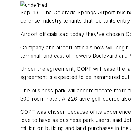
Sep. 13--The Colorado Springs Airport busin
defense industry tenants that led to its entr
Airport officials said today they've chosen 
Company and airport officials now will begin
terminal, and east of Powers Boulevard and 
Under the agreement, COPT will lease the land
agreement is expected to be hammered out 
The business park will accommodate more than
300-room hotel. A 226-acre golf course also w
COPT was chosen because of its experience i
love to have as business park users, said Jo
million on building and land purchases in the