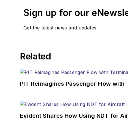
Sign up for our eNewsl
Get the latest news and updates
Related
PIT Reimagines Passenger Flow with 
Evident Shares How Using NDT for A