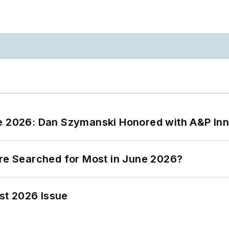
ce 2026: Dan Szymanski Honored with A&P Inn
ere Searched for Most in June 2026?
st 2026 Issue