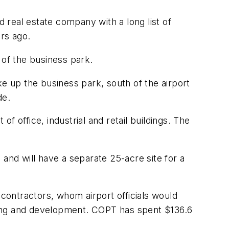
real estate company with a long list of
ars ago.
 of the business park.
ke up the business park, south of the airport
de.
 office, industrial and retail buildings. The
and will have a separate 25-acre site for a
ontractors, whom airport officials would
anning and development. COPT has spent $136.6