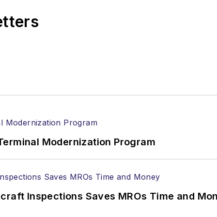
etters
Terminal Modernization Program
ircraft Inspections Saves MROs Time and Mo