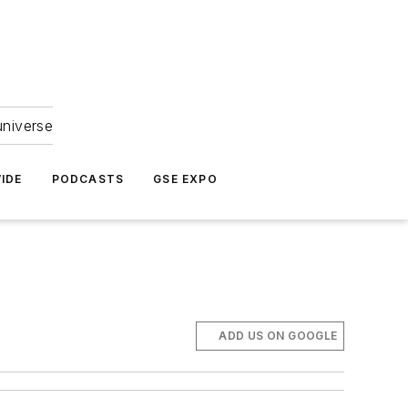
universe
IDE
PODCASTS
GSE EXPO
ADD US ON GOOGLE