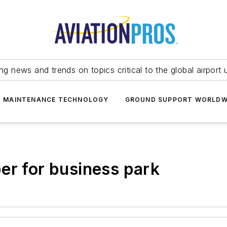
ing news and trends on topics critical to the global airport 
T MAINTENANCE TECHNOLOGY
GROUND SUPPORT WORLDW
er for business park