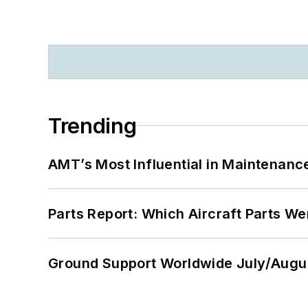
Trending
AMT’s Most Influential in Maintenan
Parts Report: Which Aircraft Parts W
Ground Support Worldwide July/Augu