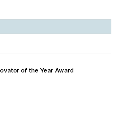
ovator of the Year Award