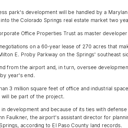
ess park's development will be handled by a Maryland 
y into the Colorado Springs real estate market two ye
Corporate Office Properties Trust as master developer
 negotiations on a 60-year lease of 270 acres that ma
Milton E. Proby Parkway on the Springs' southeast si
 from the airport and, in turn, oversee development of
by year's end.
 3 million square feet of office and industrial space 
ill be part of the project.
n development and because of its ties with defense c
hn Faulkner, the airport's assistant director for pl
 Springs, according to El Paso County land records.