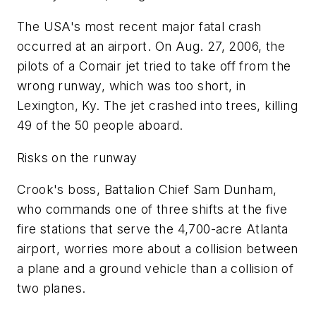
The USA's most recent major fatal crash
occurred at an airport. On Aug. 27, 2006, the
pilots of a Comair jet tried to take off from the
wrong runway, which was too short, in
Lexington, Ky. The jet crashed into trees, killing
49 of the 50 people aboard.
Risks on the runway
Crook's boss, Battalion Chief Sam Dunham,
who commands one of three shifts at the five
fire stations that serve the 4,700-acre Atlanta
airport, worries more about a collision between
a plane and a ground vehicle than a collision of
two planes.