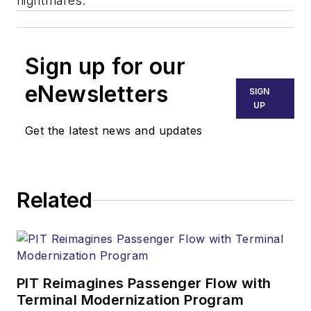
nightmares.
Sign up for our
eNewsletters
SIGN
UP
Get the latest news and updates
Related
PIT Reimagines Passenger Flow with
Terminal Modernization Program