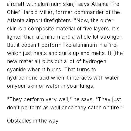
aircraft with aluminum skin," says Atlanta Fire
Chief Harold Miller, former commander of the
Atlanta airport firefighters. "Now, the outer
skin is a composite material of five layers. It's
lighter than aluminum and a whole lot stronger.
But it doesn't perform like aluminum in a fire,
which just heats and curls up and melts. It (the
new material) puts out a lot of hydrogen
cyanide when it burns. That turns to
hydrochloric acid when it interacts with water
on your skin or water in your lungs.
"They perform very well," he says. "They just
don't perform as well once they catch on fire."
Obstacles in the way