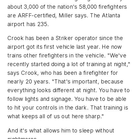
about 3,000 of the nation's 58,000 firefighters
are ARFF-certified, Miller says. The Atlanta
airport has 235.
Crook has been a Striker operator since the
airport got its first vehicle last year. He now
trains other firefighters in the vehicle. "We've
recently started doing a lot of training at night,"
says Crook, who has been a firefighter for
nearly 20 years. "That's important, because
everything looks different at night. You have to
follow lights and signage. You have to be able
to hit your controls in the dark. That training is
what keeps all of us out here sharp."
And it's what allows him to sleep without