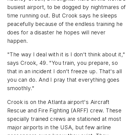
busiest airport, to be dogged by nightmares of
time running out. But Crook says he sleeps
peacefully because of the endless training he
does for a disaster he hopes will never
happen.
"The way I deal with it is I don't think about it,"
says Crook, 49. "You train, you prepare, so
that in an incident I don't freeze up. That's all
you can do. And I pray that everything goes
smoothly."
Crook is on the Atlanta airport's Aircraft
Rescue and Fire Fighting (ARFF) crew. These
specially trained crews are stationed at most
major airports in the USA, but few airline