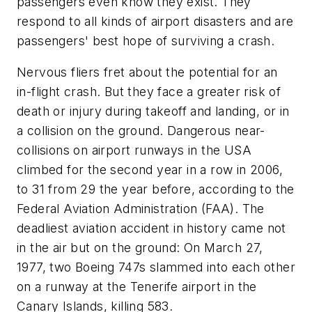
passengers even know they exist. They
respond to all kinds of airport disasters and are
passengers' best hope of surviving a crash.
Nervous fliers fret about the potential for an
in-flight crash. But they face a greater risk of
death or injury during takeoff and landing, or in
a collision on the ground. Dangerous near-
collisions on airport runways in the USA
climbed for the second year in a row in 2006,
to 31 from 29 the year before, according to the
Federal Aviation Administration (FAA). The
deadliest aviation accident in history came not
in the air but on the ground: On March 27,
1977, two Boeing 747s slammed into each other
on a runway at the Tenerife airport in the
Canary Islands, killing 583.