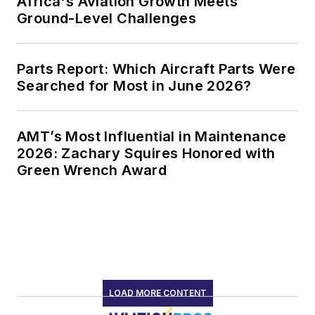
Africa's Aviation Growth Meets
Ground-Level Challenges
Parts Report: Which Aircraft Parts Were
Searched for Most in June 2026?
AMT’s Most Influential in Maintenance
2026: Zachary Squires Honored with
Green Wrench Award
LOAD MORE CONTENT