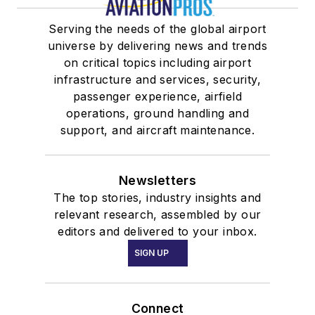
Serving the needs of the global airport
universe by delivering news and trends
on critical topics including airport
infrastructure and services, security,
passenger experience, airfield
operations, ground handling and
support, and aircraft maintenance.
Newsletters
The top stories, industry insights and
relevant research, assembled by our
editors and delivered to your inbox.
SIGN UP
Connect