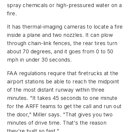
spray chemicals or high-pressured water on a
fire.
It has thermal-imaging cameras to locate a fire
inside a plane and two nozzles. It can plow
through chain-link fences, the rear tires turn
about 70 degrees, and it goes from 0 to 50
mph in under 30 seconds.
FAA regulations require that firetrucks at the
airport stations be able to reach the midpoint
of the most distant runway within three
minutes. "It takes 45 seconds to one minute
for the ARFF teams to get the call and run out
the door," Miller says. "That gives you two
minutes of drive time. That's the reason
they're built so fast."