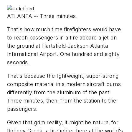
ATLANTA -- Three minutes.
That's how much time firefighters would have
to reach passengers in a fire aboard a jet on
the ground at Hartsfield-Jackson Atlanta
International Airport. One hundred and eighty
seconds.
That's because the lightweight, super-strong
composite material in a modern aircraft burns
differently from the aluminum of the past.
Three minutes, then, from the station to the
passengers.
Given that grim reality, it might be natural for
Rodney Crook, a firefighter here at the world's