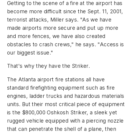
Getting to the scene of a fire at the airport has
become more difficult since the Sept. 11, 2001,
terrorist attacks, Miller says. "As we have
made airports more secure and put up more
and more fences, we have also created
obstacles to crash crews," he says. "Access is
our biggest issue."
That's why they have the Striker.
The Atlanta airport fire stations all have
standard firefighting equipment such as fire
engines, ladder trucks and hazardous materials
units. But their most critical piece of equipment
is the $800,000 Oshkosh Striker, a sleek yet
rugged vehicle equipped with a piercing nozzle
that can penetrate the shell of a plane, then