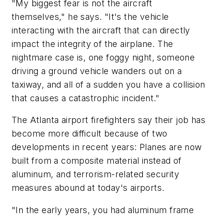
"My biggest fear is not the aircraft
themselves," he says. "It's the vehicle
interacting with the aircraft that can directly
impact the integrity of the airplane. The
nightmare case is, one foggy night, someone
driving a ground vehicle wanders out on a
taxiway, and all of a sudden you have a collision
that causes a catastrophic incident."
The Atlanta airport firefighters say their job has
become more difficult because of two
developments in recent years: Planes are now
built from a composite material instead of
aluminum, and terrorism-related security
measures abound at today's airports.
"In the early years, you had aluminum frame