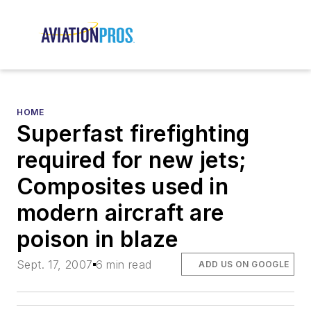
HOME
Superfast firefighting
required for new jets;
Composites used in
modern aircraft are
poison in blaze
Sept. 17, 2007
6 min read
ADD US ON GOOGLE