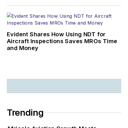
Evident Shares How Using NDT for
Aircraft Inspections Saves MROs Time
and Money
Trending