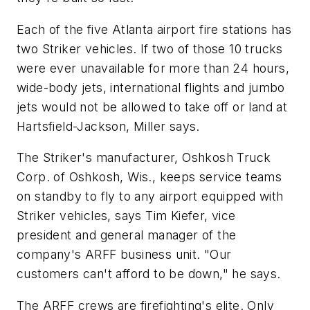
Each of the five Atlanta airport fire stations has
two Striker vehicles. If two of those 10 trucks
were ever unavailable for more than 24 hours,
wide-body jets, international flights and jumbo
jets would not be allowed to take off or land at
Hartsfield-Jackson, Miller says.
The Striker's manufacturer, Oshkosh Truck
Corp. of Oshkosh, Wis., keeps service teams
on standby to fly to any airport equipped with
Striker vehicles, says Tim Kiefer, vice
president and general manager of the
company's ARFF business unit. "Our
customers can't afford to be down," he says.
The ARFF crews are firefighting's elite. Only