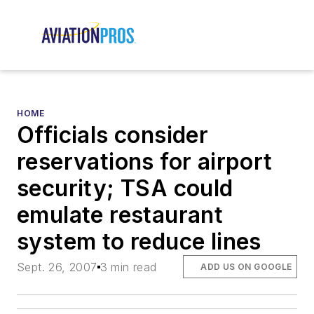
HOME
Officials consider
reservations for airport
security; TSA could
emulate restaurant
system to reduce lines
Sept. 26, 2007
3 min read
ADD US ON GOOGLE