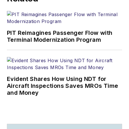
PIT Reimagines Passenger Flow with
Terminal Modernization Program
Evident Shares How Using NDT for
Aircraft Inspections Saves MROs Time
and Money