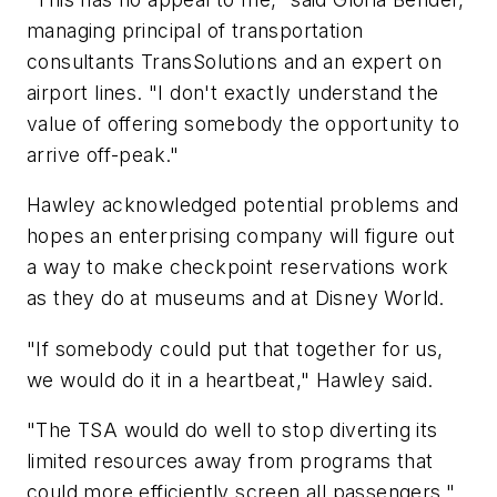
managing principal of transportation
consultants TransSolutions and an expert on
airport lines. "I don't exactly understand the
value of offering somebody the opportunity to
arrive off-peak."
Hawley acknowledged potential problems and
hopes an enterprising company will figure out
a way to make checkpoint reservations work
as they do at museums and at Disney World.
"If somebody could put that together for us,
we would do it in a heartbeat," Hawley said.
"The TSA would do well to stop diverting its
limited resources away from programs that
could more efficiently screen all passengers,"