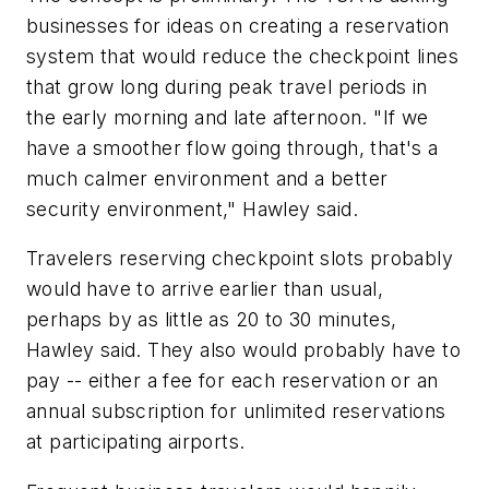
businesses for ideas on creating a reservation
system that would reduce the checkpoint lines
that grow long during peak travel periods in
the early morning and late afternoon. "If we
have a smoother flow going through, that's a
much calmer environment and a better
security environment," Hawley said.
Travelers reserving checkpoint slots probably
would have to arrive earlier than usual,
perhaps by as little as 20 to 30 minutes,
Hawley said. They also would probably have to
pay -- either a fee for each reservation or an
annual subscription for unlimited reservations
at participating airports.