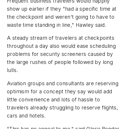
Frequent business travelers would happily
show up earlier if they "had a specific time at
the checkpoint and weren't going to have to
waste time standing in line," Hawley said.
A steady stream of travelers at checkpoints
throughout a day also would ease scheduling
problems for security screeners caused by
the large rushes of people followed by long
lulls.
Aviation groups and consultants are reserving
optimism for a concept they say would add
little convenience and lots of hassle to
travelers already struggling to reserve flights,
cars and hotels.
"This has no appeal to me," said Gloria Bender,