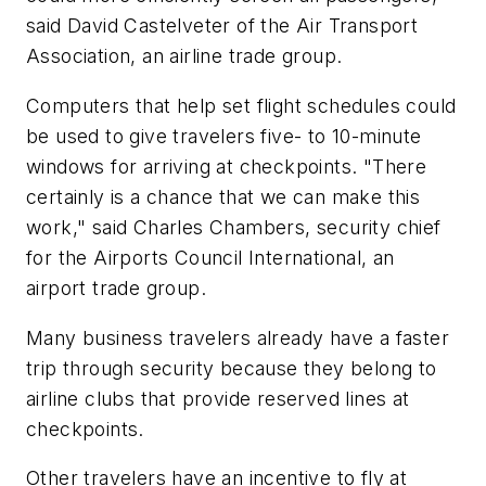
said David Castelveter of the Air Transport
Association, an airline trade group.
Computers that help set flight schedules could
be used to give travelers five- to 10-minute
windows for arriving at checkpoints. "There
certainly is a chance that we can make this
work," said Charles Chambers, security chief
for the Airports Council International, an
airport trade group.
Many business travelers already have a faster
trip through security because they belong to
airline clubs that provide reserved lines at
checkpoints.
Other travelers have an incentive to fly at