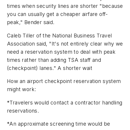
times when security lines are shorter "because
you can usually get a cheaper airfare off-
peak," Bender said.
Caleb Tiller of the National Business Travel
Association said, "It's not entirely clear why we
need a reservation system to deal with peak
times rather than adding TSA staff and
(checkpoint) lanes." A shorter wait
How an airport checkpoint reservation system
might work:
*Travelers would contact a contractor handling
reservations.
*An approximate screening time would be