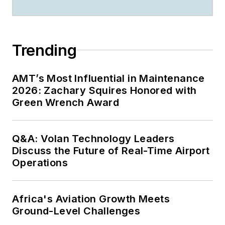
Trending
AMT’s Most Influential in Maintenance
2026: Zachary Squires Honored with
Green Wrench Award
Q&A: Volan Technology Leaders
Discuss the Future of Real-Time Airport
Operations
Africa's Aviation Growth Meets
Ground-Level Challenges