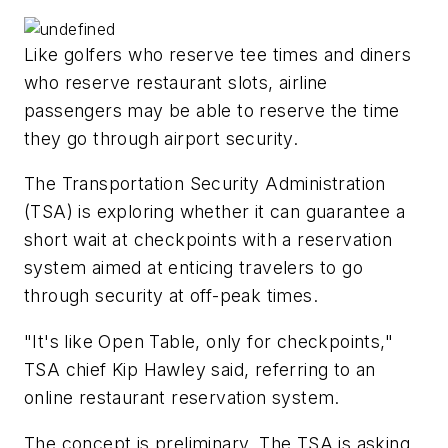
Like golfers who reserve tee times and diners
who reserve restaurant slots, airline
passengers may be able to reserve the time
they go through airport security.
The Transportation Security Administration
(TSA) is exploring whether it can guarantee a
short wait at checkpoints with a reservation
system aimed at enticing travelers to go
through security at off-peak times.
"It's like Open Table, only for checkpoints,"
TSA chief Kip Hawley said, referring to an
online restaurant reservation system.
The concept is preliminary. The TSA is asking