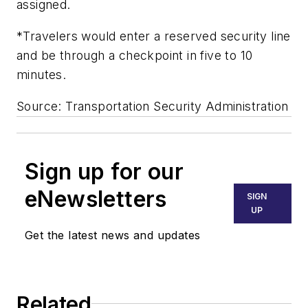
assigned.
*Travelers would enter a reserved security line
and be through a checkpoint in five to 10
minutes.
Source: Transportation Security Administration
Sign up for our
eNewsletters
SIGN
UP
Get the latest news and updates
Related