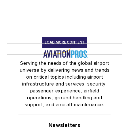
LOAD MORE CONTENT
Serving the needs of the global airport
universe by delivering news and trends
on critical topics including airport
infrastructure and services, security,
passenger experience, airfield
operations, ground handling and
support, and aircraft maintenance.
Newsletters