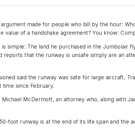
f argument made for people who bill by the hour: Wh
s the value of a handshake agreement? You know: Comp
on is simple: The land he purchased in the Jumbolair
reports that the runway is unsafe simply are an attem
oned said the runway was safe for large aircraft, Trav
st time since February.
id Michael McDermott, an attorney who, along with Ja
50-foot runway is at the end of its life span and the