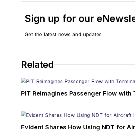
Sign up for our eNewsl
Get the latest news and updates
Related
PIT Reimagines Passenger Flow with 
Evident Shares How Using NDT for A