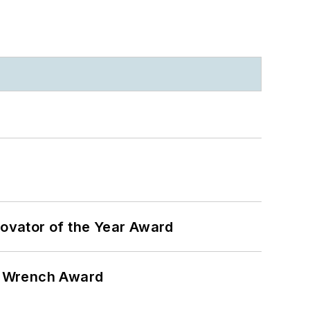
ovator of the Year Award
n Wrench Award