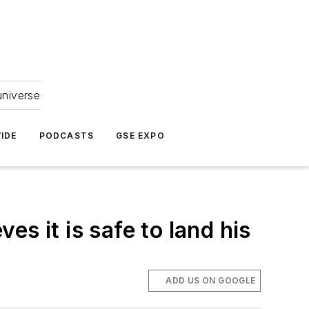
universe
IDE
PODCASTS
GSE EXPO
ves it is safe to land his
ADD US ON GOOGLE