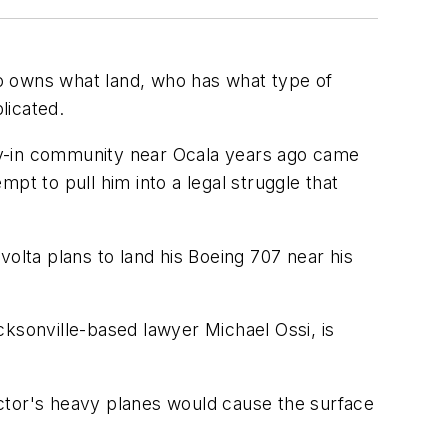
o owns what land, who has what type of
licated.
 fly-in community near Ocala years ago came
pt to pull him into a legal struggle that
olta plans to land his Boeing 707 near his
cksonville-based lawyer Michael Ossi, is
 actor's heavy planes would cause the surface