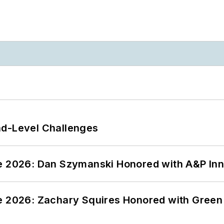
nd-Level Challenges
ce 2026: Dan Szymanski Honored with A&P Inn
ce 2026: Zachary Squires Honored with Gree