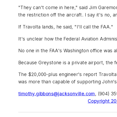
"They can't come in here," said Jim Garemor
the restriction off the aircraft. I say it's no, 
If Travolta lands, he said, "I'll call the FAA."
It's unclear how the Federal Aviation Adminis
No one in the FAA's Washington office was ab
Because Greystone is a private airport, the fed
The $20,000-plus engineer's report Travolta'
was more than capable of supporting John's 
timothy.gibbons@jacksonville.com
, (904) 3
Copyright 200