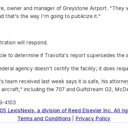
e, owner and manager of Greystone Airport. "They wou
and that's the way I'm going to publicize it."
tration will respond.
le to determine if Travolta's report supersedes the a
eral agency doesn't certify the facility; it does requir
s team received last week says it is safe, his attorn
aircraft," including the 707 and Gulfstream G2, McDe
59-4103
5 LexisNexis, a division of Reed Elsevier Inc. All ri
Terms and Conditions
|
Privacy Policy