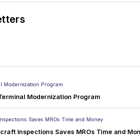
etters
Terminal Modernization Program
ircraft Inspections Saves MROs Time and Mo