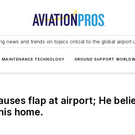
ing news and trends on topics critical to the global airport 
T MAINTENANCE TECHNOLOGY
GROUND SUPPORT WORLDW
uses flap at airport; He belie
 his home.