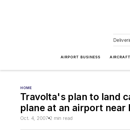
Deliver
AIRPORT BUSINESS
AIRCRAF
HOME
Travolta's plan to land ca
plane at an airport near
Oct. 4, 2007
2 min read