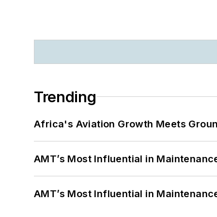
Trending
Africa's Aviation Growth Meets Grou
AMT’s Most Influential in Maintenan
AMT’s Most Influential in Maintenan