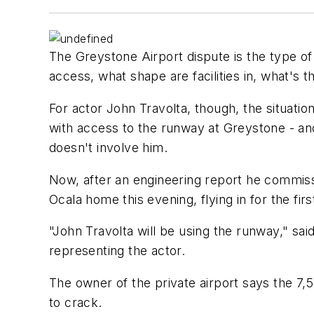
The Greystone Airport dispute is the type o
access, what shape are facilities in, what'
For actor John Travolta, though, the situati
with access to the runway at Greystone - and 
doesn't involve him.
Now, after an engineering report he commissi
Ocala home this evening, flying in for the fir
"John Travolta will be using the runway," sa
representing the actor.
The owner of the private airport says the 7,5
to crack.