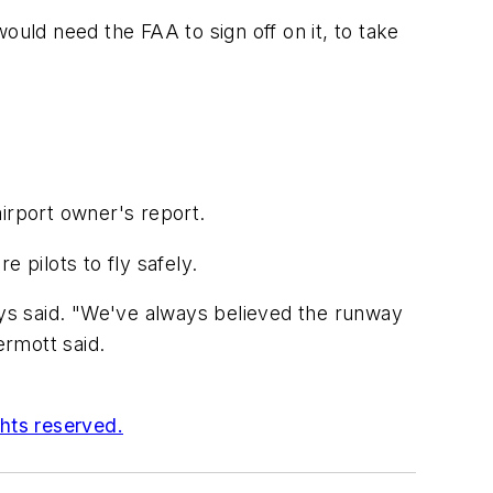
ld need the FAA to sign off on it, to take
irport owner's report.
e pilots to fly safely.
eys said. "We've always believed the runway
rmott said.
ghts reserved.