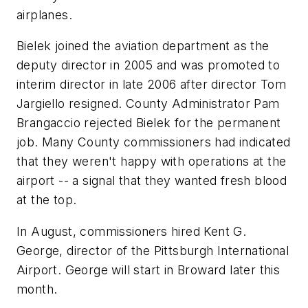
airplanes.
Bielek joined the aviation department as the
deputy director in 2005 and was promoted to
interim director in late 2006 after director Tom
Jargiello resigned. County Administrator Pam
Brangaccio rejected Bielek for the permanent
job. Many County commissioners had indicated
that they weren't happy with operations at the
airport -- a signal that they wanted fresh blood
at the top.
In August, commissioners hired Kent G.
George, director of the Pittsburgh International
Airport. George will start in Broward later this
month.