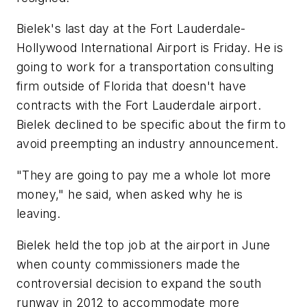
Bielek's last day at the Fort Lauderdale-
Hollywood International Airport is Friday. He is
going to work for a transportation consulting
firm outside of Florida that doesn't have
contracts with the Fort Lauderdale airport.
Bielek declined to be specific about the firm to
avoid preempting an industry announcement.
"They are going to pay me a whole lot more
money," he said, when asked why he is
leaving.
Bielek held the top job at the airport in June
when county commissioners made the
controversial decision to expand the south
runway in 2012 to accommodate more