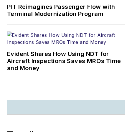
PIT Reimagines Passenger Flow with
Terminal Modernization Program
Evident Shares How Using NDT for
Aircraft Inspections Saves MROs Time
and Money