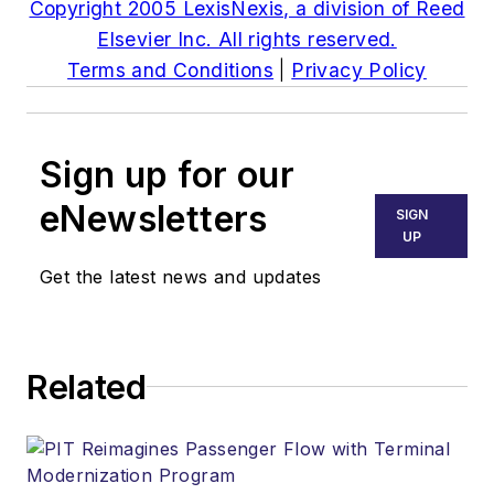
Copyright 2005 LexisNexis, a division of Reed
Elsevier Inc. All rights reserved.
Terms and Conditions
|
Privacy Policy
Sign up for our
eNewsletters
SIGN
UP
Get the latest news and updates
Related