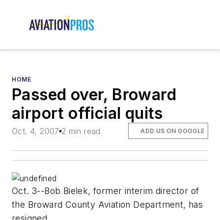
HOME
Passed over, Broward
airport official quits
Oct. 4, 2007
2 min read
ADD US ON GOOGLE
Oct. 3--Bob Bielek, former interim director of
the Broward County Aviation Department, has
resigned.