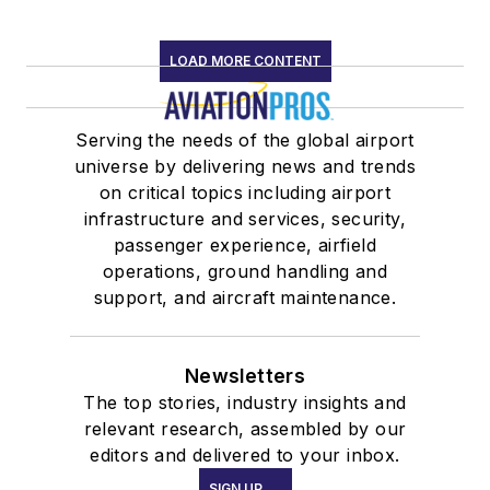
LOAD MORE CONTENT
Serving the needs of the global airport
universe by delivering news and trends
on critical topics including airport
infrastructure and services, security,
passenger experience, airfield
operations, ground handling and
support, and aircraft maintenance.
Newsletters
The top stories, industry insights and
relevant research, assembled by our
editors and delivered to your inbox.
SIGN UP