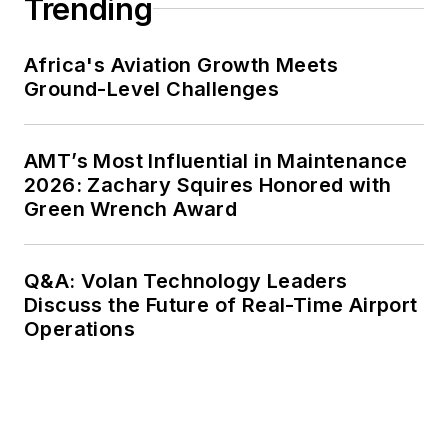
Trending
Africa's Aviation Growth Meets
Ground-Level Challenges
AMT’s Most Influential in Maintenance
2026: Zachary Squires Honored with
Green Wrench Award
Q&A: Volan Technology Leaders
Discuss the Future of Real-Time Airport
Operations