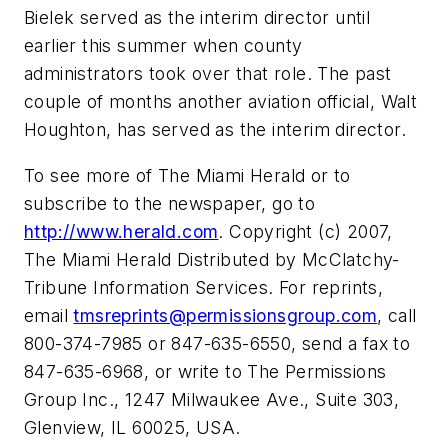
Bielek served as the interim director until
earlier this summer when county
administrators took over that role. The past
couple of months another aviation official, Walt
Houghton, has served as the interim director.
To see more of The Miami Herald or to
subscribe to the newspaper, go to
http://www.herald.com
. Copyright (c) 2007,
The Miami Herald Distributed by McClatchy-
Tribune Information Services. For reprints,
email
tmsreprints@permissionsgroup.com
, call
800-374-7985 or 847-635-6550, send a fax to
847-635-6968, or write to The Permissions
Group Inc., 1247 Milwaukee Ave., Suite 303,
Glenview, IL 60025, USA.