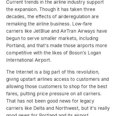
Current trends in the airline industry support
the expansion. Though it has taken three
decades, the effects of airderegulation are
remaking the airline business. Low-fare
carriers like JetBlue and AirTran Airways have
begun to serve smaller markets, including
Portland, and that's made those airports more
competitive with the likes of Boson's Logan
International Airport.
The Internet is a big part of this revolution,
giving upstart airlines access to customers and
allowing those customers to shop for the best
fares, putting price pressure on all carriers.
That has not been good news for legacy
carriers like Delta and Northwest, but it's really
good news for Portland and its airport.