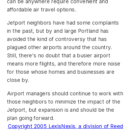
can be anywhere require convenient and
affordable air travel options.
Jetport neighbors have had some complaints
in the past, but by and large Portland has
avoided the kind of controversy that has
plagued other airports around the country.
Still, there's no doubt that a busier airport
means more flights, and therefore more noise
for those whose homes and businesses are
close by.
Airport managers should continue to work with
those neighbors to minimize the impact of the
Jetport, but expansion is and should be the
plan going forward.
Copyright 2005 LexisNexis, a division of Reed