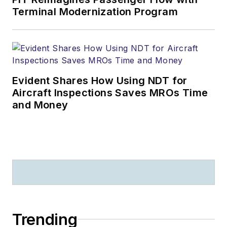
Terminal Modernization Program
Evident Shares How Using NDT for
Aircraft Inspections Saves MROs Time
and Money
Trending