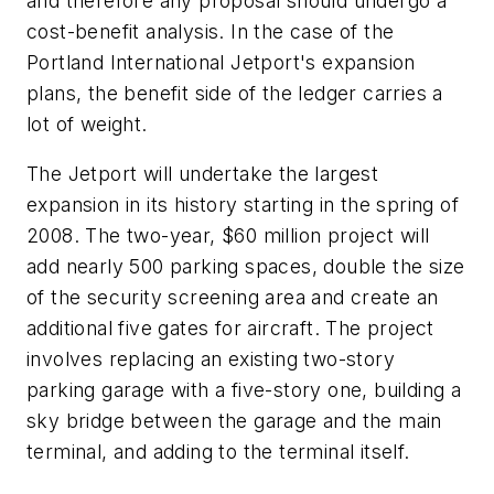
and therefore any proposal should undergo a
cost-benefit analysis. In the case of the
Portland International Jetport's expansion
plans, the benefit side of the ledger carries a
lot of weight.
The Jetport will undertake the largest
expansion in its history starting in the spring of
2008. The two-year, $60 million project will
add nearly 500 parking spaces, double the size
of the security screening area and create an
additional five gates for aircraft. The project
involves replacing an existing two-story
parking garage with a five-story one, building a
sky bridge between the garage and the main
terminal, and adding to the terminal itself.