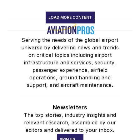
LOAD MORE CONTENT
Serving the needs of the global airport
universe by delivering news and trends
on critical topics including airport
infrastructure and services, security,
passenger experience, airfield
operations, ground handling and
support, and aircraft maintenance.
Newsletters
The top stories, industry insights and
relevant research, assembled by our
editors and delivered to your inbox.
SIGN UP