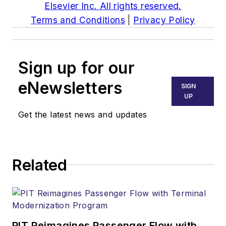
Elsevier Inc. All rights reserved.
Terms and Conditions
|
Privacy Policy
Sign up for our
eNewsletters
SIGN
UP
Get the latest news and updates
Related
PIT Reimagines Passenger Flow with