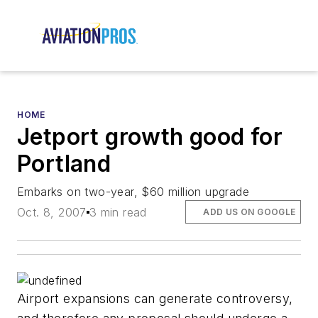
HOME
Jetport growth good for
Portland
Embarks on two-year, $60 million upgrade
Oct. 8, 2007
3 min read
ADD US ON GOOGLE
Airport expansions can generate controversy,