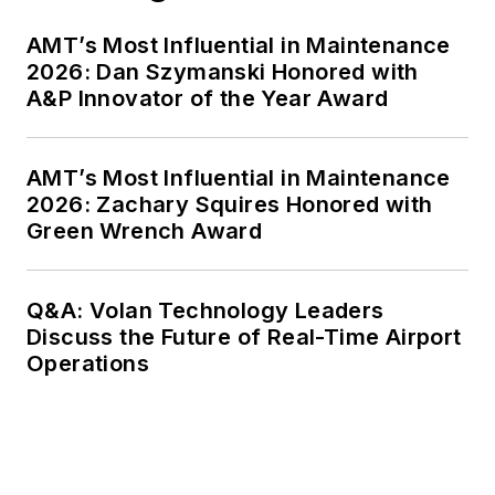
AMT’s Most Influential in Maintenance
2026: Dan Szymanski Honored with
A&P Innovator of the Year Award
AMT’s Most Influential in Maintenance
2026: Zachary Squires Honored with
Green Wrench Award
Q&A: Volan Technology Leaders
Discuss the Future of Real-Time Airport
Operations