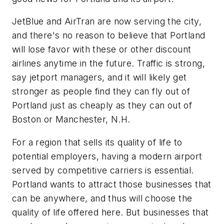
JetBlue and AirTran are now serving the city,
and there's no reason to believe that Portland
will lose favor with these or other discount
airlines anytime in the future. Traffic is strong,
say jetport managers, and it will likely get
stronger as people find they can fly out of
Portland just as cheaply as they can out of
Boston or Manchester, N.H.
For a region that sells its quality of life to
potential employers, having a modern airport
served by competitive carriers is essential.
Portland wants to attract those businesses that
can be anywhere, and thus will choose the
quality of life offered here. But businesses that