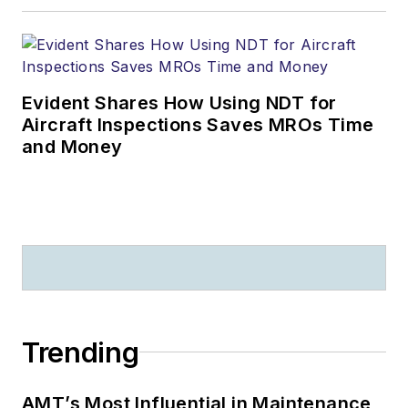
Evident Shares How Using NDT for
Aircraft Inspections Saves MROs Time
and Money
Trending
AMT’s Most Influential in Maintenance