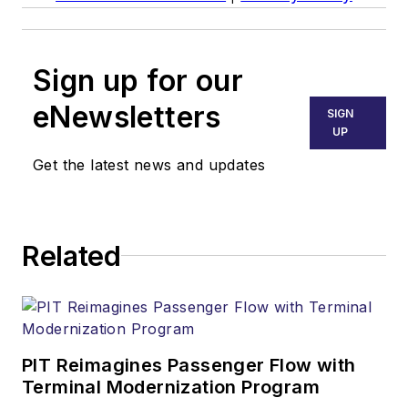
Sign up for our
eNewsletters
SIGN
UP
Get the latest news and updates
Related
PIT Reimagines Passenger Flow with
Terminal Modernization Program