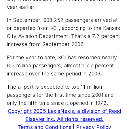
year earlier.
In September, 903,252 passengers arrived at
or departed from KCI, according to the Kansas
City Aviation Department. That's a 7.2 percent
increase from September 2006.
For the year to date, KCI has recorded nearly
8.5 million passengers, almost a 7.7 percent
increase over the same period in 2006.
The airport is expected to top 11 million
passengers for the first time since 2001 and
only the fifth time since it opened in 1972.
Copyright 2005 LexisNexis, a division of Reed
Elsevier Inc. All rights reserved.
Terms and Conditions
|
Privacy Policy