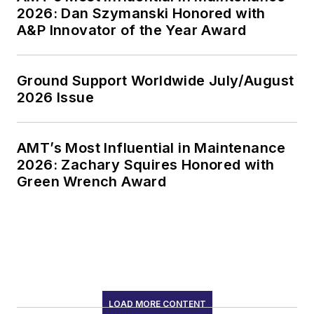
2026: Dan Szymanski Honored with
A&P Innovator of the Year Award
Ground Support Worldwide July/August
2026 Issue
AMT’s Most Influential in Maintenance
2026: Zachary Squires Honored with
Green Wrench Award
LOAD MORE CONTENT