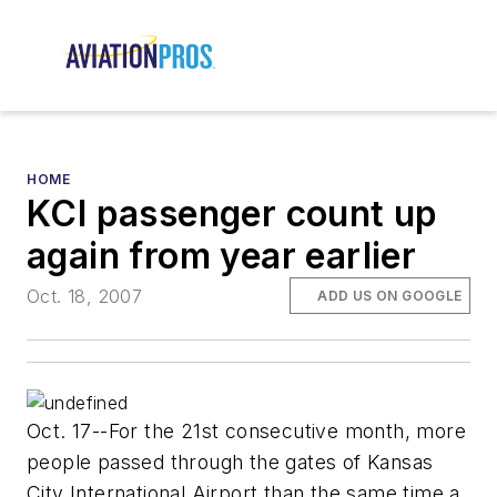
HOME
KCI passenger count up
again from year earlier
Oct. 18, 2007
ADD US ON GOOGLE
Oct. 17--For the 21st consecutive month, more
people passed through the gates of Kansas
City International Airport than the same time a