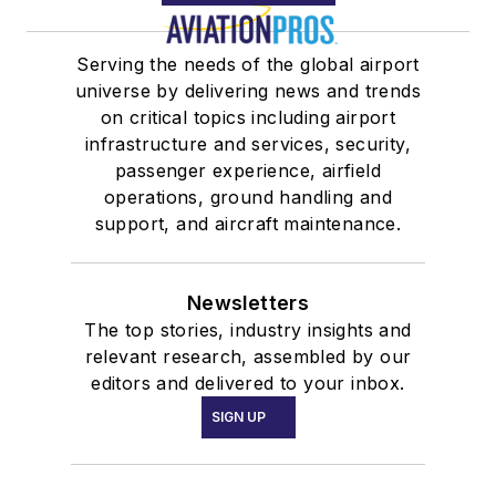
Serving the needs of the global airport
universe by delivering news and trends
on critical topics including airport
infrastructure and services, security,
passenger experience, airfield
operations, ground handling and
support, and aircraft maintenance.
Newsletters
The top stories, industry insights and
relevant research, assembled by our
editors and delivered to your inbox.
SIGN UP