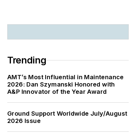
Trending
AMT’s Most Influential in Maintenance
2026: Dan Szymanski Honored with
A&P Innovator of the Year Award
Ground Support Worldwide July/August
2026 Issue