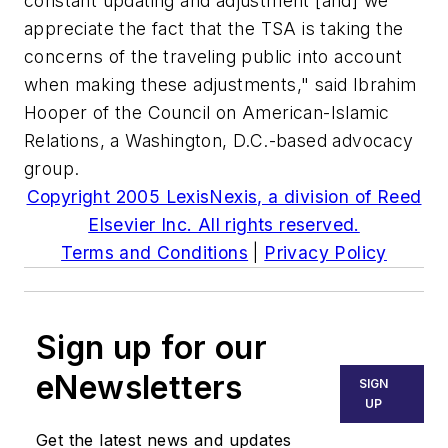
constant updating and adjustment [and] we
appreciate the fact that the TSA is taking the
concerns of the traveling public into account
when making these adjustments," said Ibrahim
Hooper of the Council on American-Islamic
Relations, a Washington, D.C.-based advocacy
group.
Copyright 2005 LexisNexis, a division of Reed
Elsevier Inc. All rights reserved.
Terms and Conditions
|
Privacy Policy
Sign up for our
eNewsletters
SIGN
UP
Get the latest news and updates