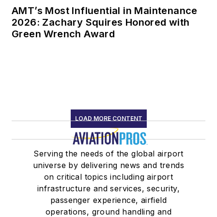
AMT’s Most Influential in Maintenance
2026: Zachary Squires Honored with
Green Wrench Award
LOAD MORE CONTENT
Serving the needs of the global airport
universe by delivering news and trends
on critical topics including airport
infrastructure and services, security,
passenger experience, airfield
operations, ground handling and