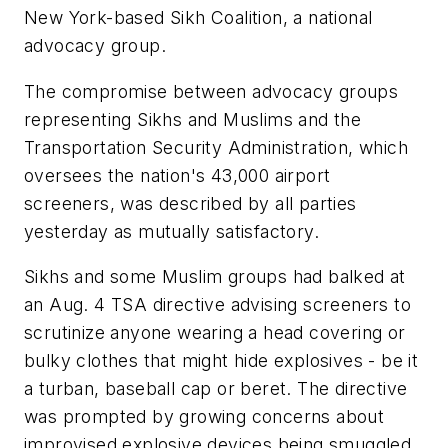
New York-based Sikh Coalition, a national
advocacy group.
The compromise between advocacy groups
representing Sikhs and Muslims and the
Transportation Security Administration, which
oversees the nation's 43,000 airport
screeners, was described by all parties
yesterday as mutually satisfactory.
Sikhs and some Muslim groups had balked at
an Aug. 4 TSA directive advising screeners to
scrutinize anyone wearing a head covering or
bulky clothes that might hide explosives - be it
a turban, baseball cap or beret. The directive
was prompted by growing concerns about
improvised explosive devices being smuggled