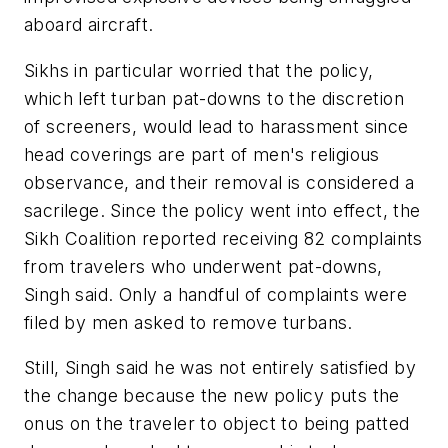
aboard aircraft.
Sikhs in particular worried that the policy,
which left turban pat-downs to the discretion
of screeners, would lead to harassment since
head coverings are part of men's religious
observance, and their removal is considered a
sacrilege. Since the policy went into effect, the
Sikh Coalition reported receiving 82 complaints
from travelers who underwent pat-downs,
Singh said. Only a handful of complaints were
filed by men asked to remove turbans.
Still, Singh said he was not entirely satisfied by
the change because the new policy puts the
onus on the traveler to object to being patted