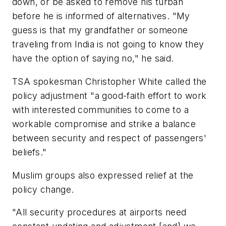
down, or be asked to remove his turban
before he is informed of alternatives. "My
guess is that my grandfather or someone
traveling from India is not going to know they
have the option of saying no," he said.
TSA spokesman Christopher White called the
policy adjustment "a good-faith effort to work
with interested communities to come to a
workable compromise and strike a balance
between security and respect of passengers'
beliefs."
Muslim groups also expressed relief at the
policy change.
"All security procedures at airports need