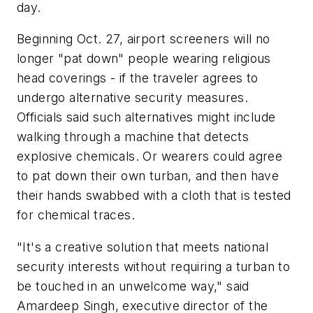
day.
Beginning Oct. 27, airport screeners will no
longer "pat down" people wearing religious
head coverings - if the traveler agrees to
undergo alternative security measures.
Officials said such alternatives might include
walking through a machine that detects
explosive chemicals. Or wearers could agree
to pat down their own turban, and then have
their hands swabbed with a cloth that is tested
for chemical traces.
"It's a creative solution that meets national
security interests without requiring a turban to
be touched in an unwelcome way," said
Amardeep Singh, executive director of the