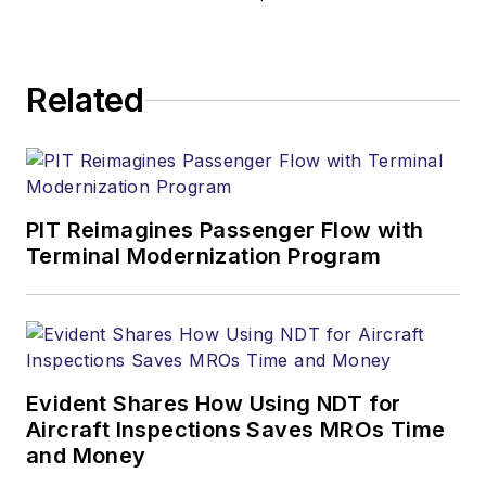
Related
PIT Reimagines Passenger Flow with
Terminal Modernization Program
Evident Shares How Using NDT for
Aircraft Inspections Saves MROs Time
and Money