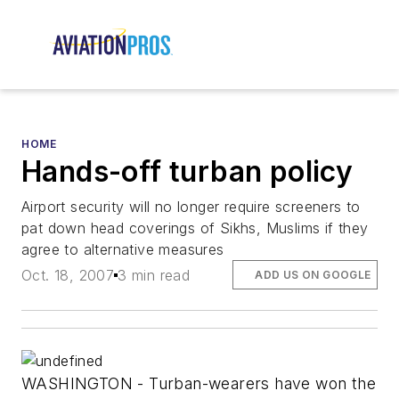
HOME
Hands-off turban policy
Airport security will no longer require screeners to
pat down head coverings of Sikhs, Muslims if they
agree to alternative measures
Oct. 18, 2007
3 min read
ADD US ON GOOGLE
WASHINGTON - Turban-wearers have won the