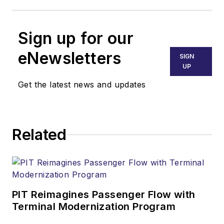
Sign up for our
eNewsletters
SIGN
UP
Get the latest news and updates
Related
PIT Reimagines Passenger Flow with
Terminal Modernization Program