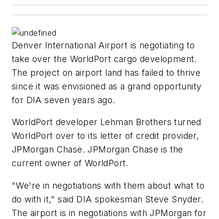
Denver International Airport is negotiating to
take over the WorldPort cargo development.
The project on airport land has failed to thrive
since it was envisioned as a grand opportunity
for DIA seven years ago.
WorldPort developer Lehman Brothers turned
WorldPort over to its letter of credit provider,
JPMorgan Chase. JPMorgan Chase is the
current owner of WorldPort.
"We're in negotiations with them about what to
do with it," said DIA spokesman Steve Snyder.
The airport is in negotiations with JPMorgan for