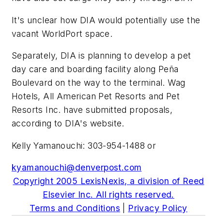
It's unclear how DIA would potentially use the
vacant WorldPort space.
Separately, DIA is planning to develop a pet
day care and boarding facility along Peña
Boulevard on the way to the terminal. Wag
Hotels, All American Pet Resorts and Pet
Resorts Inc. have submitted proposals,
according to DIA's website.
Kelly Yamanouchi: 303-954-1488 or
kyamanouchi@denverpost.com
Copyright 2005 LexisNexis, a division of Reed
Elsevier Inc. All rights reserved.
Terms and Conditions
|
Privacy Policy