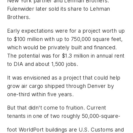
New York partner and Lehman Brothers.
Fulenwider later sold its share to Lehman
Brothers.
Early expectations were for a project worth up
to $100 million with up to 750,000 square feet,
which would be privately built and financed.
The potential was for $1.3 million in annual rent
to DIA and about 1,500 jobs.
It was envisioned as a project that could help
grow air cargo shipped through Denver by
one-third within five years.
But that didn't come to fruition. Current
tenants in one of two roughly 50,000-square-
foot WorldPort buildings are U.S. Customs and