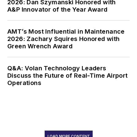
2026: Dan Szymanski Honored with
A&P Innovator of the Year Award
AMT’s Most Influential in Maintenance
2026: Zachary Squires Honored with
Green Wrench Award
Q&A: Volan Technology Leaders
Discuss the Future of Real-Time Airport
Operations
LOAD MORE CONTENT