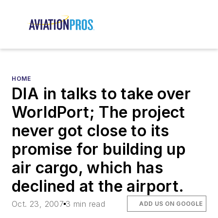
HOME
DIA in talks to take over
WorldPort; The project
never got close to its
promise for building up
air cargo, which has
declined at the airport.
Oct. 23, 2007
3 min read
ADD US ON GOOGLE