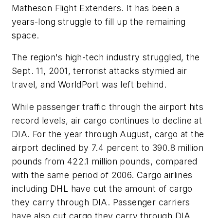
Matheson Flight Extenders. It has been a
years-long struggle to fill up the remaining
space.
The region's high-tech industry struggled, the
Sept. 11, 2001, terrorist attacks stymied air
travel, and WorldPort was left behind.
While passenger traffic through the airport hits
record levels, air cargo continues to decline at
DIA. For the year through August, cargo at the
airport declined by 7.4 percent to 390.8 million
pounds from 422.1 million pounds, compared
with the same period of 2006. Cargo airlines
including DHL have cut the amount of cargo
they carry through DIA. Passenger carriers
have also cut cargo they carry through DIA.