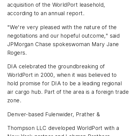
acquisition of the WorldPort leasehold,
according to an annual report.
"We're very pleased with the nature of the
negotiations and our hopeful outcome," said
JPMorgan Chase spokeswoman Mary Jane
Rogers.
DIA celebrated the groundbreaking of
WorldPort in 2000, when it was believed to
hold promise for DIA to be a leading regional
air cargo hub. Part of the area is a foreign trade
zone.
Denver-based Fulenwider, Prather &
Thompson LLC developed WorldPort with a