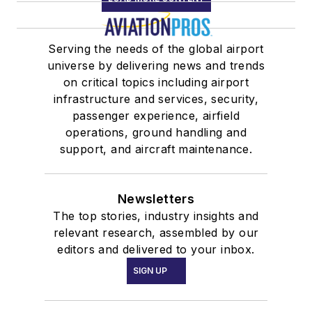
Serving the needs of the global airport
universe by delivering news and trends
on critical topics including airport
infrastructure and services, security,
passenger experience, airfield
operations, ground handling and
support, and aircraft maintenance.
Newsletters
The top stories, industry insights and
relevant research, assembled by our
editors and delivered to your inbox.
SIGN UP