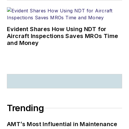
Evident Shares How Using NDT for
Aircraft Inspections Saves MROs Time
and Money
Trending
AMT’s Most Influential in Maintenance