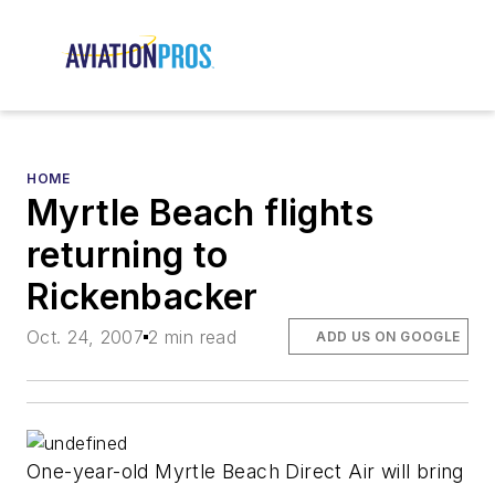
HOME
Myrtle Beach flights
returning to
Rickenbacker
Oct. 24, 2007
2 min read
ADD US ON GOOGLE
One-year-old Myrtle Beach Direct Air will bring