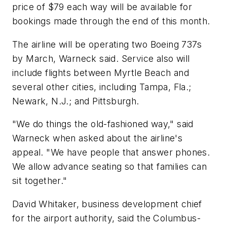
price of $79 each way will be available for
bookings made through the end of this month.
The airline will be operating two Boeing 737s
by March, Warneck said. Service also will
include flights between Myrtle Beach and
several other cities, including Tampa, Fla.;
Newark, N.J.; and Pittsburgh.
"We do things the old-fashioned way," said
Warneck when asked about the airline's
appeal. "We have people that answer phones.
We allow advance seating so that families can
sit together."
David Whitaker, business development chief
for the airport authority, said the Columbus-