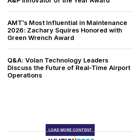
A&P Innovator of the Year Award
AMT’s Most Influential in Maintenance
2026: Zachary Squires Honored with
Green Wrench Award
Q&A: Volan Technology Leaders
Discuss the Future of Real-Time Airport
Operations
LOAD MORE CONTENT