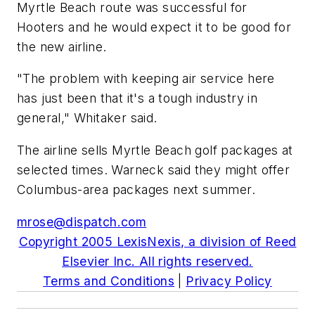
Myrtle Beach route was successful for
Hooters and he would expect it to be good for
the new airline.
"The problem with keeping air service here
has just been that it's a tough industry in
general," Whitaker said.
The airline sells Myrtle Beach golf packages at
selected times. Warneck said they might offer
Columbus-area packages next summer.
mrose@dispatch.com
Copyright 2005 LexisNexis, a division of Reed
Elsevier Inc. All rights reserved.
Terms and Conditions
|
Privacy Policy