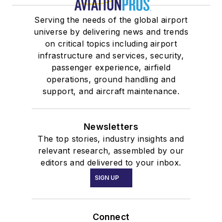
Serving the needs of the global airport
universe by delivering news and trends
on critical topics including airport
infrastructure and services, security,
passenger experience, airfield
operations, ground handling and
support, and aircraft maintenance.
Newsletters
The top stories, industry insights and
relevant research, assembled by our
editors and delivered to your inbox.
SIGN UP
Connect