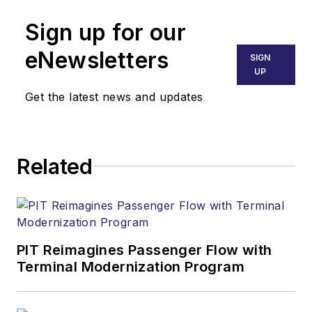
Sign up for our
eNewsletters
SIGN
UP
Get the latest news and updates
Related
PIT Reimagines Passenger Flow with
Terminal Modernization Program