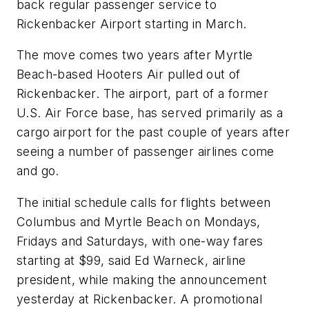
back regular passenger service to
Rickenbacker Airport starting in March.
The move comes two years after Myrtle
Beach-based Hooters Air pulled out of
Rickenbacker. The airport, part of a former
U.S. Air Force base, has served primarily as a
cargo airport for the past couple of years after
seeing a number of passenger airlines come
and go.
The initial schedule calls for flights between
Columbus and Myrtle Beach on Mondays,
Fridays and Saturdays, with one-way fares
starting at $99, said Ed Warneck, airline
president, while making the announcement
yesterday at Rickenbacker. A promotional