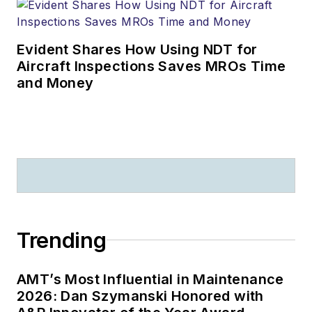
Evident Shares How Using NDT for
Aircraft Inspections Saves MROs Time
and Money
Trending
AMT’s Most Influential in Maintenance
2026: Dan Szymanski Honored with