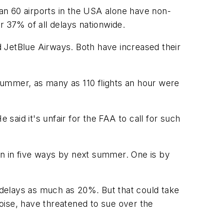
han 60 airports in the USA alone have non-
r 37% of all delays nationwide.
 JetBlue Airways. Both have increased their
 summer, as many as 110 flights an hour were
 said it's unfair for the FAA to call for such
on in five ways by next summer. One is by
delays as much as 20%. But that could take
oise, have threatened to sue over the