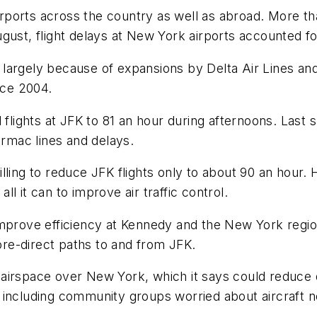
 airports across the country as well as abroad. More t
gust, flight delays at New York airports accounted fo
largely because of expansions by Delta Air Lines and
ce 2004.
d flights at JFK to 81 an hour during afternoons. Last
armac lines and delays.
ing to reduce JFK flights only to about 90 an hour. He
l it can to improve air traffic control.
improve efficiency at Kennedy and the New York regi
more-direct paths to and from JFK.
airspace over New York, which it says could reduce 
 including community groups worried about aircraft n