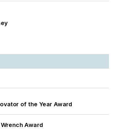
ney
ovator of the Year Award
n Wrench Award