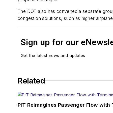
The DOT also has convened a separate group 
congestion solutions, such as higher airpla
Sign up for our eNewsl
Get the latest news and updates
Related
PIT Reimagines Passenger Flow with 