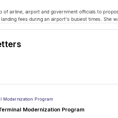
of airline, airport and government officials to prop
ne landing fees during an airport's busiest times. S
etters
Terminal Modernization Program