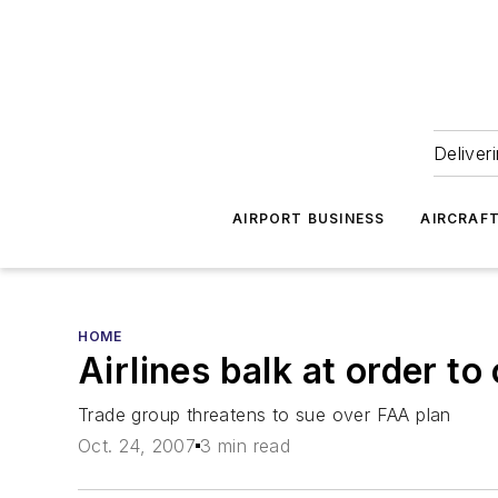
Deliver
AIRPORT BUSINESS
AIRCRAF
HOME
Airlines balk at order to
Trade group threatens to sue over FAA plan
Oct. 24, 2007
3 min read