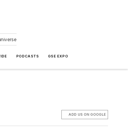
universe
IDE
PODCASTS
GSE EXPO
ADD US ON GOOGLE