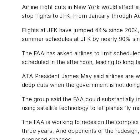
Airline flight cuts in New York would affect
stop flights to JFK. From January through Au
Flights at JFK have jumped 44% since 2004, 
summer schedules at JFK by nearly 90% sin
The FAA has asked airlines to limit schedule
scheduled in the afternoon, leading to long t
ATA President James May said airlines are will
deep cuts when the government is not doing al
The group said the FAA could substantially 
using satellite technology to let planes fly 
The FAA is working to redesign the complex 
three years. And opponents of the redesign,
proposed changes.