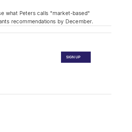
ose what Peters calls "market-based"
he wants recommendations by December.
SIGN UP