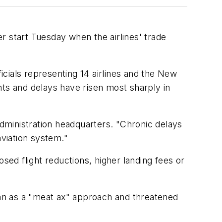
r start Tuesday when the airlines' trade
cials representing 14 airlines and the New
hts and delays have risen most sharply in
Administration headquarters. "Chronic delays
viation system."
sed flight reductions, higher landing fees or
plan as a "meat ax" approach and threatened