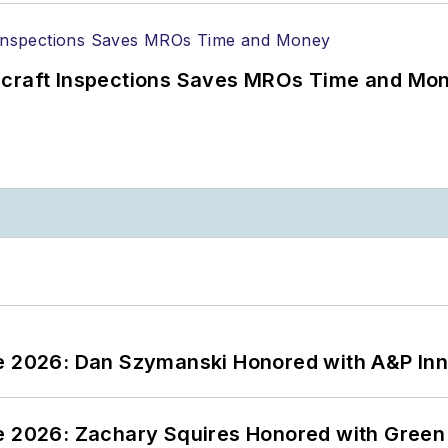
ircraft Inspections Saves MROs Time and Mo
ce 2026: Dan Szymanski Honored with A&P Inn
ce 2026: Zachary Squires Honored with Gree