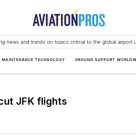
ing news and trends on topics critical to the global airport 
T MAINTENANCE TECHNOLOGY
GROUND SUPPORT WORLDW
 cut JFK flights