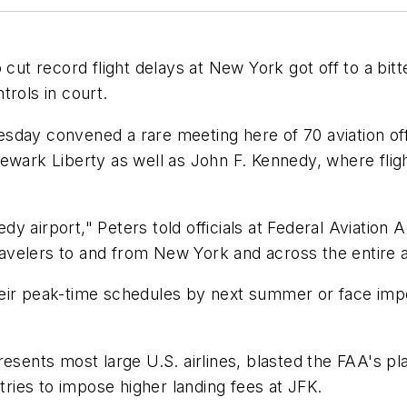
 record flight delays at New York got off to a bitte
trols in court.
day convened a rare meeting here of 70 aviation offi
ewark Liberty as well as John F. Kennedy, where flig
y airport," Peters told officials at Federal Aviation 
velers to and from New York and across the entire a
 their peak-time schedules by next summer or face impo
resents most large U.S. airlines, blasted the FAA's 
 tries to impose higher landing fees at JFK.