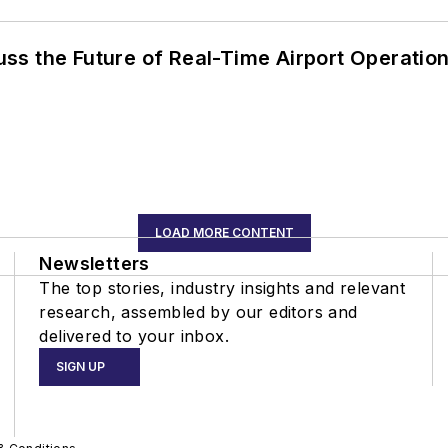
ss the Future of Real-Time Airport Operatio
LOAD MORE CONTENT
Newsletters
The top stories, industry insights and relevant
research, assembled by our editors and
delivered to your inbox.
SIGN UP