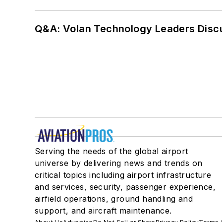
Q&A: Volan Technology Leaders Discu
Serving the needs of the global airport
universe by delivering news and trends on
critical topics including airport infrastructure
and services, security, passenger experience,
airfield operations, ground handling and
support, and aircraft maintenance.