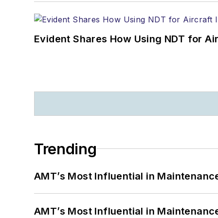
Evident Shares How Using NDT for A
Trending
AMT’s Most Influential in Maintenan
AMT’s Most Influential in Maintenan