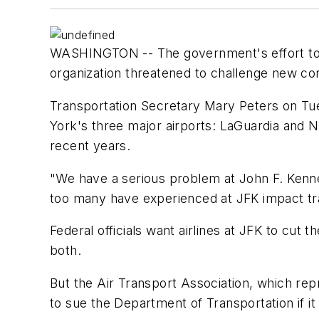
WASHINGTON -- The government's effort to cut
organization threatened to challenge new con
Transportation Secretary Mary Peters on Tues
York's three major airports: LaGuardia and N
recent years.
"We have a serious problem at John F. Kenned
too many have experienced at JFK impact tra
Federal officials want airlines at JFK to cut
both.
But the Air Transport Association, which rep
to sue the Department of Transportation if it