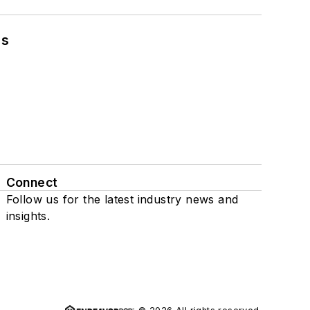
ns
Connect
Follow us for the latest industry news and
insights.