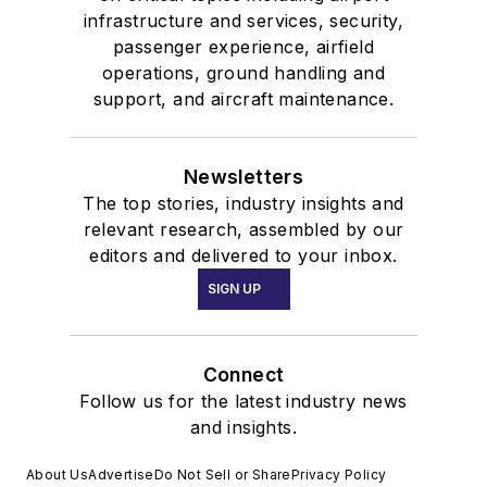
infrastructure and services, security,
passenger experience, airfield
operations, ground handling and
support, and aircraft maintenance.
Newsletters
The top stories, industry insights and
relevant research, assembled by our
editors and delivered to your inbox.
SIGN UP
Connect
Follow us for the latest industry news
and insights.
About Us
Advertise
Do Not Sell or Share
Privacy Policy