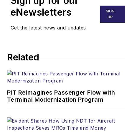
Sign up for our
eNewsletters
SIGN
UP
Get the latest news and updates
Related
PIT Reimagines Passenger Flow with
Terminal Modernization Program