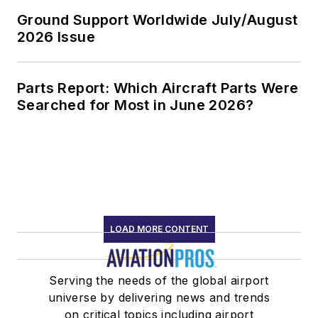
Ground Support Worldwide July/August
2026 Issue
Parts Report: Which Aircraft Parts Were
Searched for Most in June 2026?
LOAD MORE CONTENT
Serving the needs of the global airport
universe by delivering news and trends
on critical topics including airport