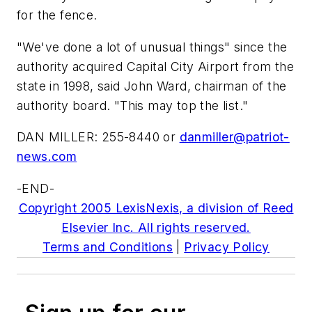
for the fence.
"We've done a lot of unusual things" since the
authority acquired Capital City Airport from the
state in 1998, said John Ward, chairman of the
authority board. "This may top the list."
DAN MILLER: 255-8440 or
danmiller@patriot-
news.com
-END-
Copyright 2005 LexisNexis, a division of Reed
Elsevier Inc. All rights reserved.
Terms and Conditions
|
Privacy Policy