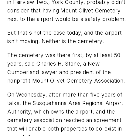
in Fairview Twp., York County, probably didn't
consider that having Mount Olivet Cemetery
next to the airport would be a safety problem.
But that's not the case today, and the airport
isn't moving. Neither is the cemetery.
The cemetery was there first, by at least 50
years, said Charles H. Stone, a New
Cumberland lawyer and president of the
nonprofit Mount Olivet Cemetery Association.
On Wednesday, after more than five years of
talks, the Susquehanna Area Regional Airport
Authority, which owns the airport, and the
cemetery association reached an agreement
that will enable both properties to co-exist in