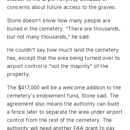
concerns about future access to the graves.
Stone doesn't know how many people are
buried in the cemetery. "There are thousands,
but not many thousands," he said.
He couldn't say how much land the cemetery
has, except that the area being turned over to
airport control is "not the majority" of the
property.
The $417,000 will be a welcome addition to the
cemetery's endowment fund, Stone said. The
agreement also means the authority can build
a fence later to separate the area under airport
control from the rest of the cemetery. The
authority will need another FAA grant to pay