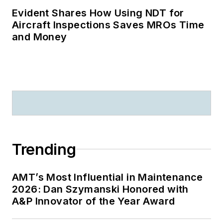
Evident Shares How Using NDT for
Aircraft Inspections Saves MROs Time
and Money
Trending
AMT’s Most Influential in Maintenance
2026: Dan Szymanski Honored with
A&P Innovator of the Year Award