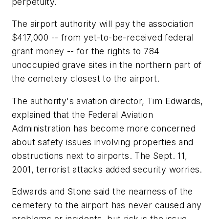
perpetuity.
The airport authority will pay the association
$417,000 -- from yet-to-be-received federal
grant money -- for the rights to 784
unoccupied grave sites in the northern part of
the cemetery closest to the airport.
The authority's aviation director, Tim Edwards,
explained that the Federal Aviation
Administration has become more concerned
about safety issues involving properties and
obstructions next to airports. The Sept. 11,
2001, terrorist attacks added security worries.
Edwards and Stone said the nearness of the
cemetery to the airport has never caused any
problems or incidents, but risk is the issue.