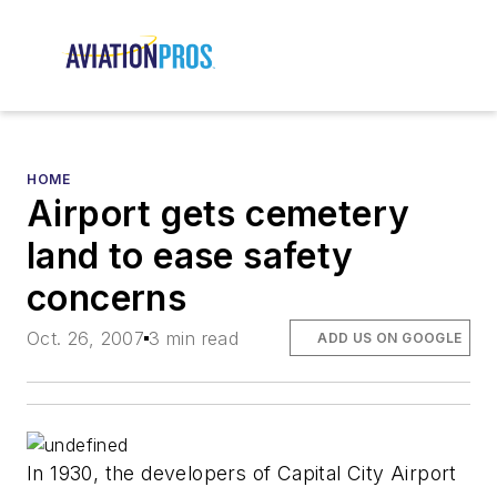
HOME
Airport gets cemetery
land to ease safety
concerns
Oct. 26, 2007
3 min read
ADD US ON GOOGLE
In 1930, the developers of Capital City Airport