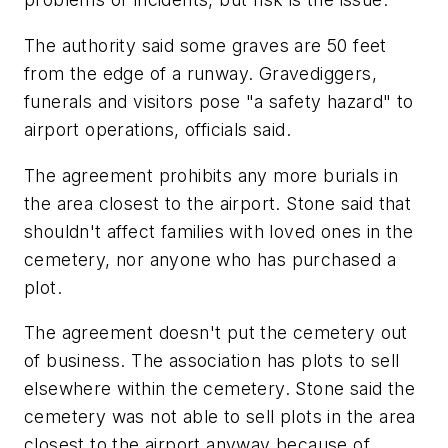
The authority said some graves are 50 feet
from the edge of a runway. Gravediggers,
funerals and visitors pose "a safety hazard" to
airport operations, officials said.
The agreement prohibits any more burials in
the area closest to the airport. Stone said that
shouldn't affect families with loved ones in the
cemetery, nor anyone who has purchased a
plot.
The agreement doesn't put the cemetery out
of business. The association has plots to sell
elsewhere within the cemetery. Stone said the
cemetery was not able to sell plots in the area
closest to the airport anyway because of