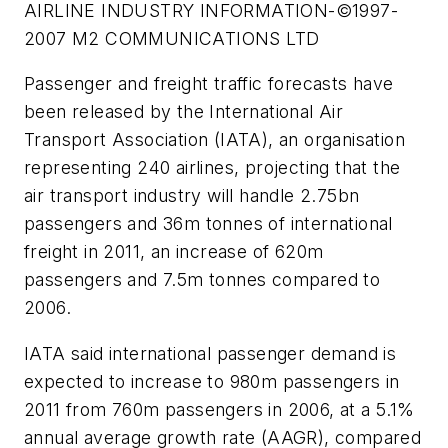
AIRLINE INDUSTRY INFORMATION-©1997-
2007 M2 COMMUNICATIONS LTD
Passenger and freight traffic forecasts have
been released by the International Air
Transport Association (IATA), an organisation
representing 240 airlines, projecting that the
air transport industry will handle 2.75bn
passengers and 36m tonnes of international
freight in 2011, an increase of 620m
passengers and 7.5m tonnes compared to
2006.
IATA said international passenger demand is
expected to increase to 980m passengers in
2011 from 760m passengers in 2006, at a 5.1%
annual average growth rate (AAGR), compared