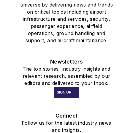
universe by delivering news and trends
on critical topics including airport
infrastructure and services, security,
passenger experience, airfield
operations, ground handling and
support, and aircraft maintenance.
Newsletters
The top stories, industry insights and
relevant research, assembled by our
editors and delivered to your inbox.
SIGN UP
Connect
Follow us for the latest industry news
and insights.