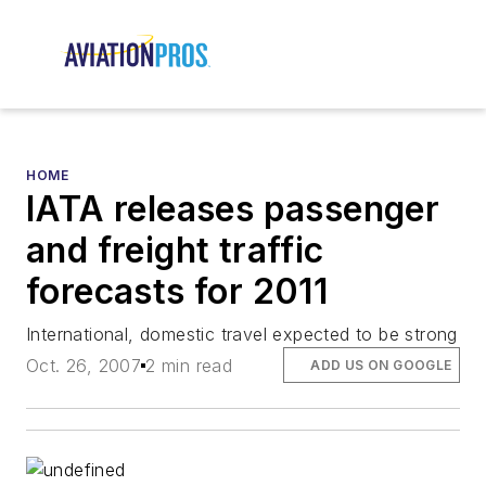
HOME
IATA releases passenger
and freight traffic
forecasts for 2011
International, domestic travel expected to be strong
Oct. 26, 2007
2 min read
ADD US ON GOOGLE