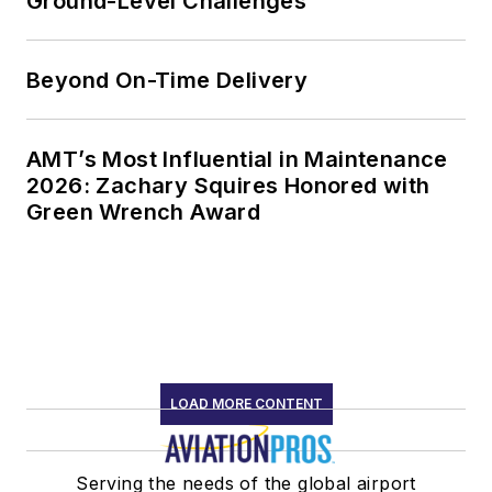
Ground-Level Challenges
Beyond On-Time Delivery
AMT’s Most Influential in Maintenance
2026: Zachary Squires Honored with
Green Wrench Award
LOAD MORE CONTENT
Serving the needs of the global airport