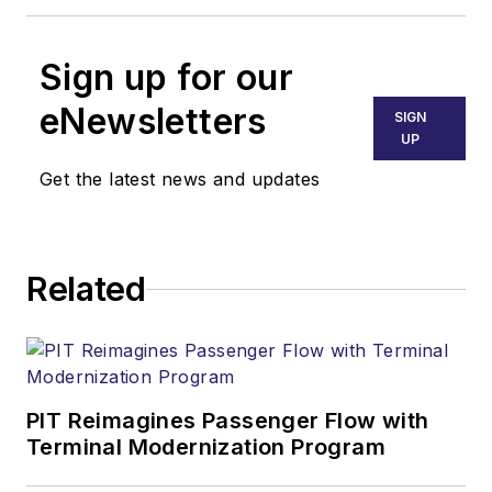
Sign up for our
eNewsletters
SIGN
UP
Get the latest news and updates
Related
PIT Reimagines Passenger Flow with
Terminal Modernization Program