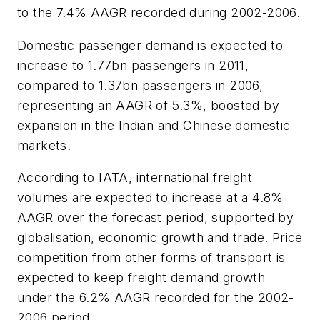
to the 7.4% AAGR recorded during 2002-2006.
Domestic passenger demand is expected to
increase to 1.77bn passengers in 2011,
compared to 1.37bn passengers in 2006,
representing an AAGR of 5.3%, boosted by
expansion in the Indian and Chinese domestic
markets.
According to IATA, international freight
volumes are expected to increase at a 4.8%
AAGR over the forecast period, supported by
globalisation, economic growth and trade. Price
competition from other forms of transport is
expected to keep freight demand growth
under the 6.2% AAGR recorded for the 2002-
2006 period.