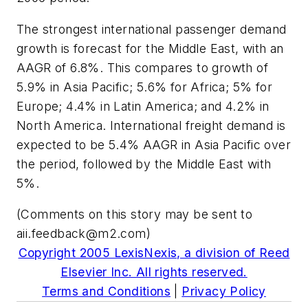
The strongest international passenger demand
growth is forecast for the Middle East, with an
AAGR of 6.8%. This compares to growth of
5.9% in Asia Pacific; 5.6% for Africa; 5% for
Europe; 4.4% in Latin America; and 4.2% in
North America. International freight demand is
expected to be 5.4% AAGR in Asia Pacific over
the period, followed by the Middle East with
5%.
(Comments on this story may be sent to
aii.feedback@m2.com
)
Copyright 2005 LexisNexis, a division of Reed
Elsevier Inc. All rights reserved.
Terms and Conditions
|
Privacy Policy