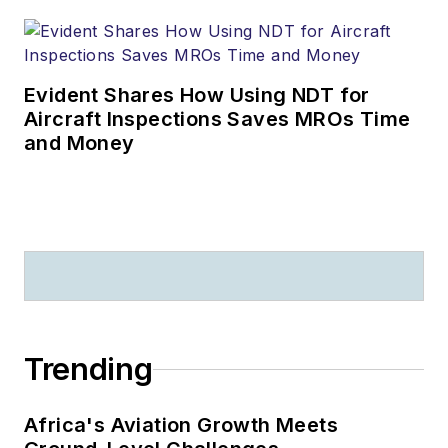
Evident Shares How Using NDT for
Aircraft Inspections Saves MROs Time
and Money
Trending
Africa's Aviation Growth Meets