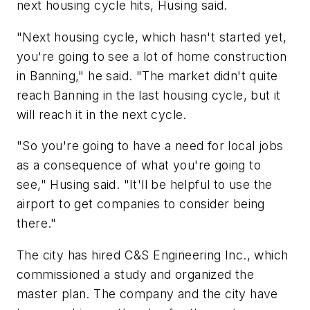
next housing cycle hits, Husing said.
"Next housing cycle, which hasn't started yet,
you're going to see a lot of home construction
in Banning," he said. "The market didn't quite
reach Banning in the last housing cycle, but it
will reach it in the next cycle.
"So you're going to have a need for local jobs
as a consequence of what you're going to
see," Husing said. "It'll be helpful to use the
airport to get companies to consider being
there."
The city has hired C&S Engineering Inc., which
commissioned a study and organized the
master plan. The company and the city have