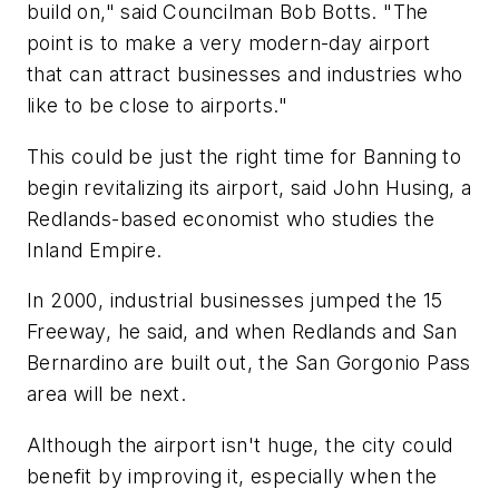
build on," said Councilman Bob Botts. "The
point is to make a very modern-day airport
that can attract businesses and industries who
like to be close to airports."
This could be just the right time for Banning to
begin revitalizing its airport, said John Husing, a
Redlands-based economist who studies the
Inland Empire.
In 2000, industrial businesses jumped the 15
Freeway, he said, and when Redlands and San
Bernardino are built out, the San Gorgonio Pass
area will be next.
Although the airport isn't huge, the city could
benefit by improving it, especially when the