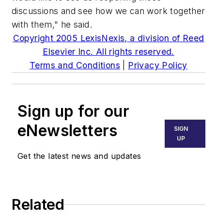
discussions and see how we can work together
with them," he said.
Copyright 2005 LexisNexis, a division of Reed
Elsevier Inc. All rights reserved.
Terms and Conditions
|
Privacy Policy
Sign up for our
eNewsletters
SIGN
UP
Get the latest news and updates
Related