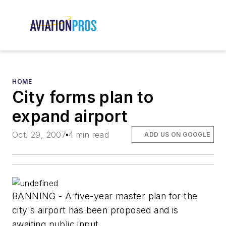
HOME
City forms plan to
expand airport
Oct. 29, 2007
4 min read
ADD US ON GOOGLE
BANNING - A five-year master plan for the
city's airport has been proposed and is
awaiting public input.