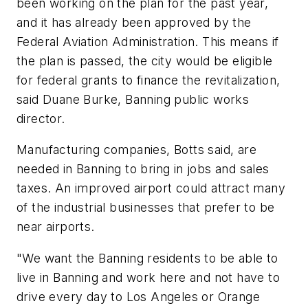
been working on the plan for the past year,
and it has already been approved by the
Federal Aviation Administration. This means if
the plan is passed, the city would be eligible
for federal grants to finance the revitalization,
said Duane Burke, Banning public works
director.
Manufacturing companies, Botts said, are
needed in Banning to bring in jobs and sales
taxes. An improved airport could attract many
of the industrial businesses that prefer to be
near airports.
"We want the Banning residents to be able to
live in Banning and work here and not have to
drive every day to Los Angeles or Orange