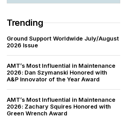
Trending
Ground Support Worldwide July/August
2026 Issue
AMT’s Most Influential in Maintenance
2026: Dan Szymanski Honored with
A&P Innovator of the Year Award
AMT’s Most Influential in Maintenance
2026: Zachary Squires Honored with
Green Wrench Award