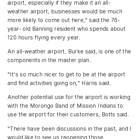
airport, especially if they make it an all-
weather airport, businesses would be much
more likely to come out here," said the 76-
year- old Banning resident who spends about
120 hours flying every year.
An all-weather airport, Burke said, is one of the
components in the master plan.
"It's so much nicer to get to be at the airport
and find activities going on," Harris said.
Another potential use for the airport is working
with the Morongo Band of Mission Indians to
use the airport for their customers, Botts said.
"There have been discussions in the past, and I
would like to see us reopening those