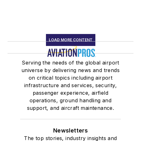
LOAD MORE CONTENT
Serving the needs of the global airport
universe by delivering news and trends
on critical topics including airport
infrastructure and services, security,
passenger experience, airfield
operations, ground handling and
support, and aircraft maintenance.
Newsletters
The top stories, industry insights and