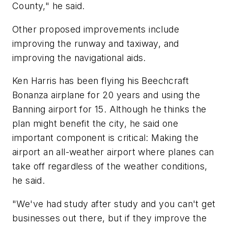
County," he said.
Other proposed improvements include
improving the runway and taxiway, and
improving the navigational aids.
Ken Harris has been flying his Beechcraft
Bonanza airplane for 20 years and using the
Banning airport for 15. Although he thinks the
plan might benefit the city, he said one
important component is critical: Making the
airport an all-weather airport where planes can
take off regardless of the weather conditions,
he said.
"We've had study after study and you can't get
businesses out there, but if they improve the