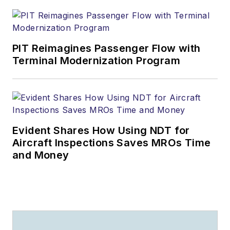
PIT Reimagines Passenger Flow with
Terminal Modernization Program
Evident Shares How Using NDT for
Aircraft Inspections Saves MROs Time
and Money