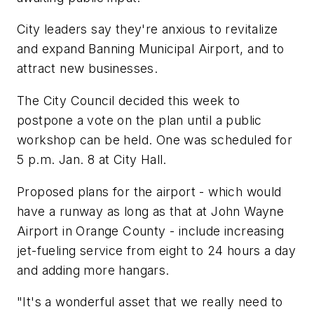
City leaders say they're anxious to revitalize
and expand Banning Municipal Airport, and to
attract new businesses.
The City Council decided this week to
postpone a vote on the plan until a public
workshop can be held. One was scheduled for
5 p.m. Jan. 8 at City Hall.
Proposed plans for the airport - which would
have a runway as long as that at John Wayne
Airport in Orange County - include increasing
jet-fueling service from eight to 24 hours a day
and adding more hangars.
"It's a wonderful asset that we really need to