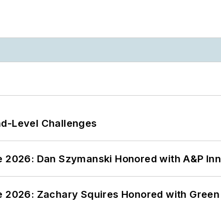
nd-Level Challenges
ce 2026: Dan Szymanski Honored with A&P Inn
ce 2026: Zachary Squires Honored with Gree