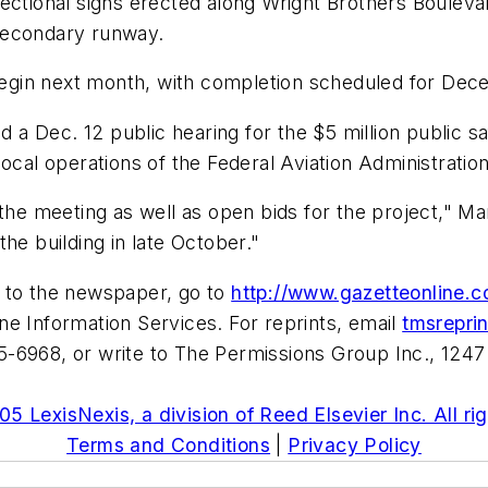
ectional signs erected along Wright Brothers Boulevar
secondary runway.
o begin next month, with completion scheduled for De
 Dec. 12 public hearing for the $5 million public safe
ocal operations of the Federal Aviation Administration
the meeting as well as open bids for the project," Man
he building in late October."
e to the newspaper, go to
http://www.gazetteonline.
e Information Services. For reprints, email
tmsrepri
-6968, or write to The Permissions Group Inc., 1247
5 LexisNexis, a division of Reed Elsevier Inc. All ri
Terms and Conditions
|
Privacy Policy