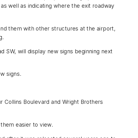
t as well as indicating where the exit roadway
nd them with other structures at the airport,
g.
d SW, will display new signs beginning next
ew signs.
ur Collins Boulevard and Wright Brothers
 them easier to view.