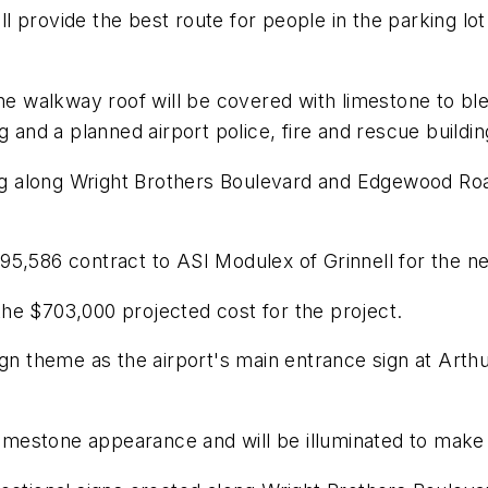
ill provide the best route for people in the parking lo
the walkway roof will be covered with limestone to ble
g and a planned airport police, fire and rescue buildin
ing along Wright Brothers Boulevard and Edgewood Roa
95,586 contract to ASI Modulex of Grinnell for the n
he $703,000 projected cost for the project.
ign theme as the airport's main entrance sign at Arth
 limestone appearance and will be illuminated to make