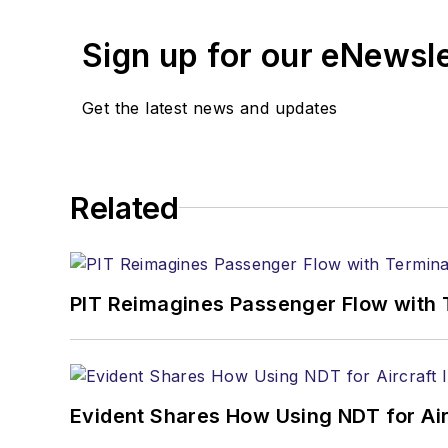
Sign up for our eNewsl
Get the latest news and updates
Related
PIT Reimagines Passenger Flow with 
Evident Shares How Using NDT for A