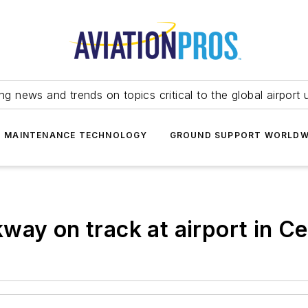
ing news and trends on topics critical to the global airport 
T MAINTENANCE TECHNOLOGY
GROUND SUPPORT WORLDW
way on track at airport in C