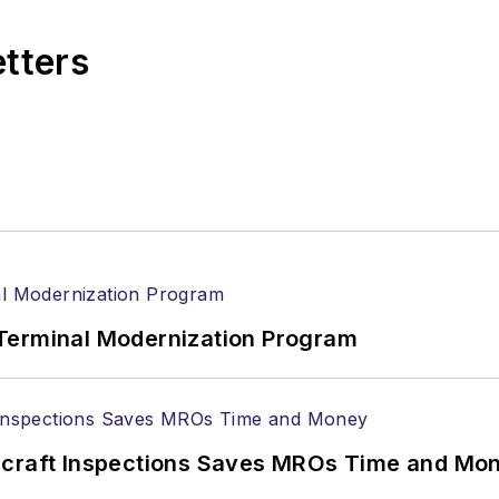
etters
Terminal Modernization Program
ircraft Inspections Saves MROs Time and Mo