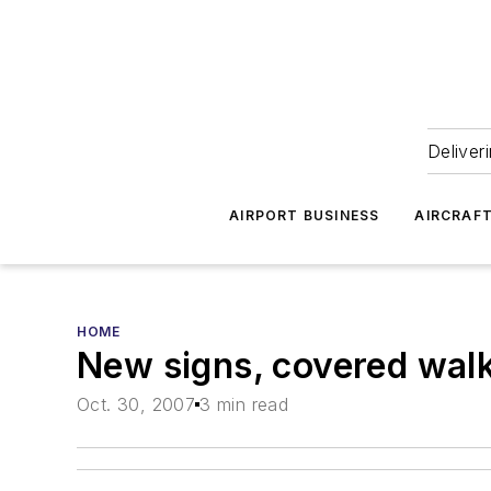
Deliver
AIRPORT BUSINESS
AIRCRAF
HOME
New signs, covered walk
Oct. 30, 2007
3 min read