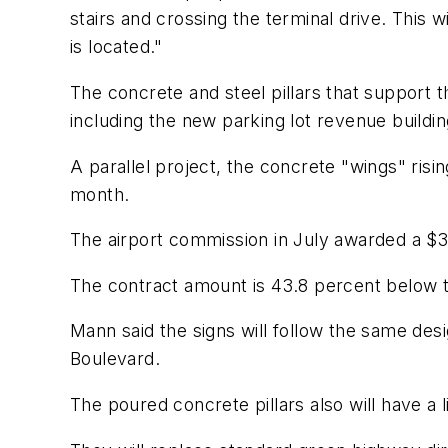
stairs and crossing the terminal drive. This w
is located."
The concrete and steel pillars that support 
including the new parking lot revenue buildin
A parallel project, the concrete "wings" ris
month.
The airport commission in July awarded a $3
The contract amount is 43.8 percent below t
Mann said the signs will follow the same des
Boulevard.
The poured concrete pillars also will have a