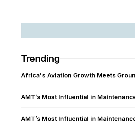
Trending
Africa's Aviation Growth Meets Grou
AMT’s Most Influential in Maintenan
AMT’s Most Influential in Maintenan