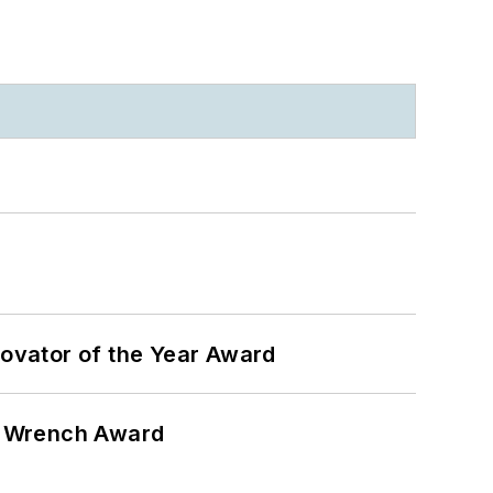
ovator of the Year Award
n Wrench Award