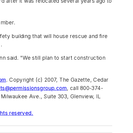
d after it was relocated several years ago to
cember.
ty building that will house rescue and fire
.
n said. "We still plan to start construction
com
. Copyright (c) 2007, The Gazette, Cedar
nts@permissionsgroup.com
, call 800-374-
 Milwaukee Ave., Suite 303, Glenview, IL
ghts reserved.