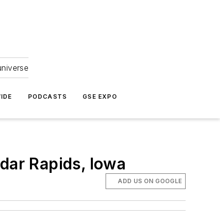
universe
IDE
PODCASTS
GSE EXPO
edar Rapids, Iowa
ADD US ON GOOGLE