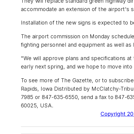
They will replace standard green highway dir
accommodate an extension of the airport's 
Installation of the new signs is expected t
The airport commission on Monday scheduled a
fighting personnel and equipment as well as l
"We will approve plans and specifications at 
early next spring, and we hope to move into t
To see more of The Gazette, or to subscrib
Rapids, Iowa Distributed by McClatchy-Tribun
7985 or 847-635-6550, send a fax to 847-635
60025, USA.
Copyright 200