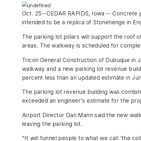
Oct. 25--CEDAR RAPIDS, Iowa -- Concrete pilla
intended to be a replica of Stonehenge in En
The parking lot pillars will support the roo
areas. The walkway is scheduled for complet
Tricon General Construction of Dubuque in J
walkway and a new parking lot revenue build
percent less than an updated estimate in Ju
The parking lot revenue building was combin
exceeded an engineer's estimate for the proj
Airport Director Dan Mann said the new walkw
leaving the parking lot.
"It will funnel people to what we call 'the co