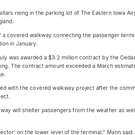
rs rising in the parking lot of The Eastern Iowa Airp
gland.
f of a covered walkway connecting the passenger termi
ion in January.
uly was awarded a $3.2 million contract by the Cedar
ing. The contract amount exceeded a March estimate 
ne.
ed with the covered walkway project after the commi
ect.
ay will shelter passengers from the weather as well 
llector' on the lower level of the terminal," Mann sai