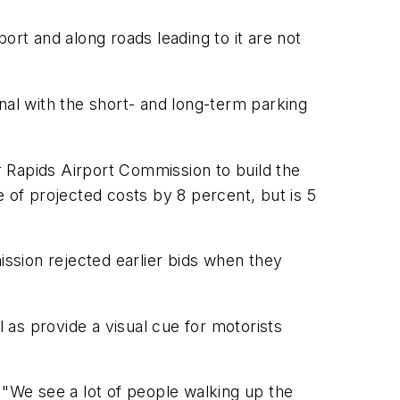
ort and along roads leading to it are not
nal with the short- and long-term parking
 Rapids Airport Commission to build the
of projected costs by 8 percent, but is 5
ssion rejected earlier bids when they
as provide a visual cue for motorists
d. "We see a lot of people walking up the