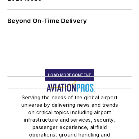
Beyond On-Time Delivery
LOAD MORE CONTENT
Serving the needs of the global airport
universe by delivering news and trends
on critical topics including airport
infrastructure and services, security,
passenger experience, airfield
operations, ground handling and