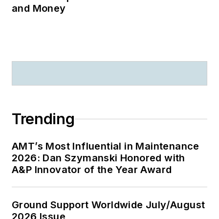
and Money
Trending
AMT’s Most Influential in Maintenance
2026: Dan Szymanski Honored with
A&P Innovator of the Year Award
Ground Support Worldwide July/August
2026 Issue