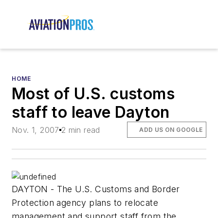
HOME
Most of U.S. customs
staff to leave Dayton
Nov. 1, 2007
2 min read
ADD US ON GOOGLE
DAYTON - The U.S. Customs and Border
Protection agency plans to relocate
management and support staff from the