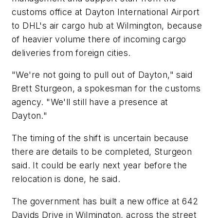
customs office at Dayton International Airport
to DHL's air cargo hub at Wilmington, because
of heavier volume there of incoming cargo
deliveries from foreign cities.
"We're not going to pull out of Dayton," said
Brett Sturgeon, a spokesman for the customs
agency. "We'll still have a presence at
Dayton."
The timing of the shift is uncertain because
there are details to be completed, Sturgeon
said. It could be early next year before the
relocation is done, he said.
The government has built a new office at 642
Davids Drive in Wilmington, across the street