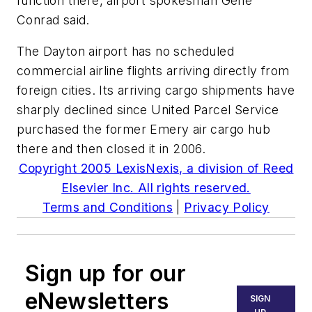
function there, airport spokesman Gene
Conrad said.
The Dayton airport has no scheduled
commercial airline flights arriving directly from
foreign cities. Its arriving cargo shipments have
sharply declined since United Parcel Service
purchased the former Emery air cargo hub
there and then closed it in 2006.
Copyright 2005 LexisNexis, a division of Reed
Elsevier Inc. All rights reserved.
Terms and Conditions
|
Privacy Policy
Sign up for our
eNewsletters
SIGN