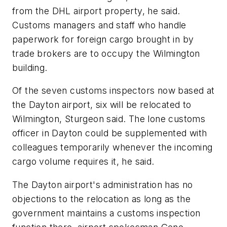
from the DHL airport property, he said.
Customs managers and staff who handle
paperwork for foreign cargo brought in by
trade brokers are to occupy the Wilmington
building.
Of the seven customs inspectors now based at
the Dayton airport, six will be relocated to
Wilmington, Sturgeon said. The lone customs
officer in Dayton could be supplemented with
colleagues temporarily whenever the incoming
cargo volume requires it, he said.
The Dayton airport's administration has no
objections to the relocation as long as the
government maintains a customs inspection