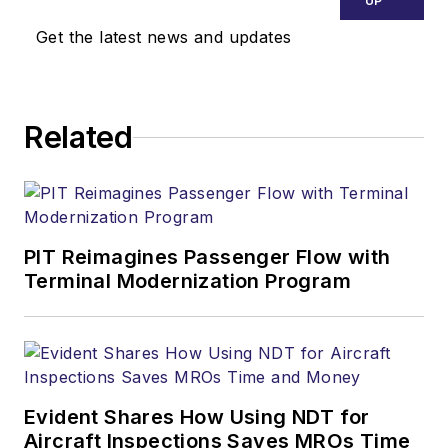
UP
Get the latest news and updates
Related
PIT Reimagines Passenger Flow with
Terminal Modernization Program
Evident Shares How Using NDT for
Aircraft Inspections Saves MROs Time