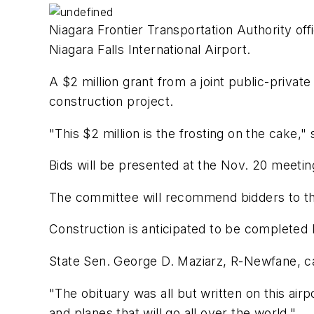
Niagara Frontier Transportation Authority off
Niagara Falls International Airport.
A $2 million grant from a joint public-privat
construction project.
"This $2 million is the frosting on the cake
Bids will be presented at the Nov. 20 meetin
The committee will recommend bidders to th
Construction is anticipated to be complete
State Sen. George D. Maziarz, R-Newfane, cal
"The obituary was all but written on this airp
and planes that will go all over the world."