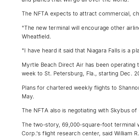
The NFTA expects to attract commercial, cha
"The new terminal will encourage other airli
Wheatfield.
"I have heard it said that Niagara Falls is a
Myrtle Beach Direct Air has been operating tw
week to St. Petersburg, Fla., starting Dec. 2
Plans for chartered weekly flights to Shannon,
May.
The NFTA also is negotiating with Skybus of C
The two-story, 69,000-square-foot terminal wi
Corp.'s flight research center, said William R