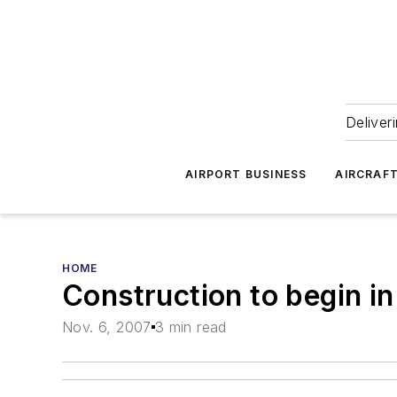
Deliver
AIRPORT BUSINESS
AIRCRAF
HOME
Construction to begin in
Nov. 6, 2007
3 min read