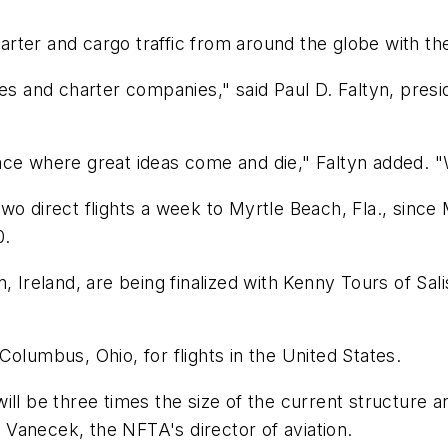
rter and cargo traffic from around the globe with th
nes and charter companies," said Paul D. Faltyn, pres
 place where great ideas come and die," Faltyn added. 
o direct flights a week to Myrtle Beach, Fla., since Ma
0.
 Ireland, are being finalized with Kenny Tours of Sali
olumbus, Ohio, for flights in the United States.
ll be three times the size of the current structure a
. Vanecek, the NFTA's director of aviation.