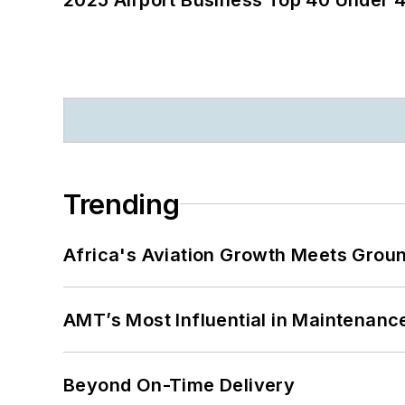
Trending
Africa's Aviation Growth Meets Grou
AMT’s Most Influential in Maintenan
Beyond On-Time Delivery