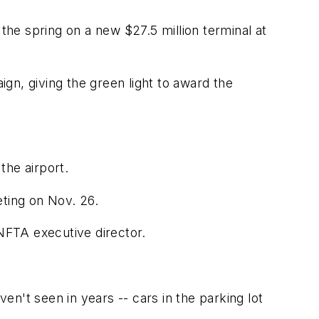
the spring on a new $27.5 million terminal at
ign, giving the green light to award the
the airport.
ting on Nov. 26.
NFTA executive director.
ven't seen in years -- cars in the parking lot