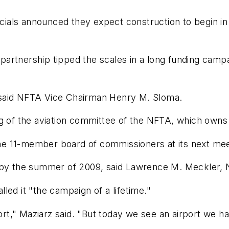
icials announced they expect construction to begin in 
e partnership tipped the scales in a long funding campa
," said NFTA Vice Chairman Henry M. Sloma.
g of the aviation committee of the NFTA, which owns 
e 11-member board of commissioners at its next mee
d by the summer of 2009, said Lawrence M. Meckler, 
led it "the campaign of a lifetime."
ort," Maziarz said. "But today we see an airport we ha