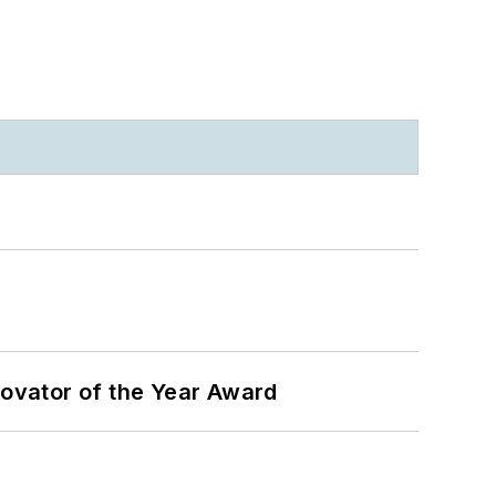
ovator of the Year Award