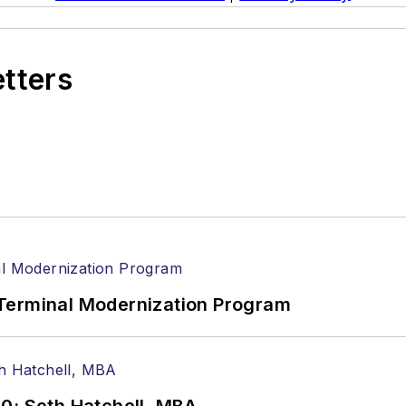
etters
Terminal Modernization Program
0: Seth Hatchell, MBA