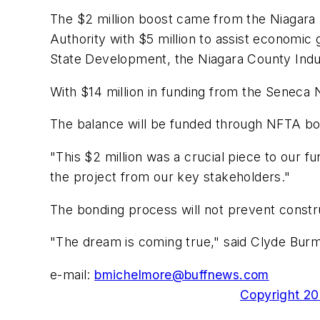
The $2 million boost came from the Niagar
Authority with $5 million to assist economic 
State Development, the Niagara County Indus
With $14 million in funding from the Seneca 
The balance will be funded through NFTA bo
"This $2 million was a crucial piece to our 
the project from our key stakeholders."
The bonding process will not prevent constr
"The dream is coming true," said Clyde Burma
e-mail:
bmichelmore@buffnews.com
Copyright 200