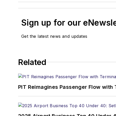
Sign up for our eNewsl
Get the latest news and updates
Related
PIT Reimagines Passenger Flow with 
2025 Airport Business Top 40 Under 4