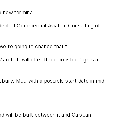
e new terminal.
ident of Commercial Aviation Consulting of
"We're going to change that."
rch. It will offer three nonstop flights a
sbury, Md., with a possible start date in mid-
nd will be built between it and Calspan