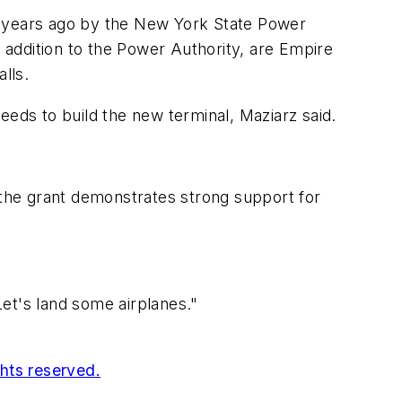
 years ago by the New York State Power
n addition to the Power Authority, are Empire
lls.
eeds to build the new terminal, Maziarz said.
 the grant demonstrates strong support for
et's land some airplanes."
ghts reserved.