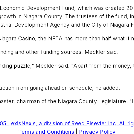
a Economic Development Fund, which was created 20
growth in Niagara County. The trustees of the fund, i
trial Development Agency and the City of Niagara Fa
Niagara Casino, the NFTA has more than half what it n
nding and other funding sources, Meckler said.
funding puzzle," Meckler said. "Apart from the money,
uction from going ahead on schedule, he added.
ster, chairman of the Niagara County Legislature. "L
5 LexisNexis, a division of Reed Elsevier Inc. All ri
Terms and Conditions
|
Privacy Policy