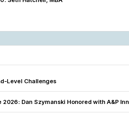
nd-Level Challenges
ce 2026: Dan Szymanski Honored with A&P Inn