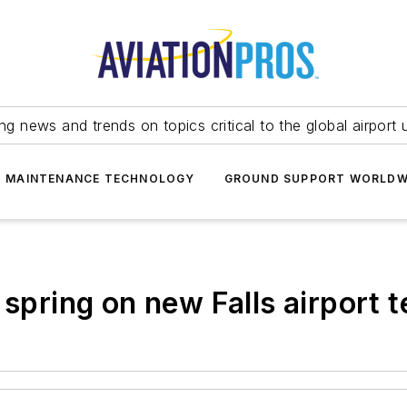
ing news and trends on topics critical to the global airport 
T MAINTENANCE TECHNOLOGY
GROUND SUPPORT WORLDW
 spring on new Falls airport t