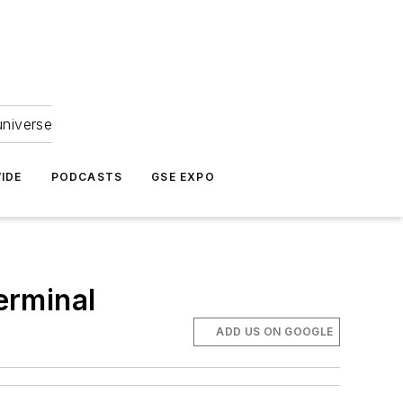
universe
IDE
PODCASTS
GSE EXPO
erminal
ADD US ON GOOGLE