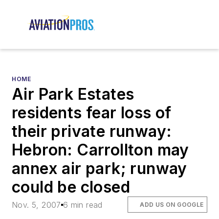
HOME
Air Park Estates
residents fear loss of
their private runway:
Hebron: Carrollton may
annex air park; runway
could be closed
Nov. 5, 2007
6 min read
ADD US ON GOOGLE