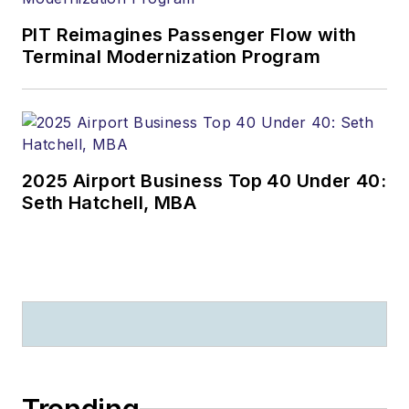
PIT Reimagines Passenger Flow with
Terminal Modernization Program
2025 Airport Business Top 40 Under 40:
Seth Hatchell, MBA
Trending