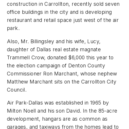
construction in Carrollton, recently sold seven
office buildings in the city and is developing
restaurant and retail space just west of the air
park.
Also, Mr. Billingsley and his wife, Lucy,
daughter of Dallas real estate magnate
Trammell Crow, donated $6,000 this year to
the election campaign of Denton County
Commissioner Ron Marchant, whose nephew
Matthew Marchant sits on the Carrollton City
Council.
Air Park-Dallas was established in 1965 by
Milton Noell and his son David. In the 85-acre
development, hangars are as common as
garages, and taxiways from the homes lead to