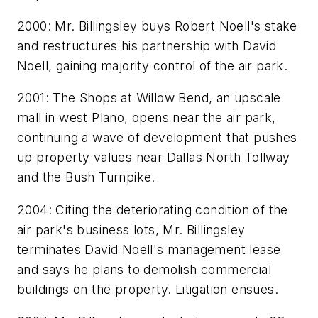
2000: Mr. Billingsley buys Robert Noell's stake
and restructures his partnership with David
Noell, gaining majority control of the air park.
2001: The Shops at Willow Bend, an upscale
mall in west Plano, opens near the air park,
continuing a wave of development that pushes
up property values near Dallas North Tollway
and the Bush Turnpike.
2004: Citing the deteriorating condition of the
air park's business lots, Mr. Billingsley
terminates David Noell's management lease
and says he plans to demolish commercial
buildings on the property. Litigation ensues.