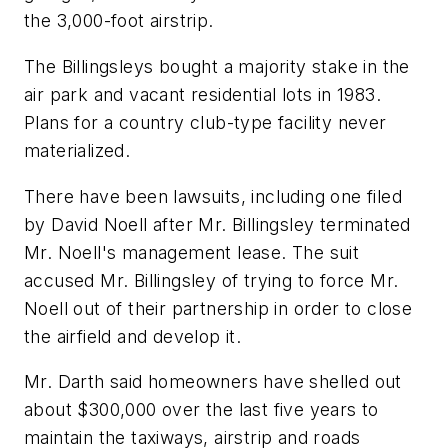
the 3,000-foot airstrip.
The Billingsleys bought a majority stake in the
air park and vacant residential lots in 1983.
Plans for a country club-type facility never
materialized.
There have been lawsuits, including one filed
by David Noell after Mr. Billingsley terminated
Mr. Noell's management lease. The suit
accused Mr. Billingsley of trying to force Mr.
Noell out of their partnership in order to close
the airfield and develop it.
Mr. Darth said homeowners have shelled out
about $300,000 over the last five years to
maintain the taxiways, airstrip and roads