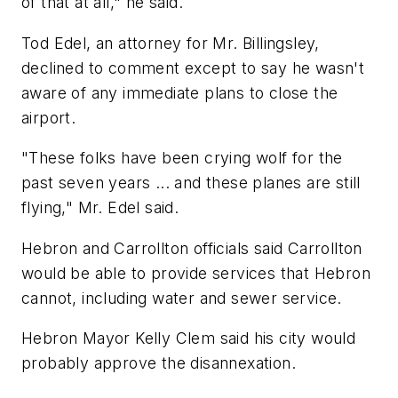
of that at all," he said.
Tod Edel, an attorney for Mr. Billingsley,
declined to comment except to say he wasn't
aware of any immediate plans to close the
airport.
"These folks have been crying wolf for the
past seven years ... and these planes are still
flying," Mr. Edel said.
Hebron and Carrollton officials said Carrollton
would be able to provide services that Hebron
cannot, including water and sewer service.
Hebron Mayor Kelly Clem said his city would
probably approve the disannexation.