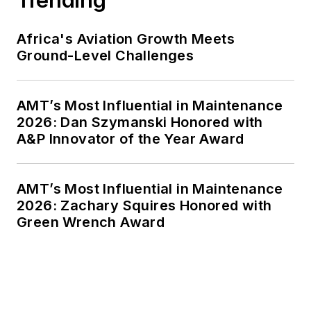
Africa's Aviation Growth Meets
Ground-Level Challenges
AMT’s Most Influential in Maintenance
2026: Dan Szymanski Honored with
A&P Innovator of the Year Award
AMT’s Most Influential in Maintenance
2026: Zachary Squires Honored with
Green Wrench Award