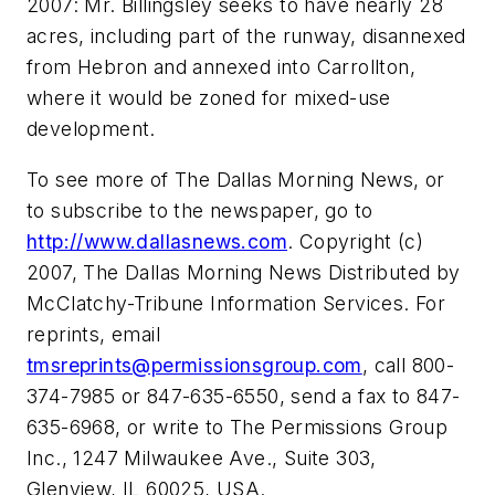
2007: Mr. Billingsley seeks to have nearly 28
acres, including part of the runway, disannexed
from Hebron and annexed into Carrollton,
where it would be zoned for mixed-use
development.
To see more of The Dallas Morning News, or
to subscribe to the newspaper, go to
http://www.dallasnews.com
. Copyright (c)
2007, The Dallas Morning News Distributed by
McClatchy-Tribune Information Services. For
reprints, email
tmsreprints@permissionsgroup.com
, call 800-
374-7985 or 847-635-6550, send a fax to 847-
635-6968, or write to The Permissions Group
Inc., 1247 Milwaukee Ave., Suite 303,
Glenview, IL 60025, USA.