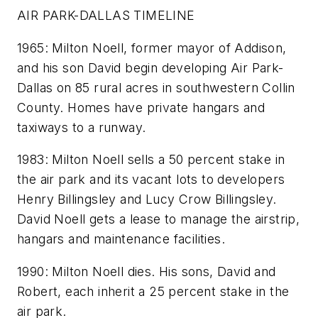
AIR PARK-DALLAS TIMELINE
1965: Milton Noell, former mayor of Addison,
and his son David begin developing Air Park-
Dallas on 85 rural acres in southwestern Collin
County. Homes have private hangars and
taxiways to a runway.
1983: Milton Noell sells a 50 percent stake in
the air park and its vacant lots to developers
Henry Billingsley and Lucy Crow Billingsley.
David Noell gets a lease to manage the airstrip,
hangars and maintenance facilities.
1990: Milton Noell dies. His sons, David and
Robert, each inherit a 25 percent stake in the
air park.