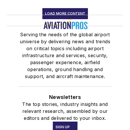
LOAD MORE CONTENT
Serving the needs of the global airport
universe by delivering news and trends
on critical topics including airport
infrastructure and services, security,
passenger experience, airfield
operations, ground handling and
support, and aircraft maintenance.
Newsletters
The top stories, industry insights and
relevant research, assembled by our
editors and delivered to your inbox.
SIGN UP