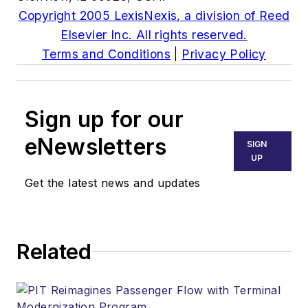
Copyright 2005 LexisNexis, a division of Reed
Elsevier Inc. All rights reserved.
Terms and Conditions
|
Privacy Policy
Sign up for our
eNewsletters
SIGN
UP
Get the latest news and updates
Related