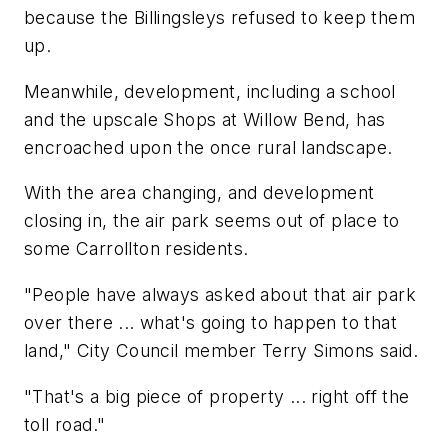
because the Billingsleys refused to keep them
up.
Meanwhile, development, including a school
and the upscale Shops at Willow Bend, has
encroached upon the once rural landscape.
With the area changing, and development
closing in, the air park seems out of place to
some Carrollton residents.
"People have always asked about that air park
over there ... what's going to happen to that
land," City Council member Terry Simons said.
"That's a big piece of property ... right off the
toll road."