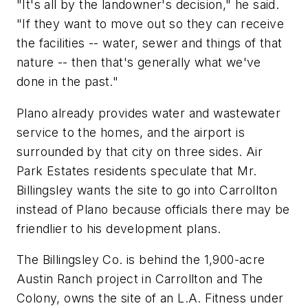
"It's all by the landowner's decision," he said.
"If they want to move out so they can receive
the facilities -- water, sewer and things of that
nature -- then that's generally what we've
done in the past."
Plano already provides water and wastewater
service to the homes, and the airport is
surrounded by that city on three sides. Air
Park Estates residents speculate that Mr.
Billingsley wants the site to go into Carrollton
instead of Plano because officials there may be
friendlier to his development plans.
The Billingsley Co. is behind the 1,900-acre
Austin Ranch project in Carrollton and The
Colony, owns the site of an L.A. Fitness under