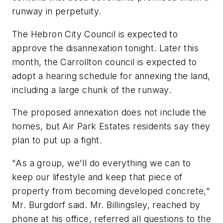
runway in perpetuity.
The Hebron City Council is expected to
approve the disannexation tonight. Later this
month, the Carrollton council is expected to
adopt a hearing schedule for annexing the land,
including a large chunk of the runway.
The proposed annexation does not include the
homes, but Air Park Estates residents say they
plan to put up a fight.
"As a group, we'll do everything we can to
keep our lifestyle and keep that piece of
property from becoming developed concrete,"
Mr. Burgdorf said. Mr. Billingsley, reached by
phone at his office, referred all questions to the