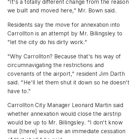
"It's a totally different change from the reason
we built and moved here," Mr. Bown said.
Residents say the move for annexation into
Carrollton is an attempt by Mr. Billingsley to
"let the city do his dirty work."
"Why Carrollton? Because that's his way of
circumnavigating the restrictions and
covenants of the airport," resident Jim Darth
said. "He'll let them shut it down so he doesn't
have to."
Carrollton City Manager Leonard Martin said
whether annexation would close the airstrip
would be up to Mr. Billingsley. "I don't know
that [there] would be an immediate cessation