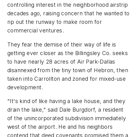
controlling interest in the neighborhood airstrip
decades ago, raising concern that he wanted to
rip out the runway to make room for
commercial ventures.
They fear the demise of their way of life is
getting ever closer as the Billingsley Co. seeks
to have nearly 28 acres of Air Park-Dallas
disannexed from the tiny town of Hebron, then
taken into Carrollton and zoned for mixed-use
development.
"It's kind of like having a lake house, and they
drain the lake," said Dale Burgdorf, a resident
of the unincorporated subdivision immediately
west of the airport. He and his neighbors
contend that deed covenants promised them a