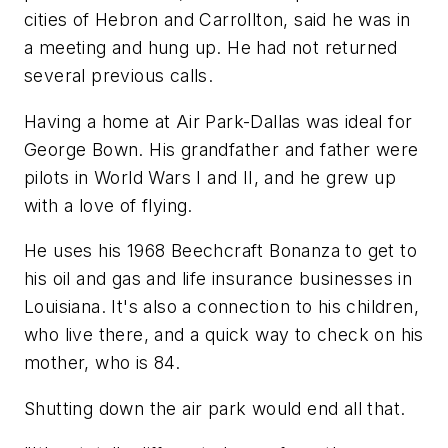
cities of Hebron and Carrollton, said he was in
a meeting and hung up. He had not returned
several previous calls.
Having a home at Air Park-Dallas was ideal for
George Bown. His grandfather and father were
pilots in World Wars I and II, and he grew up
with a love of flying.
He uses his 1968 Beechcraft Bonanza to get to
his oil and gas and life insurance businesses in
Louisiana. It's also a connection to his children,
who live there, and a quick way to check on his
mother, who is 84.
Shutting down the air park would end all that.