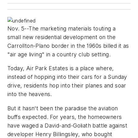
Nov. 5--The marketing materials touting a
small new residential development on the
Carrollton-Plano border in the 1960s billed it as
"air age living" in a country club setting.
Today, Air Park Estates is a place where,
instead of hopping into their cars for a Sunday
drive, residents hop into their planes and soar
into the heavens.
But it hasn't been the paradise the aviation
buffs expected. For years, the homeowners
have waged a David-and-Goliath battle against
developer Henry Billingsley, who bought