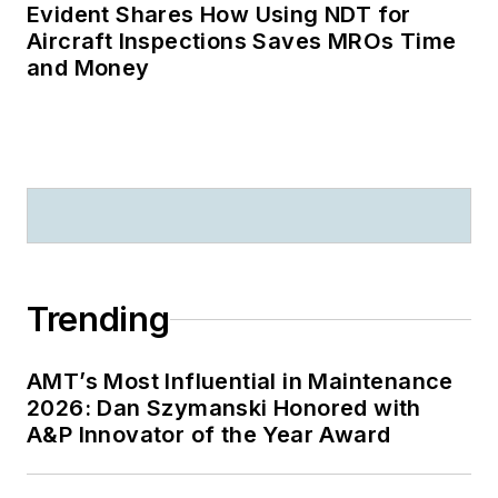
Evident Shares How Using NDT for
Aircraft Inspections Saves MROs Time
and Money
Trending
AMT’s Most Influential in Maintenance
2026: Dan Szymanski Honored with
A&P Innovator of the Year Award