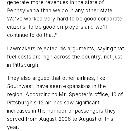
generate more revenues in the state of
Pennsylvania than we do in any other state.
We've worked very hard to be good corporate
citizens, to be good employers and we'll
continue to do that."
Lawmakers rejected his arguments, saying that
fuel costs are high across the country, not just
in Pittsburgh.
They also argued that other airlines, like
Southwest, have seen expansions in the
region. According to Mr. Specter's office, 10 of
Pittsburgh's 12 airlines saw significant
increases in the number of passengers they
served from August 2006 to August of this
year.