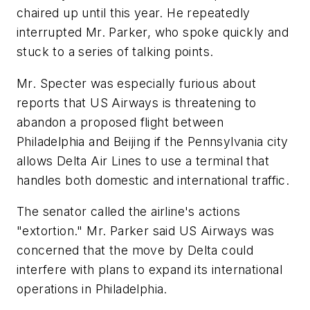
chaired up until this year. He repeatedly
interrupted Mr. Parker, who spoke quickly and
stuck to a series of talking points.
Mr. Specter was especially furious about
reports that US Airways is threatening to
abandon a proposed flight between
Philadelphia and Beijing if the Pennsylvania city
allows Delta Air Lines to use a terminal that
handles both domestic and international traffic.
The senator called the airline's actions
"extortion." Mr. Parker said US Airways was
concerned that the move by Delta could
interfere with plans to expand its international
operations in Philadelphia.