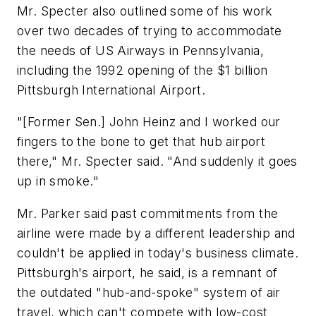
Mr. Specter also outlined some of his work
over two decades of trying to accommodate
the needs of US Airways in Pennsylvania,
including the 1992 opening of the $1 billion
Pittsburgh International Airport.
"[Former Sen.] John Heinz and I worked our
fingers to the bone to get that hub airport
there," Mr. Specter said. "And suddenly it goes
up in smoke."
Mr. Parker said past commitments from the
airline were made by a different leadership and
couldn't be applied in today's business climate.
Pittsburgh's airport, he said, is a remnant of
the outdated "hub-and-spoke" system of air
travel, which can't compete with low-cost