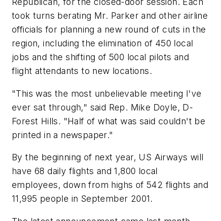
Republican, for the closed-door session. Each
took turns berating Mr. Parker and other airline
officials for planning a new round of cuts in the
region, including the elimination of 450 local
jobs and the shifting of 500 local pilots and
flight attendants to new locations.
"This was the most unbelievable meeting I've
ever sat through," said Rep. Mike Doyle, D-
Forest Hills. "Half of what was said couldn't be
printed in a newspaper."
By the beginning of next year, US Airways will
have 68 daily flights and 1,800 local
employees, down from highs of 542 flights and
11,995 people in September 2001.