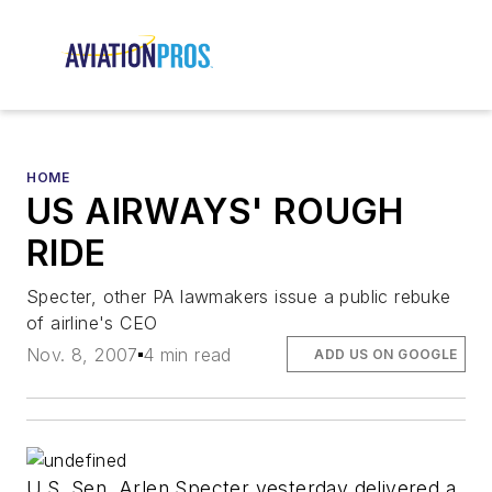
HOME
US AIRWAYS' ROUGH
RIDE
Specter, other PA lawmakers issue a public rebuke
of airline's CEO
Nov. 8, 2007
4 min read
ADD US ON GOOGLE
U.S. Sen. Arlen Specter yesterday delivered a