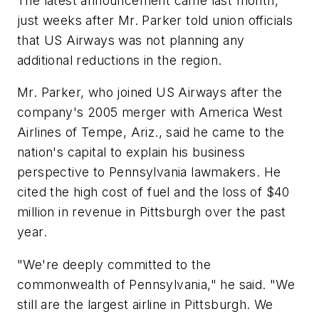
The latest announcement came last month,
just weeks after Mr. Parker told union officials
that US Airways was not planning any
additional reductions in the region.
Mr. Parker, who joined US Airways after the
company's 2005 merger with America West
Airlines of Tempe, Ariz., said he came to the
nation's capital to explain his business
perspective to Pennsylvania lawmakers. He
cited the high cost of fuel and the loss of $40
million in revenue in Pittsburgh over the past
year.
"We're deeply committed to the
commonwealth of Pennsylvania," he said. "We
still are the largest airline in Pittsburgh. We