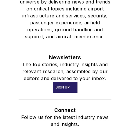
universe by delivering news and trends
on critical topics including airport
infrastructure and services, security,
passenger experience, airfield
operations, ground handling and
support, and aircraft maintenance.
Newsletters
The top stories, industry insights and
relevant research, assembled by our
editors and delivered to your inbox.
SIGN UP
Connect
Follow us for the latest industry news
and insights.