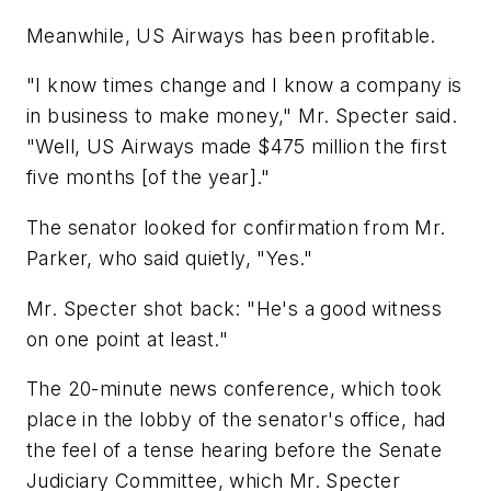
Meanwhile, US Airways has been profitable.
"I know times change and I know a company is
in business to make money," Mr. Specter said.
"Well, US Airways made $475 million the first
five months [of the year]."
The senator looked for confirmation from Mr.
Parker, who said quietly, "Yes."
Mr. Specter shot back: "He's a good witness
on one point at least."
The 20-minute news conference, which took
place in the lobby of the senator's office, had
the feel of a tense hearing before the Senate
Judiciary Committee, which Mr. Specter