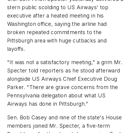
stern public scolding to US Airways' top
executive after a heated meeting in his
Washington office, saying the airline had
broken repeated commitments to the
Pittsburgh area with huge cutbacks and
layoffs.
"It was not a satisfactory meeting," a grim Mr.
Specter told reporters as he stood afterward
alongside US Airways Chief Executive Doug
Parker. "There are grave concerns from the
Pennsylvania delegation about what US
Airways has done in Pittsburgh."
Sen. Bob Casey and nine of the state's House
members joined Mr. Specter, a five-term