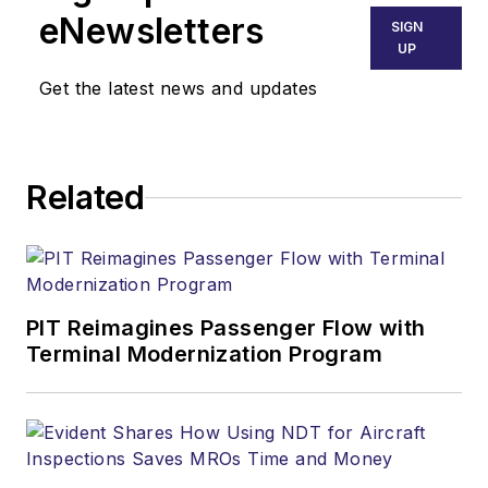
eNewsletters
SIGN
UP
Get the latest news and updates
Related
PIT Reimagines Passenger Flow with
Terminal Modernization Program