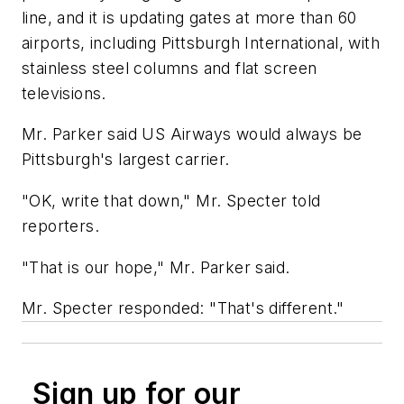
line, and it is updating gates at more than 60
airports, including Pittsburgh International, with
stainless steel columns and flat screen
televisions.
Mr. Parker said US Airways would always be
Pittsburgh's largest carrier.
"OK, write that down," Mr. Specter told
reporters.
"That is our hope," Mr. Parker said.
Mr. Specter responded: "That's different."
Sign up for our