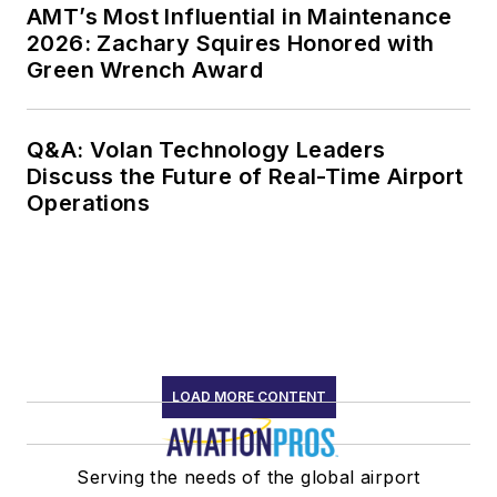
AMT’s Most Influential in Maintenance
2026: Zachary Squires Honored with
Green Wrench Award
Q&A: Volan Technology Leaders
Discuss the Future of Real-Time Airport
Operations
LOAD MORE CONTENT
Serving the needs of the global airport