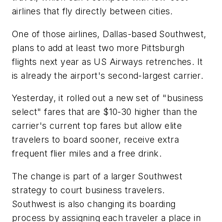
airlines that fly directly between cities.
One of those airlines, Dallas-based Southwest,
plans to add at least two more Pittsburgh
flights next year as US Airways retrenches. It
is already the airport's second-largest carrier.
Yesterday, it rolled out a new set of "business
select" fares that are $10-30 higher than the
carrier's current top fares but allow elite
travelers to board sooner, receive extra
frequent flier miles and a free drink.
The change is part of a larger Southwest
strategy to court business travelers.
Southwest is also changing its boarding
process by assigning each traveler a place in