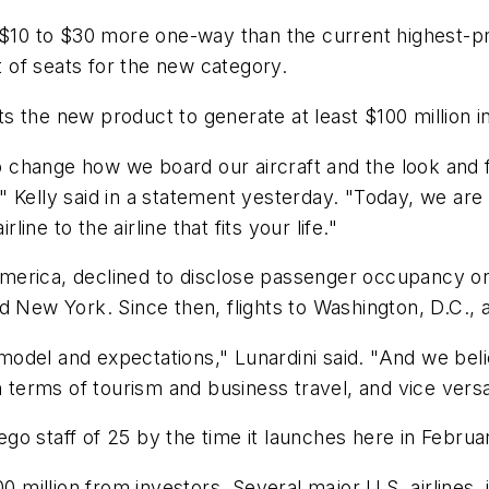
 $10 to $30 more one-way than the current highest-pri
nt of seats for the new category.
 the new product to generate at least $100 million in
change how we board our aircraft and the look and fe
 Kelly said in a statement yesterday. "Today, we are
line to the airline that fits your life."
rica, declined to disclose passenger occupancy on fl
nd New York. Since then, flights to Washington, D.C.
odel and expectations," Lunardini said. "And we beli
n terms of tourism and business travel, and vice versa
Diego staff of 25 by the time it launches here in Febru
00 million from investors. Several major U.S. airlines,