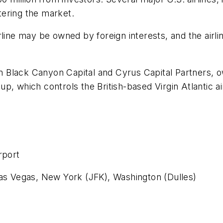
ntering the market.
rline may be owned by foreign interests, and the airli
Black Canyon Capital and Cyrus Capital Partners, ow
, which controls the British-based Virgin Atlantic air
rport
Las Vegas, New York (JFK), Washington (Dulles)