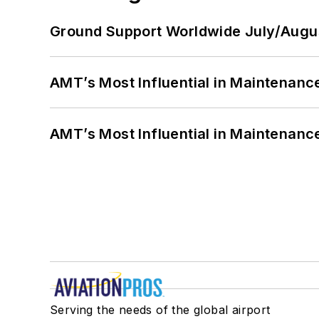
Ground Support Worldwide July/Augu
AMT’s Most Influential in Maintenan
AMT’s Most Influential in Maintenan
Serving the needs of the global airport