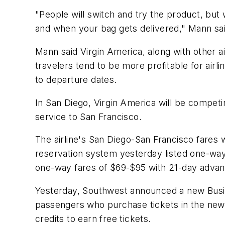
"People will switch and try the product, but 
and when your bag gets delivered," Mann said.
Mann said Virgin America, along with other ai
travelers tend to be more profitable for air
to departure dates.
In San Diego, Virgin America will be competi
service to San Francisco.
The airline's San Diego-San Francisco fares w
reservation system yesterday listed one-way
one-way fares of $69-$95 with 21-day adva
Yesterday, Southwest announced a new Busin
passengers who purchase tickets in the new 
credits to earn free tickets.