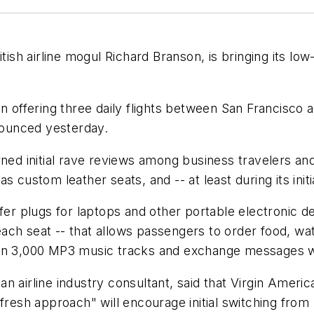
tish airline mogul Richard Branson, is bringing its low
n offering three daily flights between San Francisco 
nnounced yesterday.
ned initial rave reviews among business travelers and
custom leather seats, and -- at least during its initial
ffer plugs for laptops and other portable electronic 
ch seat -- that allows passengers to order food, wat
han 3,000 MP3 music tracks and exchange messages w
n airline industry consultant, said that Virgin Amer
fresh approach" will encourage initial switching from