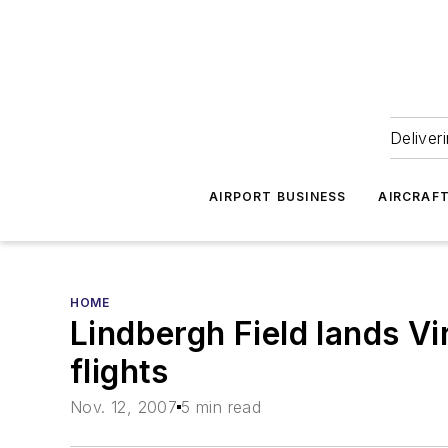
Deliver
AIRPORT BUSINESS
AIRCRAF
HOME
Lindbergh Field lands Vi
flights
Nov. 12, 2007
5 min read