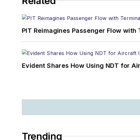
Related
PIT Reimagines Passenger Flow with 
Evident Shares How Using NDT for A
Trending