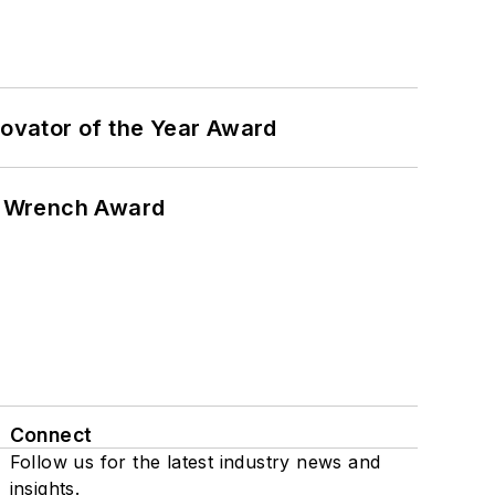
ovator of the Year Award
n Wrench Award
Connect
Follow us for the latest industry news and
insights.