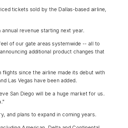
ced tickets sold by the Dallas-based airline,
 annual revenue starting next year.
el of our gate areas systemwide -- all to
 announcing additional product changes that
ights since the airline made its debut with
, and Las Vegas have been added.
eve San Diego will be a huge market for us.
."
ary, and plans to expand in coming years.
 including American, Delta and Continental,