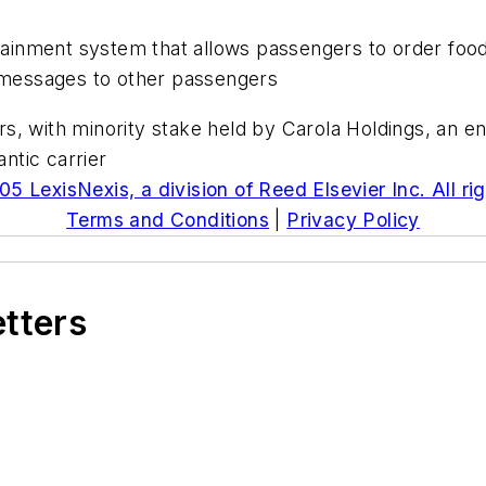
rtainment system that allows passengers to order food
t messages to other passengers
 with minority stake held by Carola Holdings, an enti
antic carrier
5 LexisNexis, a division of Reed Elsevier Inc. All ri
Terms and Conditions
|
Privacy Policy
etters