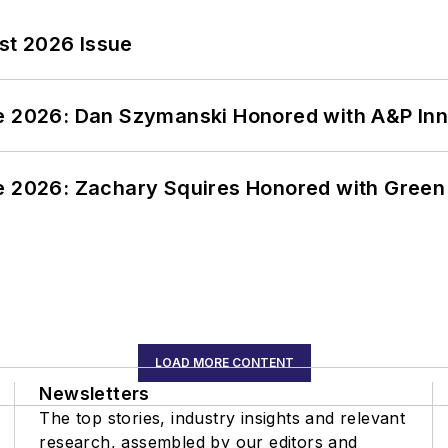
st 2026 Issue
ce 2026: Dan Szymanski Honored with A&P Inn
ce 2026: Zachary Squires Honored with Gree
LOAD MORE CONTENT
Newsletters
The top stories, industry insights and relevant
research, assembled by our editors and