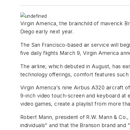
Virgin America, the brainchild of maverick Bri
Diego early next year.
The San Francisco-based air service will begi
five daily flights March 9, Virgin America a
The airline, which debuted in August, has ear
technology offerings, comfort features such as 
Virgin America's nine Airbus A320 aircraft o
9-inch video touch-screen and keyboard at ea
video games, create a playlist from more t
Robert Mann, president of R.W. Mann & Co., a
individuals" and that the Branson brand and "