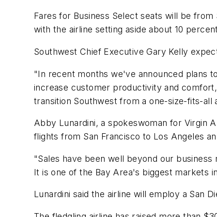
Fares for Business Select seats will be from
with the airline setting aside about 10 perce
Southwest Chief Executive Gary Kelly expects
"In recent months we've announced plans to 
increase customer productivity and comfort,"
transition Southwest from a one-size-fits-all air
Abby Lunardini, a spokeswoman for Virgin Ame
flights from San Francisco to Los Angeles a
"Sales have been well beyond our business m
It is one of the Bay Area's biggest markets i
Lunardini said the airline will employ a San 
The fledgling airline has raised more than $3