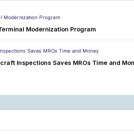
Terminal Modernization Program
ircraft Inspections Saves MROs Time and Mo