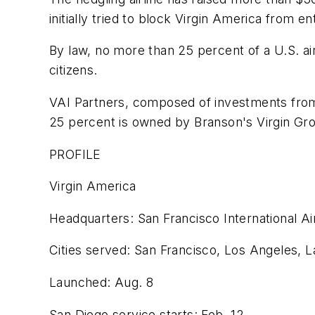
initially tried to block Virgin America from e
By law, no more than 25 percent of a U.S. ai
citizens.
VAI Partners, composed of investments from 
25 percent is owned by Branson's Virgin Group
PROFILE
Virgin America
Headquarters: San Francisco International Ai
Cities served: San Francisco, Los Angeles, 
Launched: Aug. 8
San Diego service starts: Feb. 12