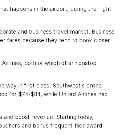
at happens in the airport, during the flight
orporate and business travel market. Business
her fares because they tend to book closer
Airlines, both of which offer nonstop
e way in first class. Southwest's online
co for $74-$84, while United Airlines had
 and boost revenue. Starting today,
vouchers and bonus frequent-flier award