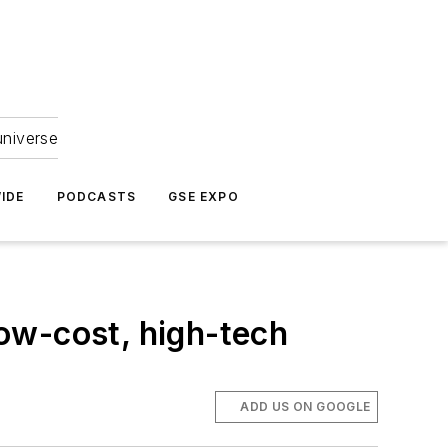
universe
IDE
PODCASTS
GSE EXPO
low-cost, high-tech
ADD US ON GOOGLE