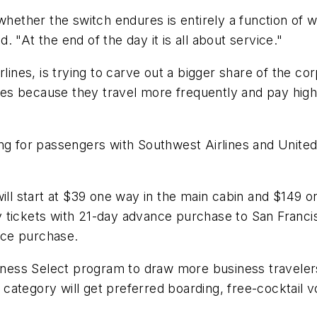
whether the switch endures is entirely a function of wh
 "At the end of the day it is all about service."
rlines, is trying to carve out a bigger share of the c
lines because they travel more frequently and pay hig
ng for passengers with Southwest Airlines and United 
ill start at $39 one way in the main cabin and $149 on
 tickets with 21-day advance purchase to San Francis
nce purchase.
ess Select program to draw more business travelers
category will get preferred boarding, free-cocktail 