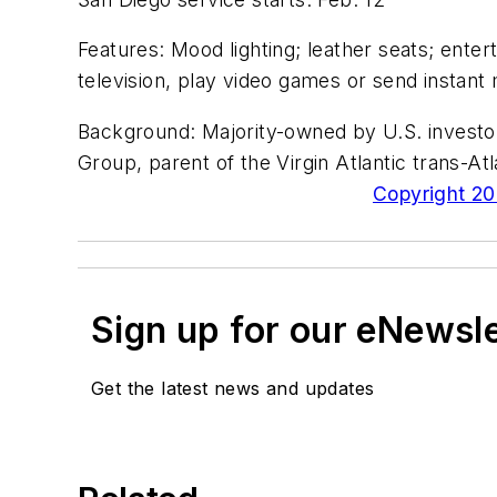
Features: Mood lighting; leather seats; ente
television, play video games or send instan
Background: Majority-owned by U.S. investors,
Group, parent of the Virgin Atlantic trans-Atl
Copyright 200
Sign up for our eNewsl
Get the latest news and updates