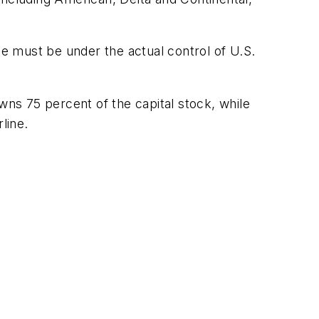
ne must be under the actual control of U.S.
ns 75 percent of the capital stock, while
line.