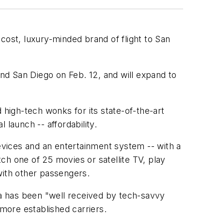
-cost, luxury-minded brand of flight to San
and San Diego on Feb. 12, and will expand to
 high-tech wonks for its state-of-the-art
 launch -- affordability.
devices and an entertainment system -- with a
ch one of 25 movies or satellite TV, play
ith other passengers.
ica has been "well received by tech-savvy
 more established carriers.