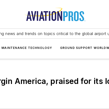
ing news and trends on topics critical to the global airport 
T MAINTENANCE TECHNOLOGY
GROUND SUPPORT WORLDW
rgin America, praised for its 