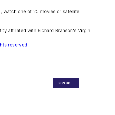
, watch one of 25 movies or satellite
ty affiliated with Richard Branson's Virgin
ghts reserved.
SIGN UP