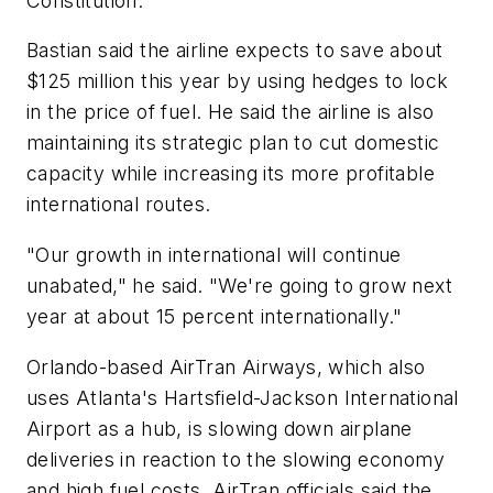
Constitution.
Bastian said the airline expects to save about
$125 million this year by using hedges to lock
in the price of fuel. He said the airline is also
maintaining its strategic plan to cut domestic
capacity while increasing its more profitable
international routes.
"Our growth in international will continue
unabated," he said. "We're going to grow next
year at about 15 percent internationally."
Orlando-based AirTran Airways, which also
uses Atlanta's Hartsfield-Jackson International
Airport as a hub, is slowing down airplane
deliveries in reaction to the slowing economy
and high fuel costs. AirTran officials said the