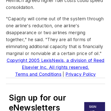
Heimlich agreed higher fuel costs could speed
consolidation.
"Capacity will come out of the system through
one airline's reduction, one airline's
disappearance or two airlines merging
together," he said. "They are all forms of
eliminating additional capacity that is financially
marginal or nonviable at a certain price of oil."
Copyright 2005 LexisNexis, a division of Reed
Elsevier Inc. All rights reserved.
Terms and Conditions
|
Privacy Policy
Sign up for our
eNewsletters
SIGN