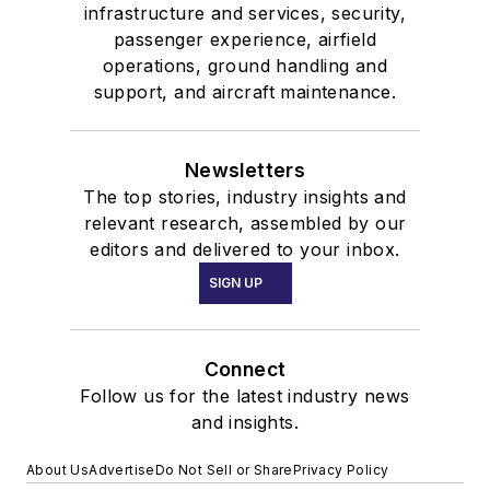
infrastructure and services, security,
passenger experience, airfield
operations, ground handling and
support, and aircraft maintenance.
Newsletters
The top stories, industry insights and
relevant research, assembled by our
editors and delivered to your inbox.
SIGN UP
Connect
Follow us for the latest industry news
and insights.
About Us
Advertise
Do Not Sell or Share
Privacy Policy