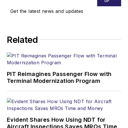
UP
Get the latest news and updates
Related
PIT Reimagines Passenger Flow with
Terminal Modernization Program
Evident Shares How Using NDT for
Aircraft Inspections Saves MROs Time