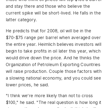
and stay there and those who believe the
current spike will be short-lived. He falls in the
latter category.
He predicts that for 2008, oil will be in the
$70-$75 range per barrel when averaged over
the entire year. Heimlich believes investors will
begin to take profits in oil later this year, which
would drive down the price. And he thinks the
Organization of Petroleum Exporting Countries
will raise production. Couple those factors with
a slowing national economy, and you could see
lower prices, he said.
"I think we're more likely than not to cross
$100," he said. "The real question is how long it