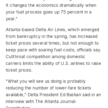
It changes the economics dramatically when
your fuel process goes up 75 percent in a
year."
Atlanta-based Delta Air Lines, which emerged
from bankruptcy in the spring, has increased
ticket prices several times, but not enough to
keep pace with soaring fuel costs, officials say.
Cutthroat competition among domestic
carriers limits the ability of U.S. airlines to raise
ticket prices.
"What you will see us doing is probably
reducing the number of lower-fare tickets
available," Delta President Ed Bastian said in an
interview with The Atlanta Journal-