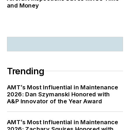
and Money
Trending
AMT’s Most Influential in Maintenance
2026: Dan Szymanski Honored with
A&P Innovator of the Year Award
AMT’s Most Influential in Maintenance
2026: Zachary Squires Honored with