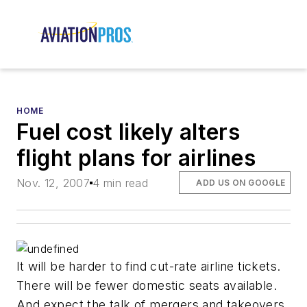
HOME
Fuel cost likely alters
flight plans for airlines
Nov. 12, 2007
4 min read
ADD US ON GOOGLE
It will be harder to find cut-rate airline tickets.
There will be fewer domestic seats available.
And expect the talk of mergers and takeovers