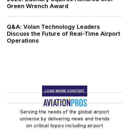
Green Wrench Award
Q&A: Volan Technology Leaders
Discuss the Future of Real-Time Airport
Operations
LOAD MORE CONTENT
Serving the needs of the global airport
universe by delivering news and trends
on critical topics including airport