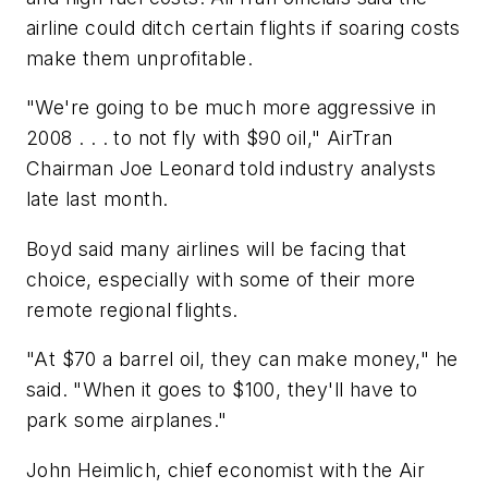
airline could ditch certain flights if soaring costs
make them unprofitable.
"We're going to be much more aggressive in
2008 . . . to not fly with $90 oil," AirTran
Chairman Joe Leonard told industry analysts
late last month.
Boyd said many airlines will be facing that
choice, especially with some of their more
remote regional flights.
"At $70 a barrel oil, they can make money," he
said. "When it goes to $100, they'll have to
park some airplanes."
John Heimlich, chief economist with the Air