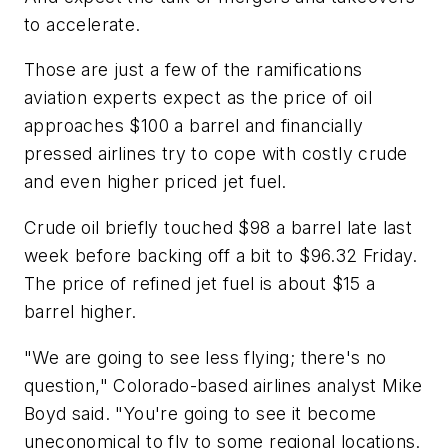
to accelerate.
Those are just a few of the ramifications
aviation experts expect as the price of oil
approaches $100 a barrel and financially
pressed airlines try to cope with costly crude
and even higher priced jet fuel.
Crude oil briefly touched $98 a barrel late last
week before backing off a bit to $96.32 Friday.
The price of refined jet fuel is about $15 a
barrel higher.
"We are going to see less flying; there's no
question," Colorado-based airlines analyst Mike
Boyd said. "You're going to see it become
uneconomical to fly to some regional locations.