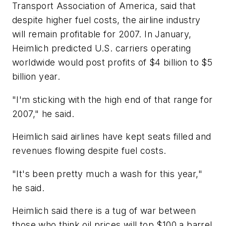
Transport Association of America, said that
despite higher fuel costs, the airline industry
will remain profitable for 2007. In January,
Heimlich predicted U.S. carriers operating
worldwide would post profits of $4 billion to $5
billion year.
"I'm sticking with the high end of that range for
2007," he said.
Heimlich said airlines have kept seats filled and
revenues flowing despite fuel costs.
"It's been pretty much a wash for this year,"
he said.
Heimlich said there is a tug of war between
those who think oil prices will top $100 a barrel