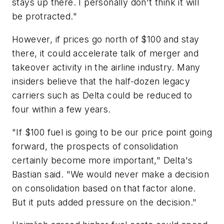
stays up there. I personally don't think it will
be protracted."
However, if prices go north of $100 and stay
there, it could accelerate talk of merger and
takeover activity in the airline industry. Many
insiders believe that the half-dozen legacy
carriers such as Delta could be reduced to
four within a few years.
"If $100 fuel is going to be our price point going
forward, the prospects of consolidation
certainly become more important," Delta's
Bastian said. "We would never make a decision
on consolidation based on that factor alone.
But it puts added pressure on the decision."