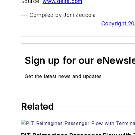
Source:
www.delta.com
--- Compiled by Joni Zeccola
Copyright 200
Sign up for our eNewsl
Get the latest news and updates
Related