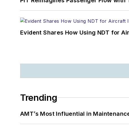
PIT Reimagines Passenger Flow with 
Evident Shares How Using NDT for A
Trending
AMT’s Most Influential in Maintenan