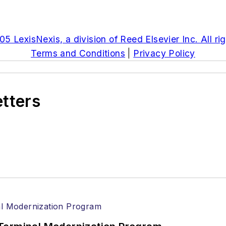
5 LexisNexis, a division of Reed Elsevier Inc. All ri
Terms and Conditions
|
Privacy Policy
etters