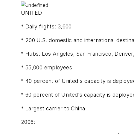
UNITED
* Daily flights: 3,600
* 200 U.S. domestic and international destina
* Hubs: Los Angeles, San Francisco, Denver
* 55,000 employees
* 40 percent of United's capacity is deployed
* 60 percent of United's capacity is deployed
* Largest carrier to China
2006: