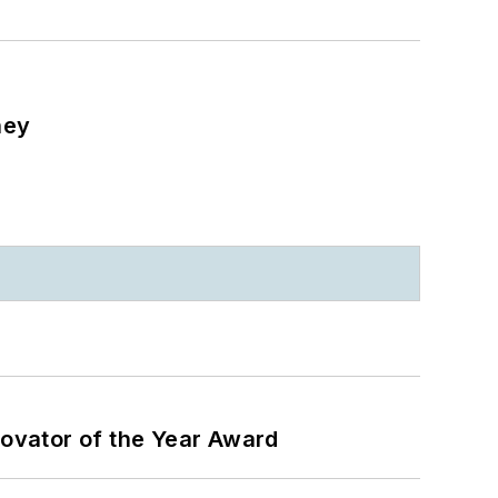
ney
ovator of the Year Award