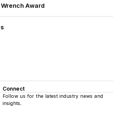
n Wrench Award
ns
Connect
Follow us for the latest industry news and
insights.