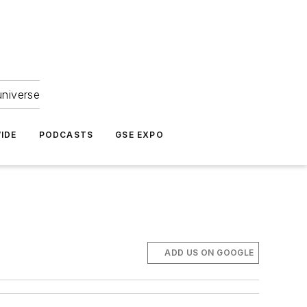
universe
IDE
PODCASTS
GSE EXPO
ADD US ON GOOGLE