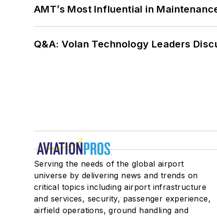
AMT’s Most Influential in Maintenan
Q&A: Volan Technology Leaders Discu
Serving the needs of the global airport
universe by delivering news and trends on
critical topics including airport infrastructure
and services, security, passenger experience,
airfield operations, ground handling and