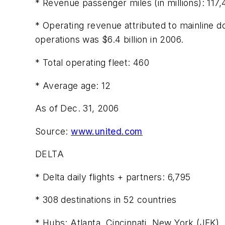
* Revenue passenger miles (in millions): 117
* Operating revenue attributed to mainline do
operations was $6.4 billion in 2006.
* Total operating fleet: 460
* Average age: 12
As of Dec. 31, 2006
Source:
www.united.com
DELTA
* Delta daily flights + partners: 6,795
* 308 destinations in 52 countries
* Hubs: Atlanta, Cincinnati, New York (JFK), 