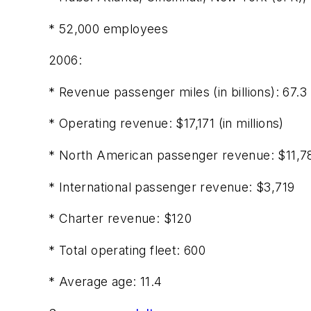
* 52,000 employees
2006:
* Revenue passenger miles (in billions): 67.3
* Operating revenue: $17,171 (in millions)
* North American passenger revenue: $11,7
* International passenger revenue: $3,719
* Charter revenue: $120
* Total operating fleet: 600
* Average age: 11.4