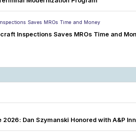
Terminal Modernization Program
ircraft Inspections Saves MROs Time and Mo
ce 2026: Dan Szymanski Honored with A&P Inn