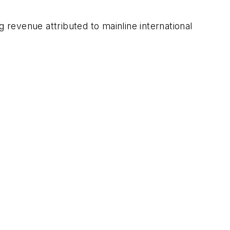
 revenue attributed to mainline international