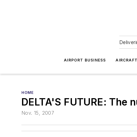
Deliver
AIRPORT BUSINESS
AIRCRAF
HOME
DELTA'S FUTURE: The nu
Nov. 15, 2007