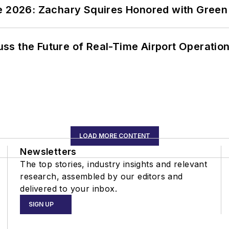
ce 2026: Zachary Squires Honored with Gree
ss the Future of Real-Time Airport Operatio
LOAD MORE CONTENT
Newsletters
The top stories, industry insights and relevant
research, assembled by our editors and
delivered to your inbox.
SIGN UP