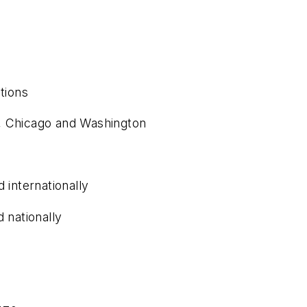
tions
, Chicago and Washington
 internationally
 nationally