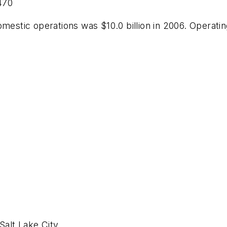
,470
mestic operations was $10.0 billion in 2006. Operating
Salt Lake City