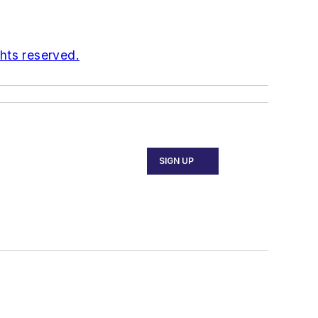
ghts reserved.
SIGN UP