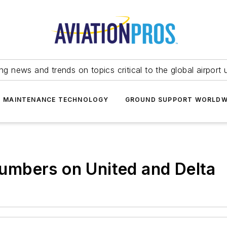
ing news and trends on topics critical to the global airport 
T MAINTENANCE TECHNOLOGY
GROUND SUPPORT WORLDW
mbers on United and Delta