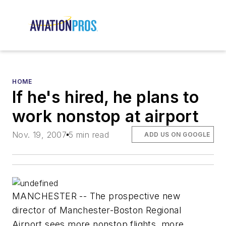
HOME
If he's hired, he plans to
work nonstop at airport
Nov. 19, 2007
5 min read
ADD US ON GOOGLE
MANCHESTER -- The prospective new
director of Manchester-Boston Regional
Airport sees more nonstop flights, more