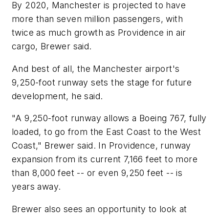
By 2020, Manchester is projected to have
more than seven million passengers, with
twice as much growth as Providence in air
cargo, Brewer said.
And best of all, the Manchester airport's
9,250-foot runway sets the stage for future
development, he said.
"A 9,250-foot runway allows a Boeing 767, fully
loaded, to go from the East Coast to the West
Coast," Brewer said. In Providence, runway
expansion from its current 7,166 feet to more
than 8,000 feet -- or even 9,250 feet -- is
years away.
Brewer also sees an opportunity to look at