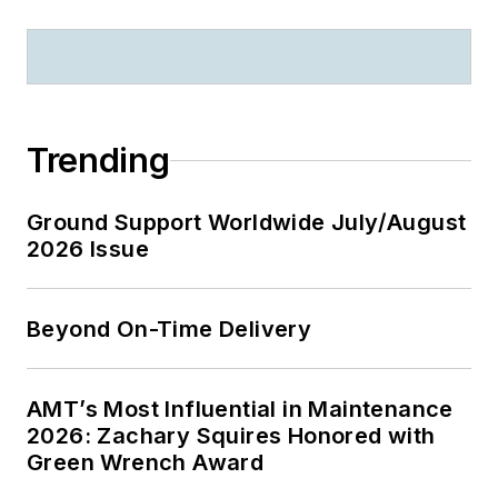
Trending
Ground Support Worldwide July/August
2026 Issue
Beyond On-Time Delivery
AMT’s Most Influential in Maintenance
2026: Zachary Squires Honored with
Green Wrench Award