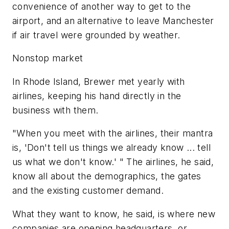
convenience of another way to get to the
airport, and an alternative to leave Manchester
if air travel were grounded by weather.
Nonstop market
In Rhode Island, Brewer met yearly with
airlines, keeping his hand directly in the
business with them.
"When you meet with the airlines, their mantra
is, 'Don't tell us things we already know ... tell
us what we don't know.' " The airlines, he said,
know all about the demographics, the gates
and the existing customer demand.
What they want to know, he said, is where new
companies are opening headquarters, or