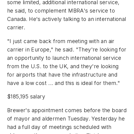
some limited, additional international service,
he said, to complement MBRA's service to
Canada. He's actively talking to an international
carrier.
"I just came back from meeting with an air
carrier in Europe," he said. "They're looking for
an opportunity to launch international service
from the U.S. to the UK, and they're looking
for airports that have the infrastructure and
have a low cost ... and this is ideal for them."
$185,195 salary
Brewer's appointment comes before the board
of mayor and aldermen Tuesday. Yesterday he
had a full day of meetings scheduled with