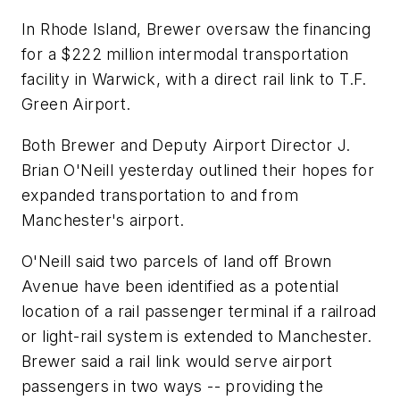
In Rhode Island, Brewer oversaw the financing
for a $222 million intermodal transportation
facility in Warwick, with a direct rail link to T.F.
Green Airport.
Both Brewer and Deputy Airport Director J.
Brian O'Neill yesterday outlined their hopes for
expanded transportation to and from
Manchester's airport.
O'Neill said two parcels of land off Brown
Avenue have been identified as a potential
location of a rail passenger terminal if a railroad
or light-rail system is extended to Manchester.
Brewer said a rail link would serve airport
passengers in two ways -- providing the