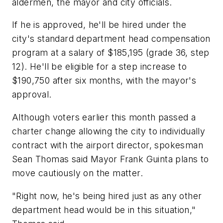
aldermen, the mayor and city officials.
If he is approved, he'll be hired under the
city's standard department head compensation
program at a salary of $185,195 (grade 36, step
12). He'll be eligible for a step increase to
$190,750 after six months, with the mayor's
approval.
Although voters earlier this month passed a
charter change allowing the city to individually
contract with the airport director, spokesman
Sean Thomas said Mayor Frank Guinta plans to
move cautiously on the matter.
"Right now, he's being hired just as any other
department head would be in this situation,"