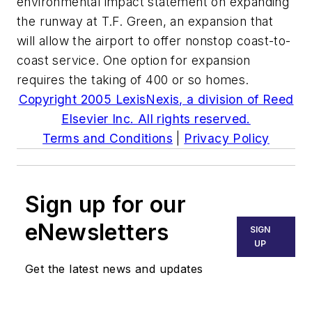
environmental impact statement on expanding
the runway at T.F. Green, an expansion that
will allow the airport to offer nonstop coast-to-
coast service. One option for expansion
requires the taking of 400 or so homes.
Copyright 2005 LexisNexis, a division of Reed
Elsevier Inc. All rights reserved.
Terms and Conditions
|
Privacy Policy
Sign up for our
eNewsletters
SIGN
UP
Get the latest news and updates