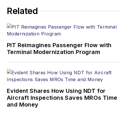
Related
PIT Reimagines Passenger Flow with
Terminal Modernization Program
Evident Shares How Using NDT for
Aircraft Inspections Saves MROs Time
and Money