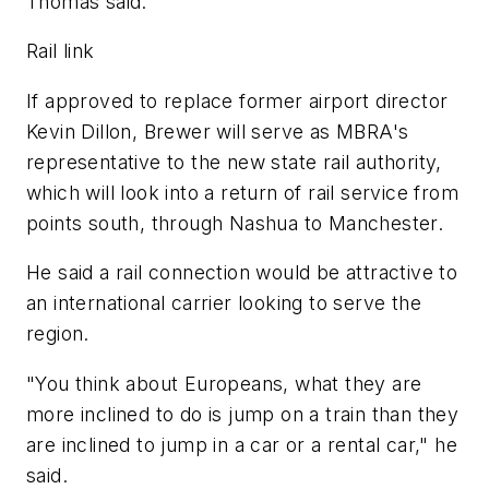
Thomas said.
Rail link
If approved to replace former airport director
Kevin Dillon, Brewer will serve as MBRA's
representative to the new state rail authority,
which will look into a return of rail service from
points south, through Nashua to Manchester.
He said a rail connection would be attractive to
an international carrier looking to serve the
region.
"You think about Europeans, what they are
more inclined to do is jump on a train than they
are inclined to jump in a car or a rental car," he
said.