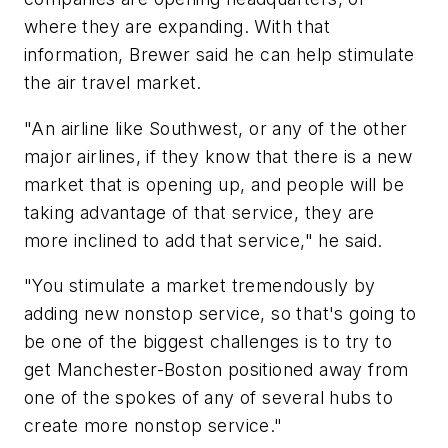
where they are expanding. With that
information, Brewer said he can help stimulate
the air travel market.
"An airline like Southwest, or any of the other
major airlines, if they know that there is a new
market that is opening up, and people will be
taking advantage of that service, they are
more inclined to add that service," he said.
"You stimulate a market tremendously by
adding new nonstop service, so that's going to
be one of the biggest challenges is to try to
get Manchester-Boston positioned away from
one of the spokes of any of several hubs to
create more nonstop service."