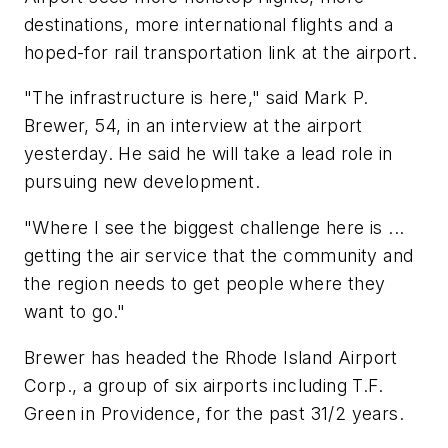
destinations, more international flights and a
hoped-for rail transportation link at the airport.
"The infrastructure is here," said Mark P.
Brewer, 54, in an interview at the airport
yesterday. He said he will take a lead role in
pursuing new development.
"Where I see the biggest challenge here is ...
getting the air service that the community and
the region needs to get people where they
want to go."
Brewer has headed the Rhode Island Airport
Corp., a group of six airports including T.F.
Green in Providence, for the past 31/2 years.