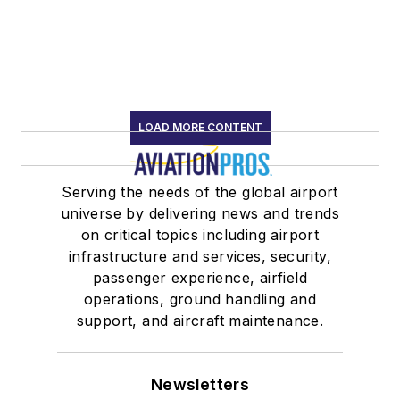
LOAD MORE CONTENT
Serving the needs of the global airport
universe by delivering news and trends
on critical topics including airport
infrastructure and services, security,
passenger experience, airfield
operations, ground handling and
support, and aircraft maintenance.
Newsletters