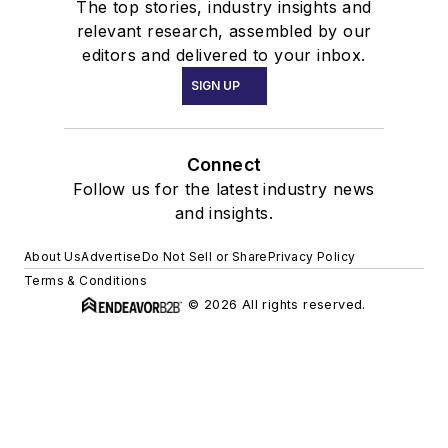
The top stories, industry insights and
relevant research, assembled by our
editors and delivered to your inbox.
SIGN UP
Connect
Follow us for the latest industry news
and insights.
About Us
Advertise
Do Not Sell or Share
Privacy Policy
Terms & Conditions
© 2026 All rights reserved.