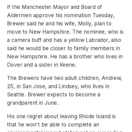
If the Manchester Mayor and Board of
Aldermen approve his nomination Tuesday,
Brewer said he and his wife, Molly, plan to
move to New Hampshire. The nominee, who is
a camera buff and has a yellow Labrador, also
said he would be closer to family members in
New Hampshire. He has a brother who lives in
Dover and a sister in Keene.
The Brewers have two adult children, Andrew,
25, in San Jose, and Lindsey, who lives in
Seattle. Brewer expects to become a
grandparent in June.
His one regret about leaving Rhode Island is
that he won't be able to complete an