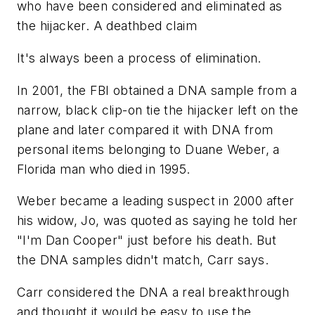
who have been considered and eliminated as
the hijacker. A deathbed claim
It's always been a process of elimination.
In 2001, the FBI obtained a DNA sample from a
narrow, black clip-on tie the hijacker left on the
plane and later compared it with DNA from
personal items belonging to Duane Weber, a
Florida man who died in 1995.
Weber became a leading suspect in 2000 after
his widow, Jo, was quoted as saying he told her
"I'm Dan Cooper" just before his death. But
the DNA samples didn't match, Carr says.
Carr considered the DNA a real breakthrough
and thought it would be easy to use the