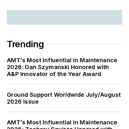
Trending
AMT’s Most Influential in Maintenance
2026: Dan Szymanski Honored with
A&P Innovator of the Year Award
Ground Support Worldwide July/August
2026 Issue
AMT’s Most Influential in Maintenance