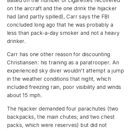
Based on the number of cigarettes recovered
on the aircraft and the one drink the hijacker
had (and partly spilled), Carr says the FBI
concluded long ago that he was probably a
less than pack-a-day smoker and not a heavy
drinker.
Carr has one other reason for discounting
Christiansen: his training as a paratrooper. An
experienced sky diver wouldn't attempt a jump
in the weather conditions that night, which
included freezing rain, poor visibility and winds
about 15 mph.
The hijacker demanded four parachutes (two
backpacks, the main chutes; and two chest
packs, which were reserves) but did not