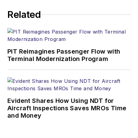
Related
PIT Reimagines Passenger Flow with
Terminal Modernization Program
Evident Shares How Using NDT for
Aircraft Inspections Saves MROs Time
and Money