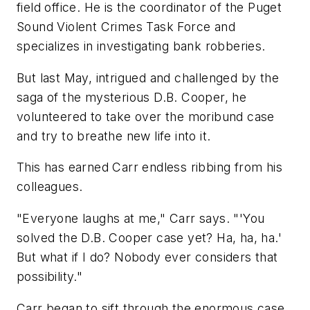
field office. He is the coordinator of the Puget
Sound Violent Crimes Task Force and
specializes in investigating bank robberies.
But last May, intrigued and challenged by the
saga of the mysterious D.B. Cooper, he
volunteered to take over the moribund case
and try to breathe new life into it.
This has earned Carr endless ribbing from his
colleagues.
"Everyone laughs at me," Carr says. "'You
solved the D.B. Cooper case yet? Ha, ha, ha.'
But what if I do? Nobody ever considers that
possibility."
Carr began to sift through the enormous case