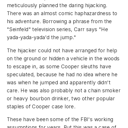
meticulously planned the daring hijacking.
There was an almost comic haphazardness to
his adventure. Borrowing a phrase from the
"Seinfeld" television series, Carr says "He
yada-yada-yada'd the jump."
The hijacker could not have arranged for help
on the ground or hidden a vehicle in the woods
to escape in, as some Cooper sleuths have
speculated, because he had no idea where he
was when he jumped and apparently didn't
care. He was also probably not a chain smoker
or heavy bourbon drinker, two other popular
staples of Cooper case lore.
These have been some of the FBI's working
assumptions for years. But this was a case of