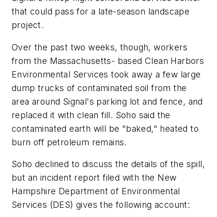
that could pass for a late-season landscape
project.
Over the past two weeks, though, workers
from the Massachusetts- based Clean Harbors
Environmental Services took away a few large
dump trucks of contaminated soil from the
area around Signal's parking lot and fence, and
replaced it with clean fill. Soho said the
contaminated earth will be "baked," heated to
burn off petroleum remains.
Soho declined to discuss the details of the spill,
but an incident report filed with the New
Hampshire Department of Environmental
Services (DES) gives the following account: