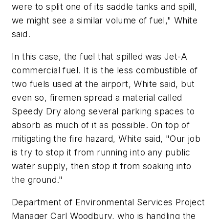
were to split one of its saddle tanks and spill,
we might see a similar volume of fuel," White
said.
In this case, the fuel that spilled was Jet-A
commercial fuel. It is the less combustible of
two fuels used at the airport, White said, but
even so, firemen spread a material called
Speedy Dry along several parking spaces to
absorb as much of it as possible. On top of
mitigating the fire hazard, White said, "Our job
is try to stop it from running into any public
water supply, then stop it from soaking into
the ground."
Department of Environmental Services Project
Manager Carl Woodbury, who is handling the