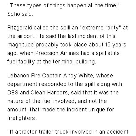
"These types of things happen all the time,"
Soho said.
Fitzgerald called the spill an "extreme rarity" at
the airport. He said the last incident of this
magnitude probably took place about 15 years
ago, when Precision Airlines had a spill at its
fuel facility at the terminal building.
Lebanon Fire Captain Andy White, whose
department responded to the spill along with
DES and Clean Harbors, said that it was the
nature of the fuel involved, and not the
amount, that made the incident unique for
firefighters.
"If a tractor trailer truck involved in an accident