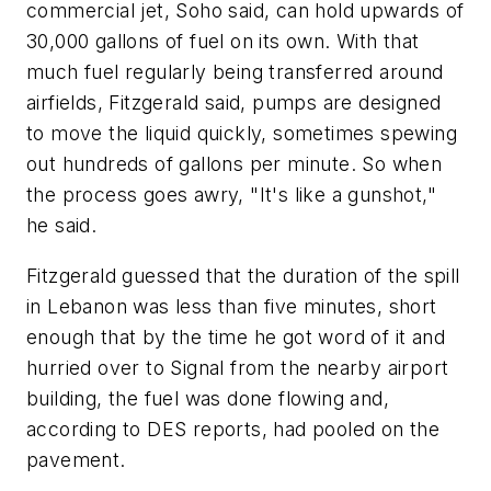
commercial jet, Soho said, can hold upwards of
30,000 gallons of fuel on its own. With that
much fuel regularly being transferred around
airfields, Fitzgerald said, pumps are designed
to move the liquid quickly, sometimes spewing
out hundreds of gallons per minute. So when
the process goes awry, "It's like a gunshot,"
he said.
Fitzgerald guessed that the duration of the spill
in Lebanon was less than five minutes, short
enough that by the time he got word of it and
hurried over to Signal from the nearby airport
building, the fuel was done flowing and,
according to DES reports, had pooled on the
pavement.