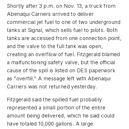
Shortly after 3 p.m. on Nov. 13, a truck from
Abenaqui Carriers arrived to deliver
commercial jet fuel to one of two underground
tanks at Signal, which sells fuel to pilots. Both
tanks are accessed from one connection point,
and the valve to the full tank was open,
creating an overflow of fuel. Fitzgerald blamed
a malfunctioning safety valve, but the official
cause of the spill is listed on DES paperwork
as "overfill." A message left with Abenaqui
Carriers was not returned yesterday.
Fitzgerald said the spilled fuel probably
represented a small portion of the entire
amount being delivered, which he said could
have totaled 10,000 gallons. A large